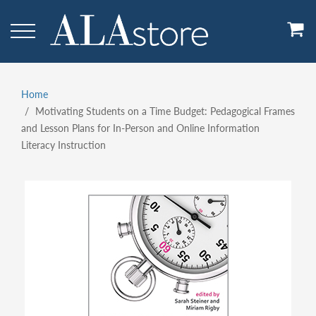
Skip
to
main
content
Home
Breadcrumb
Motivating Students on a Time Budget: Pedagogical Frames
and Lesson Plans for In-Person and Online Information
Literacy Instruction