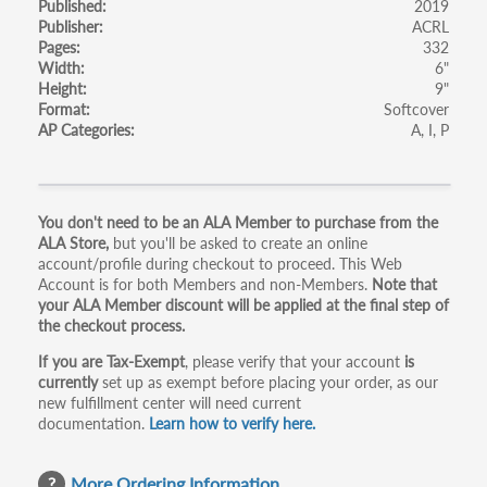
Published
2019
Publisher
ACRL
Pages
332
Width
6"
Height
9"
Format
Softcover
AP Categories
A
I
P
Primary
You don't need to be an ALA Member to purchase from the
ALA Store,
but you'll be asked to create an online
tabs
account/profile during checkout to proceed. This Web
Account is for both Members and non-Members.
Note that
your ALA Member discount will be applied at the final step of
the checkout process.
If you are Tax-Exempt
, please verify that your account
is
currently
set up as exempt before placing your order, as our
new fulfillment center will need current
documentation.
Learn how to verify here.
More Ordering Information