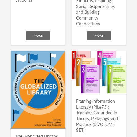
Students, Inspiring
Social Responsibility,
and Building
Community
Connections
MORE
MORE
Framing Information
Literacy (PIL#73):
Teaching Grounded in
Theory, Pedagogy, and
Practice (6 VOLUME
SET)
The Globalized Library: