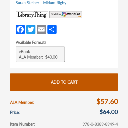
Sarah Steiner
Miriam Rigby
(opens
(opens
in
in
a
a
Fa
T
E
S
new
new
ce
w
m
h
tab)
tab)
Available Formats
b
itt
ail
ar
eBook
o
er
e
ALA Member
$40.00
o
k
ADD TO CART
$57.60
ALA Member
$64.00
Price
Item Number
978-0-8389-8949-4