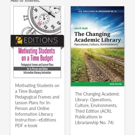
Also of Interest:
Motivating Students on
a Time Budget:
The Changing Academic
Pedagogical Frames and
Library: Operations,
Lesson Plans for In-
Culture, Environments,
Person and Online
Third Edition (ACRL
Information Literacy
Publications in
Instruction—eEditions
Librarianship No. 74)
PDF e-book