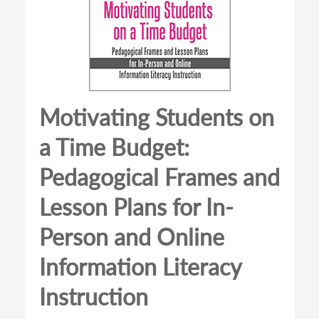
Motivating Students on
a Time Budget:
Pedagogical Frames and
Lesson Plans for In-
Person and Online
Information Literacy
Instruction