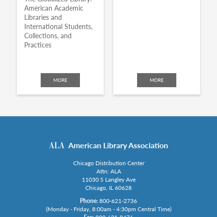
American Academic
Libraries and
International Students,
Collections, and
Practices
MORE
MORE
American Library Association
Chicago Distribution Center
Attn: ALA
11030 S Langley Ave
Chicago, IL 60628
Phone:
800-621-2736
(Monday - Friday, 8:00am - 4:30pm Central Time)