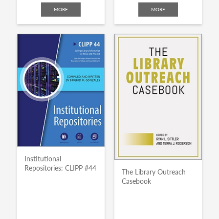
MORE
MORE
Institutional
Repositories: CLIPP #44
The Library Outreach
Casebook