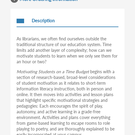
Description
As librarians, we often find ourselves outside the
traditional structure of our education system. Time
limits add another layer of complexity; how can we
motivate students to learn when we only see them for
an hour or two?
Motivating Students on a Time Budget
begins with a
section of research-based, broad-level considerations
of student motivation as it relates to short-term
information literacy instruction, both in person and
online. It then moves into activities and lesson plans
that highlight specific motivational strategies and
pedagogies: Each encourages the spirit of play,
autonomy, and active learning in a grade-free
environment. Activities and plans cover everything
from game-based learning to escape rooms to role
playing to poetry, and are thoroughly explained to be
easily incorporated at your campus.