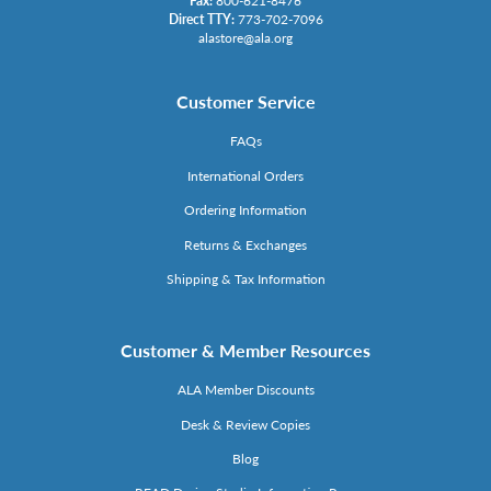
Fax:
800-621-8476
Direct TTY:
773-702-7096
alastore@ala.org
Customer Service
FAQs
International Orders
Ordering Information
Returns & Exchanges
Shipping & Tax Information
Customer & Member Resources
ALA Member Discounts
Desk & Review Copies
Blog