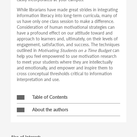
While librarians have made great strides in integrating
information literacy into long-term curricula, many of
us have only one class session to make a difference.
Consideration of human motivational strategies can
have a profound effect on our attitude toward and
approach to learners and, ultimately, on their levels of
engagement, satisfaction, and success. The techniques
outlined in
Motivating Students on a Time Budget
can
help you feel empowered to use motivation research
to meet your students where they are intellectually
and emotionally, and empower and inspire them to
cross conceptual thresholds critical to information
interpretation and use.
Table of Contents
About the authors