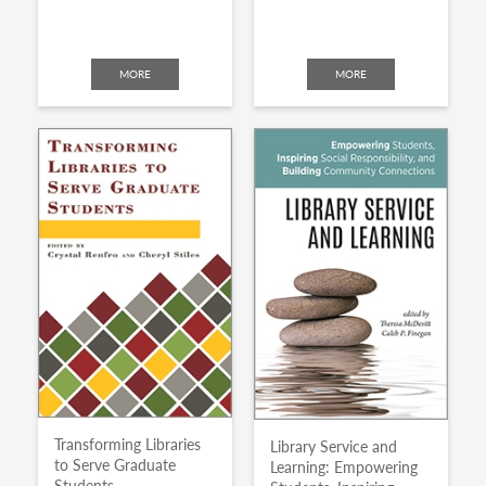
MORE
MORE
Transforming Libraries
Library Service and
to Serve Graduate
Learning: Empowering
Students