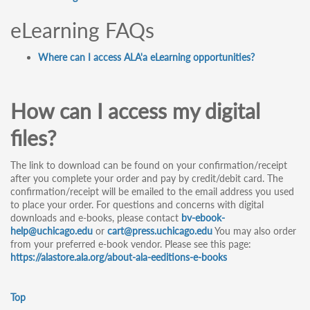
eLearning FAQs
Where can I access ALA'a eLearning opportunities?
How can I access my digital
files?
The link to download can be found on your confirmation/receipt
after you complete your order and pay by credit/debit card. The
confirmation/receipt will be emailed to the email address you used
to place your order. For questions and concerns with digital
downloads and e-books, please contact
bv-ebook-
help@uchicago.edu
or
cart@press.uchicago.edu
You may also order
from your preferred e-book vendor. Please see this page:
https://alastore.ala.org/about-ala-eeditions-e-books
Top