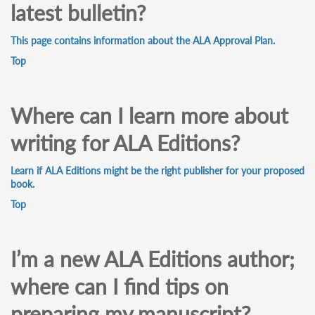
latest bulletin?
This page contains information about the ALA Approval Plan.
Top
Where can I learn more about
writing for ALA Editions?
Learn if ALA Editions might be the right publisher for your proposed
book.
Top
I’m a new ALA Editions author;
where can I find tips on
preparing my manuscript?