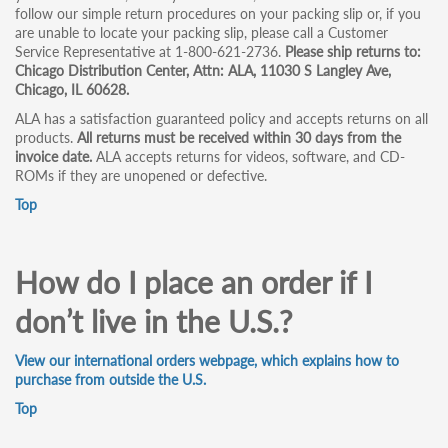
follow our simple return procedures on your packing slip or, if you
are unable to locate your packing slip, please call a Customer
Service Representative at 1-800-621-2736.
Please ship returns to:
Chicago Distribution Center, Attn: ALA, 11030 S Langley Ave,
Chicago, IL 60628.
ALA has a satisfaction guaranteed policy and accepts returns on all
products.
All returns must be received within 30 days from the
invoice date.
ALA accepts returns for videos, software, and CD-
ROMs if they are unopened or defective.
Top
How do I place an order if I
don’t live in the U.S.?
View our international orders webpage, which explains how to
purchase from outside the U.S.
Top