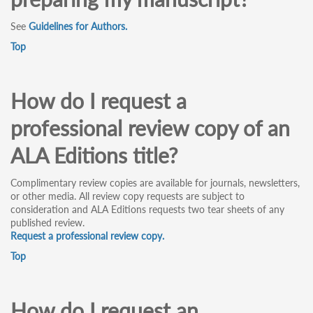
See
Guidelines for Authors.
Top
How do I request a
professional review copy of an
ALA Editions title?
Complimentary review copies are available for journals, newsletters,
or other media. All review copy requests are subject to
consideration and ALA Editions requests two tear sheets of any
published review.
Request a professional review copy.
Top
How do I request an