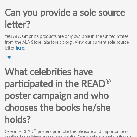
Can you provide a sole source
letter?
Yes! ALA Graphics products are only available in the United States
from the ALA Store (alastore.ala.org). View our current sole source
letter
here
.
Top
What celebrities have
®
participated in the READ
poster campaign and who
chooses the books he/she
holds?
®
Celebrity READ
posters promote the pleasure and importance of