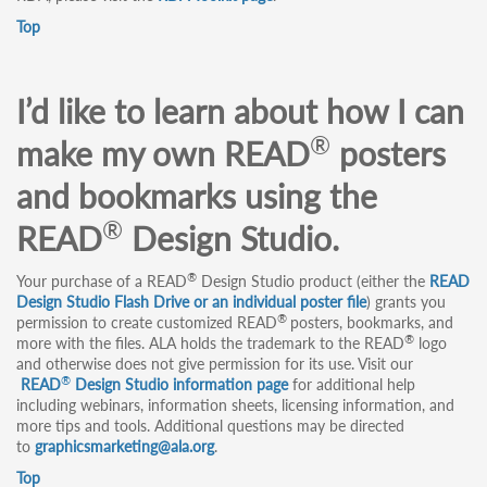
Top
I’d like to learn about how I can
®
make my own READ
posters
and bookmarks using the
®
READ
Design Studio.
®
Your purchase of a READ
Design Studio product (either the
READ
Design Studio Flash Drive or an individual poster file
) grants you
®
permission to create customized READ
posters, bookmarks, and
®
more with the files. ALA holds the trademark to the READ
logo
and otherwise does not give permission for its use. Visit our
®
READ
Design Studio information page
for additional help
including webinars, information sheets, licensing information, and
more tips and tools. Additional questions may be directed
to
graphicsmarketing@ala.org
.
Top