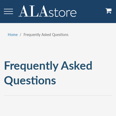
Skip
to
main
content
Home
Frequently Asked Questions
Breadcrumb
Frequently Asked
Questions