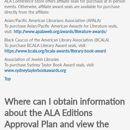
ALA Conference Store offers affiliate seals for purchase at in-person
events. Otherwise, affiliate award seals are available for purchase
directly from the affiliate:
Asian/Pacific American Librarians Association (APALA)
To purchase Asian/Pacific American Awards for Literature seals,
visit:
http://www.apalaweb.org/awards/literature-awards/
Black Caucus of the American Library Association (BCALA)
To purchase BCALA Literary Award seals, visit:
https://www.bcala.org/bcala-awards/literary-book-award
Association of Jewish Libraries
To purchase Sydney Taylor Book Award seals, visit:
www.sydneytaylorbookawards.org
Top
Where can I obtain information
about the ALA Editions
Approval Plan and view the