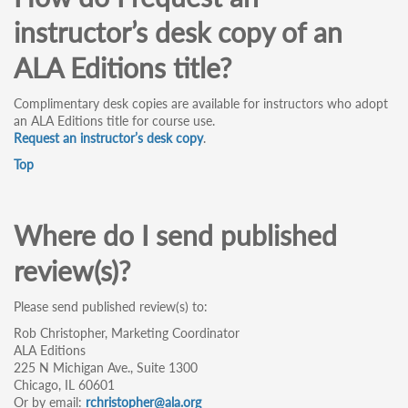
instructor’s desk copy of an
ALA Editions title?
Complimentary desk copies are available for instructors who adopt
an ALA Editions title for course use.
Request an instructor’s desk copy
.
Top
Where do I send published
review(s)?
Please send published review(s) to:
Rob Christopher, Marketing Coordinator
ALA Editions
225 N Michigan Ave., Suite 1300
Chicago, IL 60601
Or by email:
rchristopher@ala.org