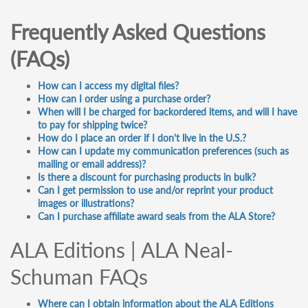
Frequently Asked Questions
(FAQs)
How can I access my digital files?
How can I order using a purchase order?
When will I be charged for backordered items, and will I have
to pay for shipping twice?
How do I place an order if I don't live in the U.S.?
How can I update my communication preferences (such as
mailing or email address)?
Is there a discount for purchasing products in bulk?
Can I get permission to use and/or reprint your product
images or illustrations?
Can I purchase affiliate award seals from the ALA Store?
ALA Editions | ALA Neal-
Schuman FAQs
Where can I obtain information about the ALA Editions