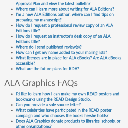
Approval Plan and view the latest bulletin?
Where can I learn more about writing for ALA Editions?
I'm a new ALA Editions author; where can I find tips on
preparing my manuscript?
How do I request a professional review copy of an ALA
Editions title?
How do I request an instructor's desk copy of an ALA
Editions title?
Where do I send published review(s)?
How can I get my name added to your mailing lists?
What licenses are in place for ALA eBooks? Are ALA eBooks
accessible?
What are the future plans for RDA?
ALA Graphics FAQs
I’d like to learn how I can make my own READ posters and
bookmarks using the READ Design Studio.
Can you provide a sole source letter?
What celebrities have participated in the READ poster
campaign and who chooses the books he/she holds?
Does ALA Graphics donate products to libraries, schools, or
other organizations?