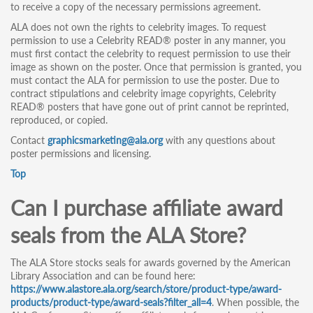
to receive a copy of the necessary permissions agreement.
ALA does not own the rights to celebrity images. To request
permission to use a Celebrity READ® poster in any manner, you
must first contact the celebrity to request permission to use their
image as shown on the poster. Once that permission is granted, you
must contact the ALA for permission to use the poster. Due to
contract stipulations and celebrity image copyrights, Celebrity
READ® posters that have gone out of print cannot be reprinted,
reproduced, or copied.
Contact
graphicsmarketing@ala.org
with any questions about
poster permissions and licensing.
Top
Can I purchase affiliate award
seals from the ALA Store?
The ALA Store stocks seals for awards governed by the American
Library Association and can be found here:
https://www.alastore.ala.org/search/store/product-type/award-
products/product-type/award-seals?filter_all=4
. When possible, the