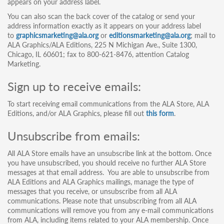
appears on your address label.
You can also scan the back cover of the catalog or send your
address information exactly as it appears on your address label
to
graphicsmarketing@ala.org
or
editionsmarketing@ala.org
; mail to
ALA Graphics/ALA Editions, 225 N Michigan Ave., Suite 1300,
Chicago, IL 60601; fax to 800-621-8476, attention Catalog
Marketing.
Sign up to receive emails:
To start receiving email communications from the ALA Store, ALA
Editions, and/or ALA Graphics, please fill out
this form
.
Unsubscribe from emails:
All ALA Store emails have an unsubscribe link at the bottom. Once
you have unsubscribed, you should receive no further ALA Store
messages at that email address. You are able to unsubscribe from
ALA Editions and ALA Graphics mailings, manage the type of
messages that you receive, or unsubscribe from all ALA
communications. Please note that unsubscribing from all ALA
communications will remove you from any e-mail communications
from ALA, including items related to your ALA membership. Once