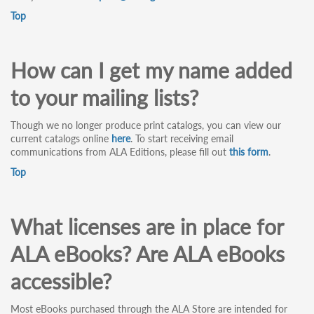
Top
How can I get my name added
to your mailing lists?
Though we no longer produce print catalogs, you can view our
current catalogs online
here
. To start receiving email
communications from ALA Editions, please fill out
this form
.
Top
What licenses are in place for
ALA eBooks? Are ALA eBooks
accessible?
Most eBooks purchased through the ALA Store are intended for