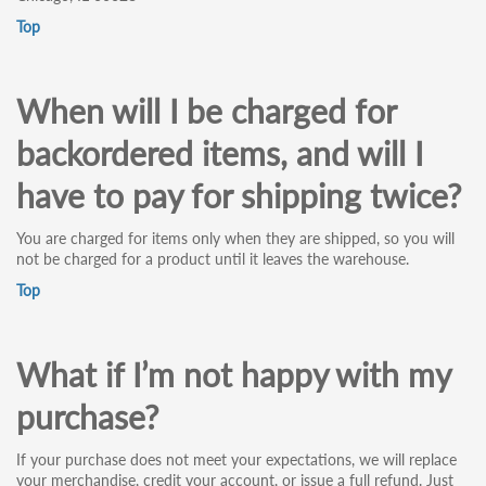
Top
When will I be charged for
backordered items, and will I
have to pay for shipping twice?
You are charged for items only when they are shipped, so you will
not be charged for a product until it leaves the warehouse.
Top
What if I’m not happy with my
purchase?
If your purchase does not meet your expectations, we will replace
your merchandise, credit your account, or issue a full refund. Just