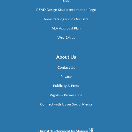
Blog
READ Design Studio Information Page
View Catalogs/Join Our Lists
ALA Approval Plan
Web Extras
About Us
Contact Us
Privacy
Publicity & Press
Rights & Permissions
Connect with Us on Social Media
Drupal development by Monarq