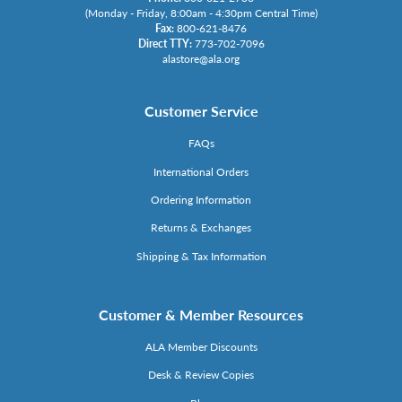
(Monday - Friday, 8:00am - 4:30pm Central Time)
Fax:
800-621-8476
Direct TTY:
773-702-7096
alastore@ala.org
Customer Service
FAQs
International Orders
Ordering Information
Returns & Exchanges
Shipping & Tax Information
Customer & Member Resources
ALA Member Discounts
Desk & Review Copies