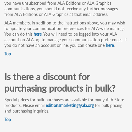
you have unsubscribed from ALA Editions or ALA Graphics
communications, you should not receive any further messages
from ALA Editions or ALA Graphics at that email address.
ALA members, in addition to the instructions above, you may wish
to update your communication preferences for ALA-wide mailings.
You can do this
here
. You will need to be logged into your ALA
account on ALA.org to manage your communication preferences. If
you do not have an account online, you can create one
here
.
Top
Is there a discount for
purchasing products in bulk?
Special prices for bulk purchases are available for many ALA Store
products. Please email
editionsmarketing@ala.org
for bulk pricing
and purchasing inquiries.
Top