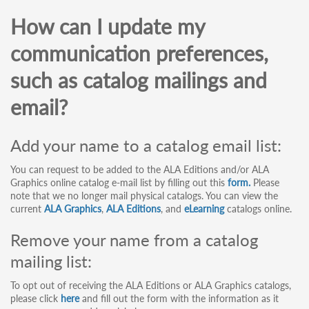
How can I update my
communication preferences,
such as catalog mailings and
email?
Add your name to a catalog email list:
You can request to be added to the ALA Editions and/or ALA
Graphics online catalog e-mail list by filling out this
form.
Please
note that we no longer mail physical catalogs. You can view the
current
ALA Graphics
,
ALA Editions
, and
eLearning
catalogs online.
Remove your name from a catalog
mailing list:
To opt out of receiving the ALA Editions or ALA Graphics catalogs,
please click
here
and fill out the form with the information as it