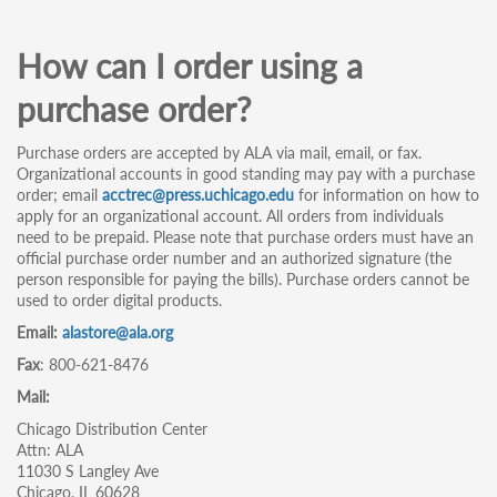
How can I order using a
purchase order?
Purchase orders are accepted by ALA via mail, email, or fax.
Organizational accounts in good standing may pay with a purchase
order; email
acctrec@press.uchicago.edu
for information on how to
apply for an organizational account. All orders from individuals
need to be prepaid. Please note that purchase orders must have an
official purchase order number and an authorized signature (the
person responsible for paying the bills). Purchase orders cannot be
used to order digital products.
Email:
alastore@ala.org
Fax
: 800-621-8476
Mail:
Chicago Distribution Center
Attn: ALA
11030 S Langley Ave
Chicago, IL 60628