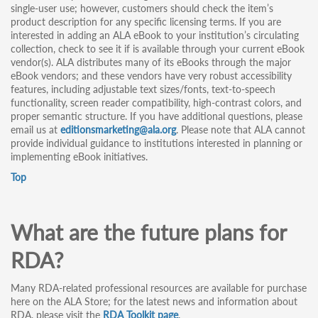
single-user use; however, customers should check the item’s
product description for any specific licensing terms. If you are
interested in adding an ALA eBook to your institution’s circulating
collection, check to see it if is available through your current eBook
vendor(s). ALA distributes many of its eBooks through the major
eBook vendors; and these vendors have very robust accessibility
features, including adjustable text sizes/fonts, text-to-speech
functionality, screen reader compatibility, high-contrast colors, and
proper semantic structure. If you have additional questions, please
email us at
editionsmarketing@ala.org
. Please note that ALA cannot
provide individual guidance to institutions interested in planning or
implementing eBook initiatives.
Top
What are the future plans for
RDA?
Many RDA-related professional resources are available for purchase
here on the ALA Store; for the latest news and information about
RDA, please visit the
RDA Toolkit page
.