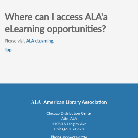
Where can I access ALA'a
eLearning opportunities?
Please visit
ALA eLearning
.
Top
American Library Association
Chicago Distribution Center
Attn: ALA
11030 S Langley Ave
Chicago, IL 60628
Phone:
800-621-2736