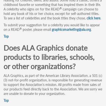
reading for children, teens, and adults. Some hold a classic, others a
childhood favorite or something that has inspired them in their life.
®
A celebrity who signs on for the READ
campaign can choose to
hold any book of his or her choice, except for self-authored titles.
To see a list of celebrities and the book titles they chose,
click here
.
To submit your suggestion for a celebrity you would like to appear
®
on a READ
poster, please email
graphicsmarketing@ala.org
.
Top
Does ALA Graphics donate
products to libraries, schools,
or other organizations?
ALA Graphics, as part of the American Library Association, a 501 (c)
(3) not-for-profit organization, is responsible for generating revenue
to support the Association’s mission. All profits made from sales of
our products feed directly back to the Association. We are sorry we
are unable to donate to your organization.
Top