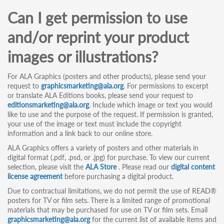
Can I get permission to use
and/or reprint your product
images or illustrations?
For ALA Graphics (posters and other products), please send your
request to
graphicsmarketing@ala.org
. For permissions to excerpt
or translate ALA Editions books, please send your request to
editionsmarketing@ala.org
. Include which image or text you would
like to use and the purpose of the request. If permission is granted,
your use of the image or text must include the copyright
information and a link back to our online store.
ALA Graphics offers a variety of posters and other materials in
digital format (.pdf, .psd, or .jpg) for purchase. To view our current
selection, please visit the
ALA Store
. Please read our
digital content
license agreement
before purchasing a digital product.
Due to contractual limitations, we do not permit the use of READ®
posters for TV or film sets. There is a limited range of promotional
materials that may be purchased for use on TV or film sets. Email
graphicsmarketing@ala.org
for the current list of available items and