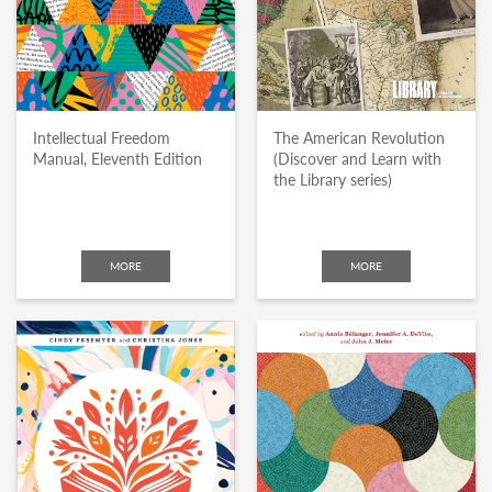
Intellectual Freedom
The American Revolution
Manual, Eleventh Edition
(Discover and Learn with
the Library series)
MORE
MORE