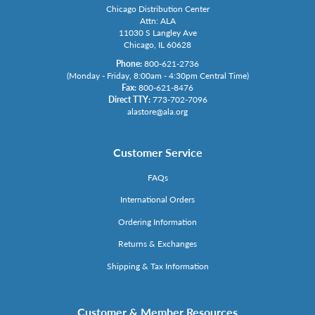
Chicago Distribution Center
Attn: ALA
11030 S Langley Ave
Chicago, IL 60628
Phone:
800-621-2736
(Monday - Friday, 8:00am - 4:30pm Central Time)
Fax:
800-621-8476
Direct TTY:
773-702-7096
alastore@ala.org
Customer Service
FAQs
International Orders
Ordering Information
Returns & Exchanges
Shipping & Tax Information
Customer & Member Resources