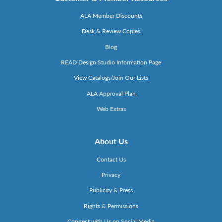
ALA Member Discounts
Desk & Review Copies
Blog
READ Design Studio Information Page
View Catalogs/Join Our Lists
ALA Approval Plan
Web Extras
About Us
Contact Us
Privacy
Publicity & Press
Rights & Permissions
Connect with Us on Social Media