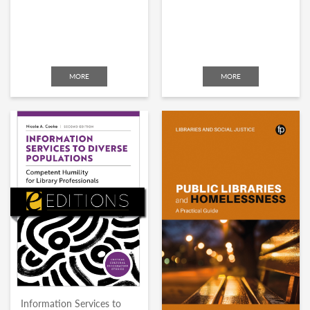
MORE
MORE
Information Services to