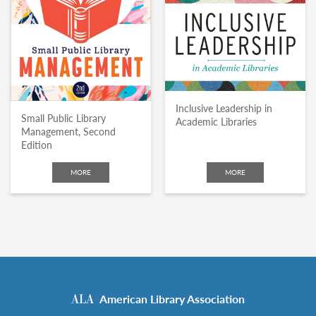
Inclusive Leadership in
Small Public Library
Academic Libraries
Management, Second
Edition
MORE
MORE
American Library Association