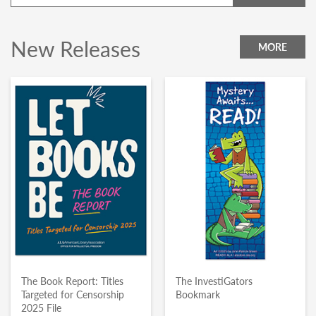
New Releases
MORE
The Book Report: Titles
The InvestiGators
Targeted for Censorship
Bookmark
2025 File