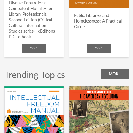
Diverse Populations:
Competent Humility for
Library Professionals,
Public Libraries and
Second Edition (Critical
Homelessness: A Practical
Cultural Information
Guide
Studies series)—eEditions
PDF e-book
MORE
MORE
Trending Topics
MORE