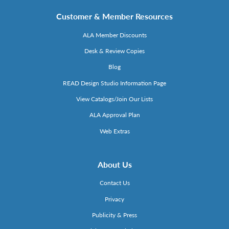
Customer & Member Resources
ALA Member Discounts
Desk & Review Copies
Blog
READ Design Studio Information Page
View Catalogs/Join Our Lists
ALA Approval Plan
Web Extras
About Us
Contact Us
Privacy
Publicity & Press