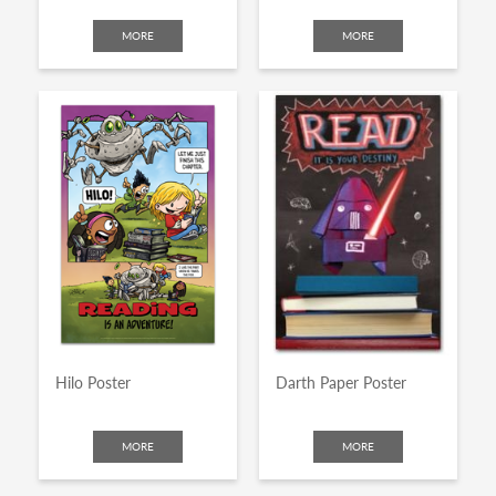
MORE
MORE
Hilo Poster
Darth Paper Poster
MORE
MORE