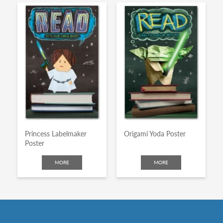
Princess Labelmaker
Origami Yoda Poster
Poster
MORE
MORE