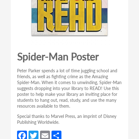
Spider-Man Poster
Peter Parker spends a lot of time juggling school and
friends, as well as fighting crime as the Amazing
Spider-Man. When it comes to unwinding, Spider-Man
suggests dropping into your library to READ! Use this
poster to help make your library an inviting place for
students to hang out, read, study, and use the many
resources available to them.
Special thanks to Marvel Press, an imprint of Disney
Publishing Worldwide.
Fa
T
E
S