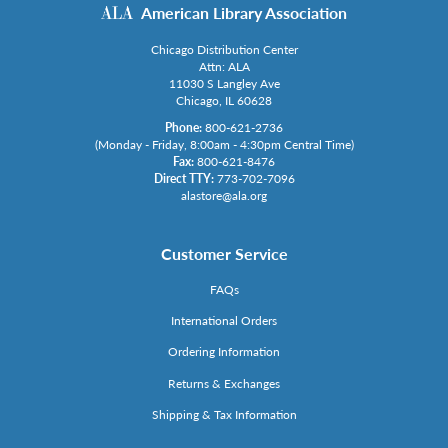
American Library Association
Chicago Distribution Center
Attn: ALA
11030 S Langley Ave
Chicago, IL 60628
Phone:
800-621-2736
(Monday - Friday, 8:00am - 4:30pm Central Time)
Fax:
800-621-8476
Direct TTY:
773-702-7096
alastore@ala.org
Customer Service
FAQs
International Orders
Ordering Information
Returns & Exchanges
Shipping & Tax Information