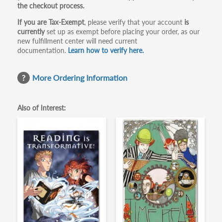
the checkout process.
If you are Tax-Exempt
, please verify that your account
is
currently
set up as exempt before placing your order, as our
new fulfillment center will need current
documentation.
Learn how to verify here.
More Ordering Information
Also of Interest: