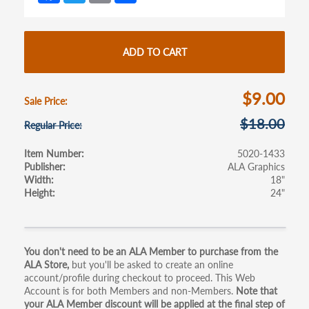
ce
w
m
h
b
itt
ail
ar
o
er
e
ADD TO CART
o
k
$9.00
Sale Price
$18.00
Regular Price
Item Number
5020-1433
Publisher
ALA Graphics
Width
18"
Height
24"
Primary
You don't need to be an ALA Member to purchase from the
ALA Store,
but you'll be asked to create an online
tabs
account/profile during checkout to proceed. This Web
Account is for both Members and non-Members.
Note that
your ALA Member discount will be applied at the final step of