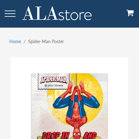
Skip
to
main
content
Home
Spider-Man Poster
Breadcrumb