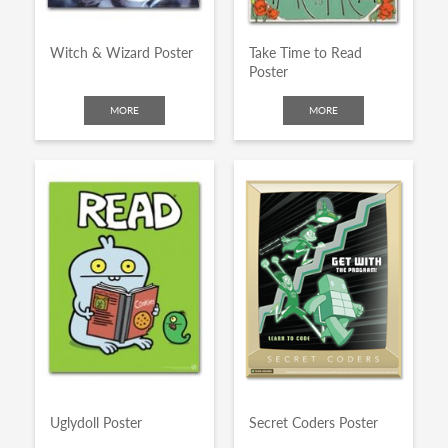
Witch & Wizard Poster
Take Time to Read
Poster
MORE
MORE
Uglydoll Poster
Secret Coders Poster