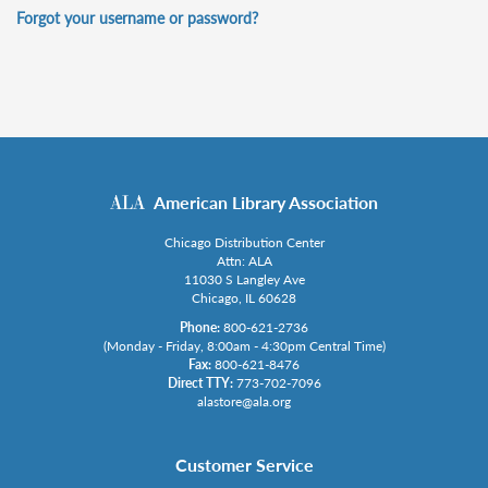
Forgot your username or password?
American Library Association
Chicago Distribution Center
Attn: ALA
11030 S Langley Ave
Chicago, IL 60628
Phone:
800-621-2736
(Monday - Friday, 8:00am - 4:30pm Central Time)
Fax:
800-621-8476
Direct TTY:
773-702-7096
alastore@ala.org
Customer Service