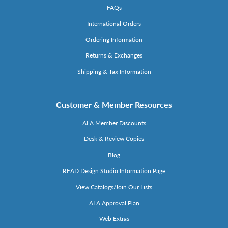
FAQs
International Orders
Ordering Information
Returns & Exchanges
Shipping & Tax Information
Customer & Member Resources
ALA Member Discounts
Desk & Review Copies
Blog
READ Design Studio Information Page
View Catalogs/Join Our Lists
ALA Approval Plan
Web Extras