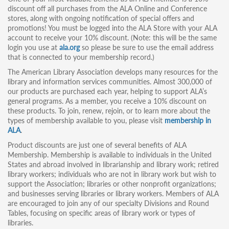
discount off all purchases from the ALA Online and Conference
stores, along with ongoing notification of special offers and
promotions! You must be logged into the ALA Store with your ALA
account to receive your 10% discount. (Note: this will be the same
login you use at
ala.org
so please be sure to use the email address
that is connected to your membership record.)
The American Library Association develops many resources for the
library and information services communities. Almost 300,000 of
our products are purchased each year, helping to support ALA’s
general programs. As a member, you receive a 10% discount on
these products. To join, renew, rejoin, or to learn more about the
types of membership available to you, please visit
membership in
ALA
.
Product discounts are just one of several benefits of ALA
Membership. Membership is available to individuals in the United
States and abroad involved in librarianship and library work; retired
library workers; individuals who are not in library work but wish to
support the Association; libraries or other nonprofit organizations;
and businesses serving libraries or library workers. Members of ALA
are encouraged to join any of our specialty Divisions and Round
Tables, focusing on specific areas of library work or types of
libraries.