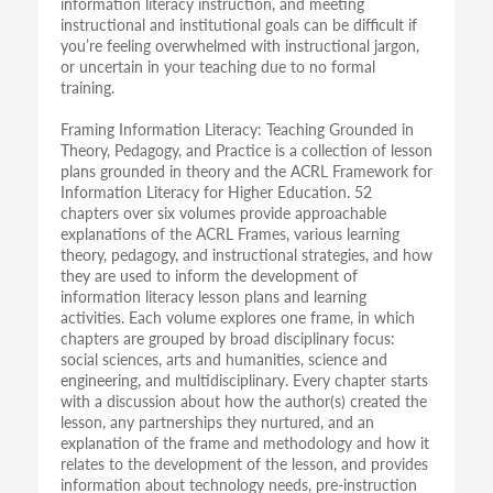
information literacy instruction, and meeting
instructional and institutional goals can be difficult if
you’re feeling overwhelmed with instructional jargon,
or uncertain in your teaching due to no formal
training.
Framing Information Literacy: Teaching Grounded in
Theory, Pedagogy, and Practice is a collection of lesson
plans grounded in theory and the ACRL Framework for
Information Literacy for Higher Education. 52
chapters over six volumes provide approachable
explanations of the ACRL Frames, various learning
theory, pedagogy, and instructional strategies, and how
they are used to inform the development of
information literacy lesson plans and learning
activities. Each volume explores one frame, in which
chapters are grouped by broad disciplinary focus:
social sciences, arts and humanities, science and
engineering, and multidisciplinary. Every chapter starts
with a discussion about how the author(s) created the
lesson, any partnerships they nurtured, and an
explanation of the frame and methodology and how it
relates to the development of the lesson, and provides
information about technology needs, pre-instruction