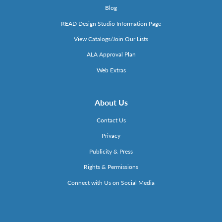
Blog
READ Design Studio Information Page
View Catalogs/Join Our Lists
ALA Approval Plan
Web Extras
About Us
Contact Us
Privacy
Publicity & Press
Rights & Permissions
Connect with Us on Social Media