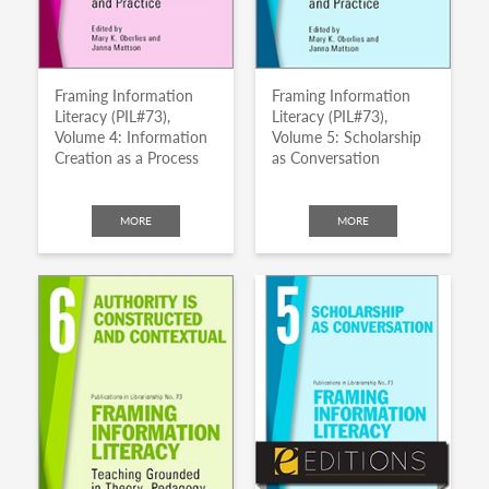
Framing Information
Framing Information
Literacy (PIL#73),
Literacy (PIL#73),
Volume 4: Information
Volume 5: Scholarship
Creation as a Process
as Conversation
MORE
MORE