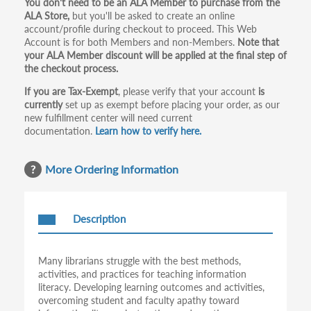
Primary
You don't need to be an ALA Member to purchase from the
ALA Store,
but you'll be asked to create an online
tabs
account/profile during checkout to proceed. This Web
Account is for both Members and non-Members.
Note that
your ALA Member discount will be applied at the final step of
the checkout process.
If you are Tax-Exempt
, please verify that your account
is
currently
set up as exempt before placing your order, as our
new fulfillment center will need current
documentation.
Learn how to verify here.
More Ordering Information
Description
Many librarians struggle with the best methods,
activities, and practices for teaching information
literacy. Developing learning outcomes and activities,
overcoming student and faculty apathy toward