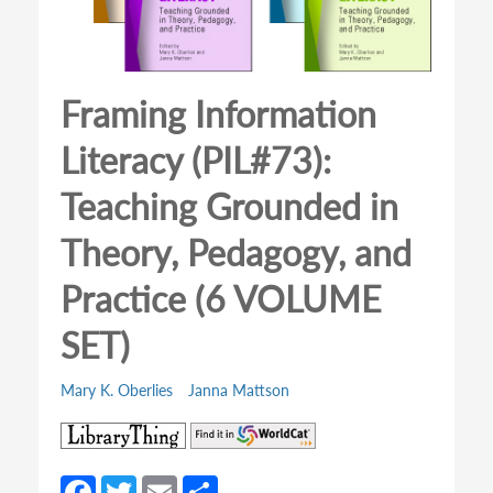
Framing Information
Literacy (PIL#73):
Teaching Grounded in
Theory, Pedagogy, and
Practice (6 VOLUME
SET)
Mary K. Oberlies
Janna Mattson
(opens
(opens
in
in
a
a
Fa
T
E
S