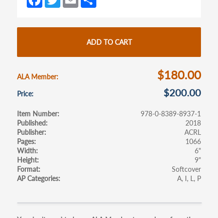
new
new
ce
w
m
h
tab)
tab)
b
itt
ail
ar
o
er
e
ADD TO CART
o
k
$180.00
ALA Member
$200.00
Price
Item Number
978-0-8389-8937-1
Published
2018
Publisher
ACRL
Pages
1066
Width
6"
Height
9"
Format
Softcover
AP Categories
A
I
L
P