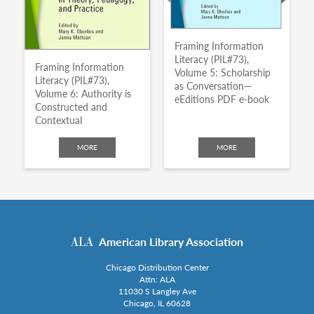
Framing Information
Literacy (PIL#73),
Framing Information
Volume 5: Scholarship
Literacy (PIL#73),
as Conversation—
Volume 6: Authority is
eEditions PDF e-book
Constructed and
Contextual
MORE
MORE
American Library Association
Chicago Distribution Center
Attn: ALA
11030 S Langley Ave
Chicago, IL 60628