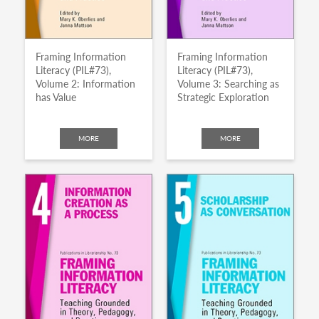
Framing Information
Framing Information
Literacy (PIL#73),
Literacy (PIL#73),
Volume 2: Information
Volume 3: Searching as
has Value
Strategic Exploration
MORE
MORE