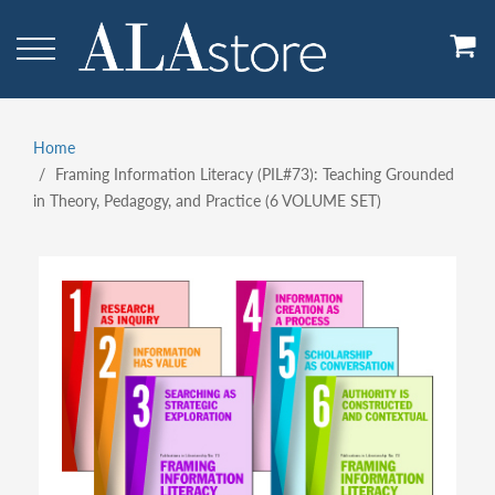
Skip
to
main
content
Home
Breadcrumb
Framing Information Literacy (PIL#73): Teaching Grounded
in Theory, Pedagogy, and Practice (6 VOLUME SET)