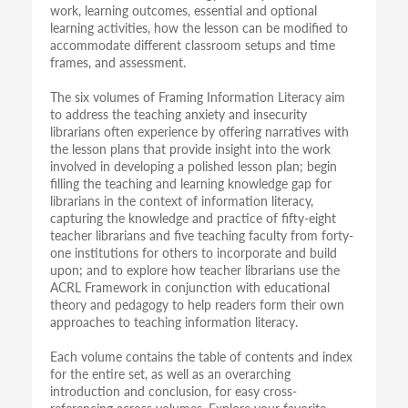
work, learning outcomes, essential and optional
learning activities, how the lesson can be modified to
accommodate different classroom setups and time
frames, and assessment.
The six volumes of Framing Information Literacy aim
to address the teaching anxiety and insecurity
librarians often experience by offering narratives with
the lesson plans that provide insight into the work
involved in developing a polished lesson plan; begin
filling the teaching and learning knowledge gap for
librarians in the context of information literacy,
capturing the knowledge and practice of fifty-eight
teacher librarians and five teaching faculty from forty-
one institutions for others to incorporate and build
upon; and to explore how teacher librarians use the
ACRL Framework in conjunction with educational
theory and pedagogy to help readers form their own
approaches to teaching information literacy.
Each volume contains the table of contents and index
for the entire set, as well as an overarching
introduction and conclusion, for easy cross-