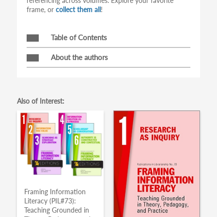
referencing across volumes. Explore your favorite
frame, or
collect them all
!
Table of Contents
About the authors
Also of Interest:
Framing Information
Literacy (PIL#73):
Teaching Grounded in