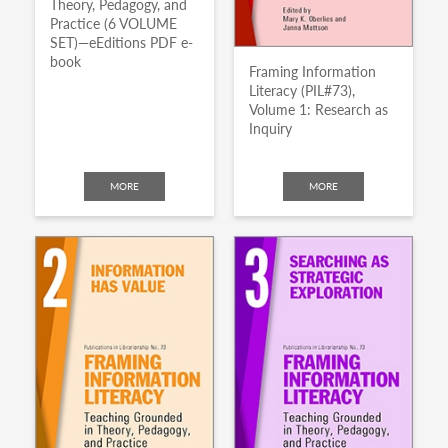
Theory, Pedagogy, and
Practice (6 VOLUME
SET)—eEditions PDF e-
book
Framing Information
Literacy (PIL#73),
Volume 1: Research as
Inquiry
MORE
MORE