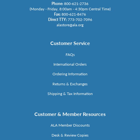
Phone:
800-621-2736
(Monday - Friday, 8:00am - 4:30pm Central Time)
Fax:
800-621-8476
Direct TTY:
773-702-7096
alastore@ala.org
Customer Service
FAQs
International Orders
Ordering Information
Returns & Exchanges
Shipping & Tax Information
Customer & Member Resources
ALA Member Discounts
Desk & Review Copies