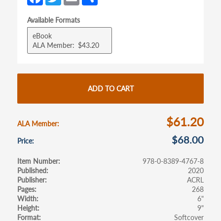
ce
w
m
h
tab)
tab)
Available Formats
b
itt
ail
ar
eBook
o
er
e
ALA Member
$43.20
o
k
ADD TO CART
$61.20
ALA Member
$68.00
Price
Item Number
978-0-8389-4767-8
Published
2020
Publisher
ACRL
Pages
268
Width
6"
Height
9"
Format
Softcover