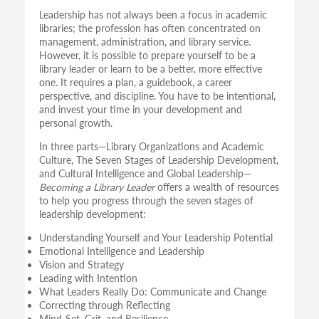
Leadership has not always been a focus in academic
libraries; the profession has often concentrated on
management, administration, and library service.
However, it is possible to prepare yourself to be a
library leader or learn to be a better, more effective
one. It requires a plan, a guidebook, a career
perspective, and discipline. You have to be intentional,
and invest your time in your development and
personal growth.
In three parts—Library Organizations and Academic
Culture, The Seven Stages of Leadership Development,
and Cultural Intelligence and Global Leadership—
Becoming a Library Leader
offers a wealth of resources
to help you progress through the seven stages of
leadership development:
Understanding Yourself and Your Leadership Potential
Emotional Intelligence and Leadership
Vision and Strategy
Leading with Intention
What Leaders Really Do: Communicate and Change
Correcting through Reflecting
Mind-Set, Grit, and Resilience