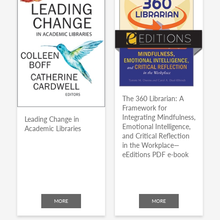
The 360 Librarian: A
Framework for
Integrating Mindfulness,
Leading Change in
Emotional Intelligence,
Academic Libraries
and Critical Reflection
in the Workplace—
eEditions PDF e-book
MORE
MORE