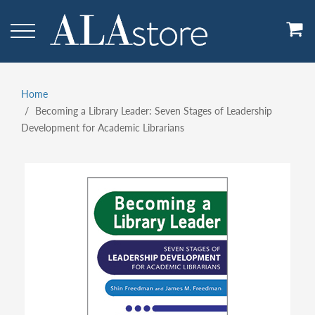
Skip
to
main
content
Home
Breadcrumb
Becoming a Library Leader: Seven Stages of Leadership
Development for Academic Librarians