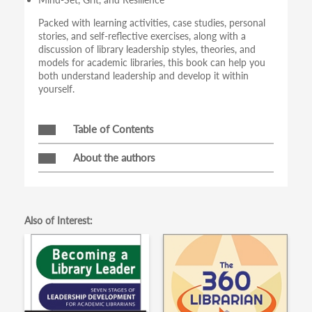
Packed with learning activities, case studies, personal
stories, and self-reflective exercises, along with a
discussion of library leadership styles, theories, and
models for academic libraries, this book can help you
both understand leadership and develop it within
yourself.
Table of Contents
About the authors
Also of Interest: