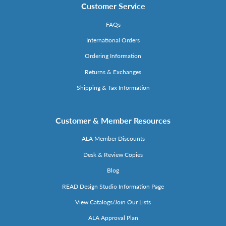
Customer Service
FAQs
International Orders
Ordering Information
Returns & Exchanges
Shipping & Tax Information
Customer & Member Resources
ALA Member Discounts
Desk & Review Copies
Blog
READ Design Studio Information Page
View Catalogs/Join Our Lists
ALA Approval Plan