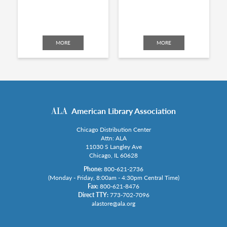
MORE
MORE
American Library Association
Chicago Distribution Center
Attn: ALA
11030 S Langley Ave
Chicago, IL 60628
Phone:
800-621-2736
(Monday - Friday, 8:00am - 4:30pm Central Time)
Fax:
800-621-8476
Direct TTY:
773-702-7096
alastore@ala.org