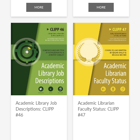
MORE
MORE
Academic Library Job
Academic Librarian
Descriptions: CLIPP
Faculty Status: CLIPP
#46
#47