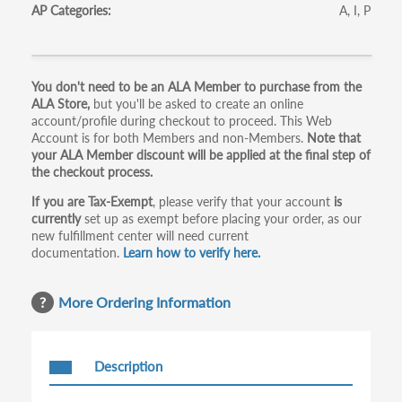
AP Categories
A
I
P
Primary
You don't need to be an ALA Member to purchase from the
ALA Store,
but you'll be asked to create an online
tabs
account/profile during checkout to proceed. This Web
Account is for both Members and non-Members.
Note that
your ALA Member discount will be applied at the final step of
the checkout process.
If you are Tax-Exempt
, please verify that your account
is
currently
set up as exempt before placing your order, as our
new fulfillment center will need current
documentation.
Learn how to verify here.
More Ordering Information
Description