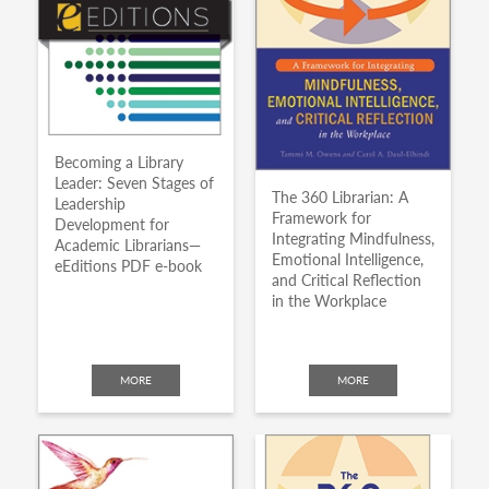
Becoming a Library
Leader: Seven Stages of
The 360 Librarian: A
Leadership
Framework for
Development for
Integrating Mindfulness,
Academic Librarians—
Emotional Intelligence,
eEditions PDF e-book
and Critical Reflection
in the Workplace
MORE
MORE