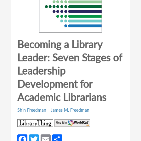
Becoming a Library
Leader: Seven Stages of
Leadership
Development for
Academic Librarians
Shin Freedman
James M. Freedman
(opens
(opens
in
in
a
a
Fa
T
E
S
new
new