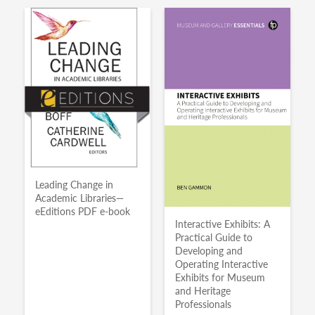
Leading Change in
Academic Libraries—
eEditions PDF e-book
Interactive Exhibits: A
Practical Guide to
Developing and
Operating Interactive
Exhibits for Museum
and Heritage
Professionals