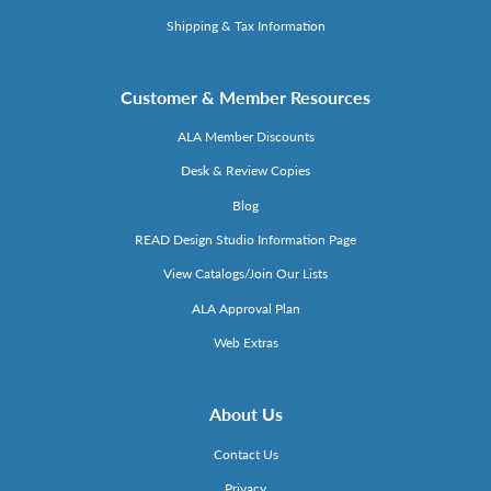
Shipping & Tax Information
Customer & Member Resources
ALA Member Discounts
Desk & Review Copies
Blog
READ Design Studio Information Page
View Catalogs/Join Our Lists
ALA Approval Plan
Web Extras
About Us
Contact Us
Privacy