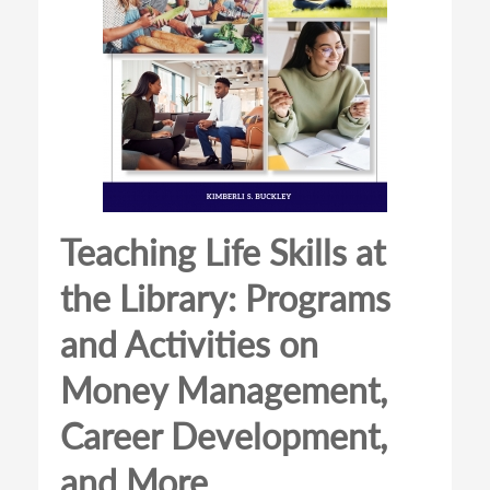
Teaching Life Skills at
the Library: Programs
and Activities on
Money Management,
Career Development,
and More