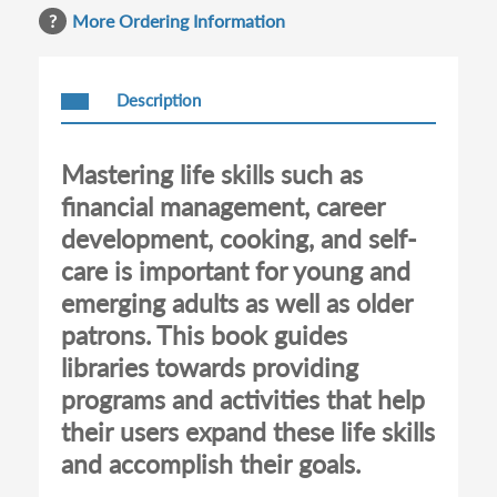
More Ordering Information
Description
Mastering life skills such as
financial management, career
development, cooking, and self-
care is important for young and
emerging adults as well as older
patrons. This book guides
libraries towards providing
programs and activities that help
their users expand these life skills
and accomplish their goals.