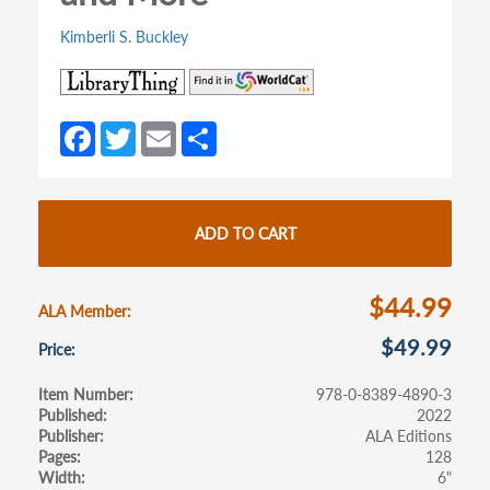
Kimberli S. Buckley
(opens
(opens
in
in
a
a
Fa
T
E
S
new
new
ce
w
m
h
tab)
tab)
b
itt
ail
ar
o
er
e
ADD TO CART
o
k
$44.99
ALA Member
$49.99
Price
Item Number
978-0-8389-4890-3
Published
2022
Publisher
ALA Editions
Pages
128
Width
6"