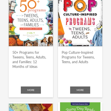
50+ Programs for
Pop Culture-Inspired
Tweens, Teens, Adults,
Programs for Tweens,
and Families: 12
Teens, and Adults
Months of Ideas
MORE
MORE