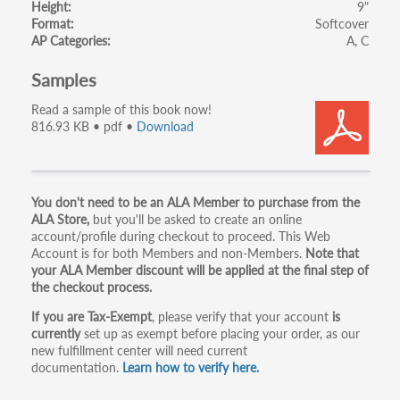
Height
9"
Format
Softcover
AP Categories
A
C
Samples
Read a sample of this book now!
816.93 KB • pdf •
Download
Primary
You don't need to be an ALA Member to purchase from the
ALA Store,
but you'll be asked to create an online
tabs
account/profile during checkout to proceed. This Web
Account is for both Members and non-Members.
Note that
your ALA Member discount will be applied at the final step of
the checkout process.
If you are Tax-Exempt
, please verify that your account
is
currently
set up as exempt before placing your order, as our
new fulfillment center will need current
documentation.
Learn how to verify here.