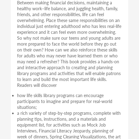
Between making financial decisions, maintaining a
healthy work–life balance, and juggling health, family,
friends, and other responsibilities, life can feel
overwhelming. Place these same responsibilities on an
individual just entering adulthood who has less real-life
experience and it can feel even more overwhelming.
So why not make sure our teens and young adults are
more prepared to face the world before they go out
on their own? How can we also reinforce these skills
for adults who may never have learned them or who
may need a refresher? This book provides a hands-on
and interactive approach to creating and planning
library programs and activities that will enable patrons
to learn and build the most important life skills.
Readers will discover
how life skills library programs can encourage
participants to imagine and prepare for real-world
situations;
a rich variety of step-by-step programs, complete with
planning tips, instructions, and a materials and
equipment list, for activities such as Mock Job
Interviews, Financial Literacy Jeopardy, planning of
week of dinners, Spring Cleaning Visualizations, the art