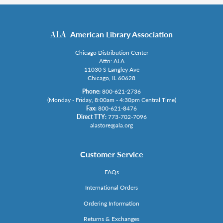
American Library Association
Chicago Distribution Center
Attn: ALA
11030 S Langley Ave
Chicago, IL 60628
Phone:
800-621-2736
(Monday - Friday, 8:00am - 4:30pm Central Time)
Fax:
800-621-8476
Direct TTY:
773-702-7096
alastore@ala.org
Customer Service
FAQs
International Orders
Ordering Information
Returns & Exchanges