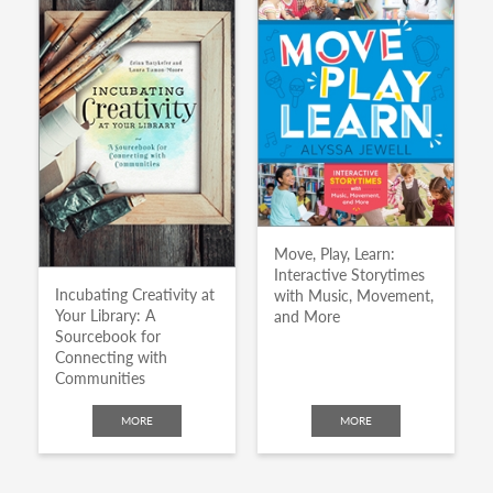
Move, Play, Learn:
Interactive Storytimes
Incubating Creativity at
with Music, Movement,
Your Library: A
and More
Sourcebook for
Connecting with
Communities
MORE
MORE