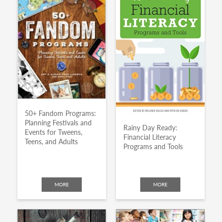
50+ Fandom Programs:
Planning Festivals and
Rainy Day Ready:
Events for Tweens,
Financial Literacy
Teens, and Adults
Programs and Tools
MORE
MORE