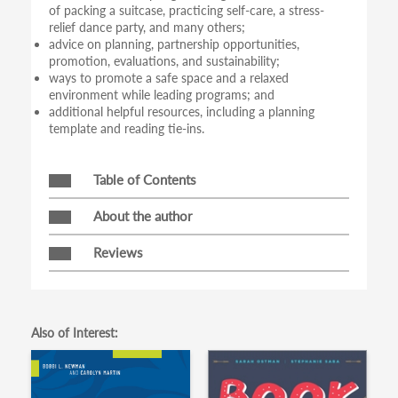
of packing a suitcase, practicing self-care, a stress-
relief dance party, and many others;
advice on planning, partnership opportunities,
promotion, evaluations, and sustainability;
ways to promote a safe space and a relaxed
environment while leading programs; and
additional helpful resources, including a planning
template and reading tie-ins.
Table of Contents
About the author
Reviews
Also of Interest: