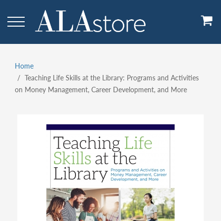
Skip
to
main
content
Home
Breadcrumb
Teaching Life Skills at the Library: Programs and Activities
on Money Management, Career Development, and More