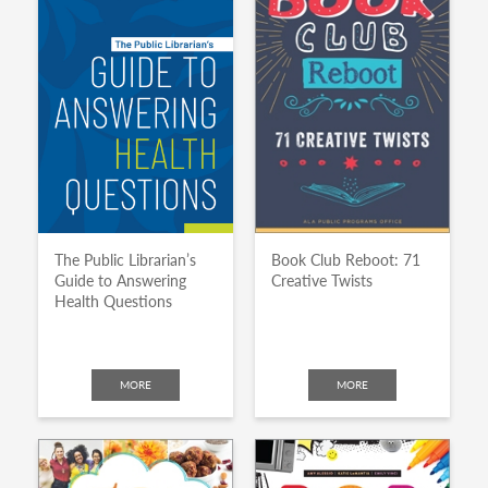
The Public Librarian’s
Book Club Reboot: 71
Guide to Answering
Creative Twists
Health Questions
MORE
MORE