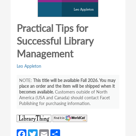
Practical Tips for
Successful Library
Management
Leo Appleton
This title will be available Fall 2026. You may
place an order and the item will be shipped when it
becomes available.
Customers outside of North
America (USA and Canada) should contact Facet
Publishing for purchasing information.
(opens
(opens
in
in
a
a
Fa
T
E
S
new
new