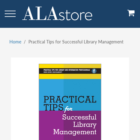
Skip
to
main
content
Home
Practical Tips for Successful Library Management
Breadcrumb