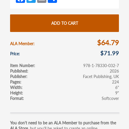
ce
w
m
h
tab)
tab)
b
itt
ail
ar
o
er
e
ADD TO CART
o
k
$64.79
ALA Member
$71.99
Price
Item Number
978-1-78330-032-7
Published
2026
Publisher
Facet Publishing, UK
Pages
224
Width
6"
Height
9"
Format
Softcover
Primary
You don't need to be an ALA Member to purchase from the
ALA Store,
but you'll be asked to create an online