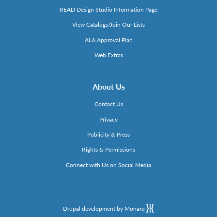
READ Design Studio Information Page
View Catalogs/Join Our Lists
ALA Approval Plan
Web Extras
About Us
Contact Us
Privacy
Publicity & Press
Rights & Permissions
Connect with Us on Social Media
Drupal development by Monarq