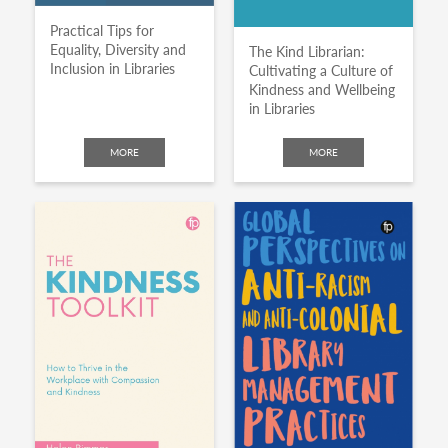
Practical Tips for
Equality, Diversity and
The Kind Librarian:
Inclusion in Libraries
Cultivating a Culture of
Kindness and Wellbeing
in Libraries
MORE
MORE