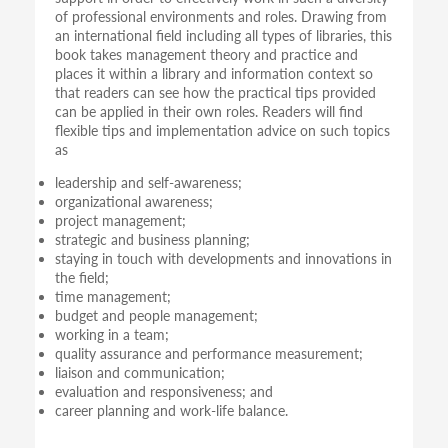
of professional environments and roles. Drawing from
an international field including all types of libraries, this
book takes management theory and practice and
places it within a library and information context so
that readers can see how the practical tips provided
can be applied in their own roles. Readers will find
flexible tips and implementation advice on such topics
as
leadership and self-awareness;
organizational awareness;
project management;
strategic and business planning;
staying in touch with developments and innovations in
the field;
time management;
budget and people management;
working in a team;
quality assurance and performance measurement;
liaison and communication;
evaluation and responsiveness; and
career planning and work-life balance.