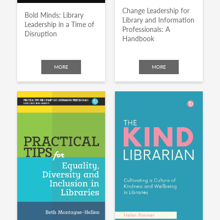
Change Leadership for
Bold Minds: Library
Library and Information
Leadership in a Time of
Professionals: A
Disruption
Handbook
MORE
MORE