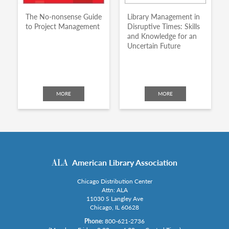
The No-nonsense Guide
Library Management in
to Project Management
Disruptive Times: Skills
and Knowledge for an
Uncertain Future
MORE
MORE
American Library Association
Chicago Distribution Center
Attn: ALA
11030 S Langley Ave
Chicago, IL 60628
Phone:
800-621-2736