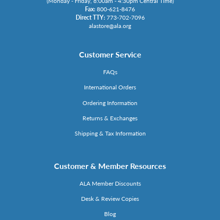
(Monday - Friday, 8:00am - 4:30pm Central Time)
Fax:
800-621-8476
Direct TTY:
773-702-7096
alastore@ala.org
Customer Service
FAQs
International Orders
Ordering Information
Returns & Exchanges
Shipping & Tax Information
Customer & Member Resources
ALA Member Discounts
Desk & Review Copies
Blog