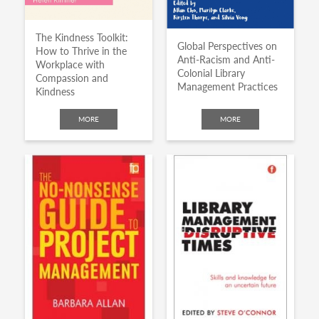
The Kindness Toolkit:
Global Perspectives on
How to Thrive in the
Anti-Racism and Anti-
Workplace with
Colonial Library
Compassion and
Management Practices
Kindness
MORE
MORE