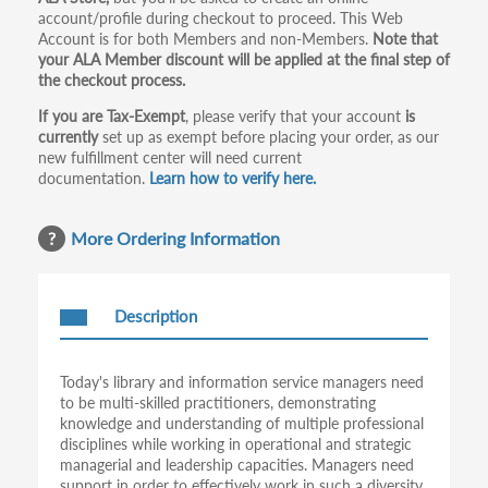
tabs
account/profile during checkout to proceed. This Web
Account is for both Members and non-Members.
Note that
your ALA Member discount will be applied at the final step of
the checkout process.
If you are Tax-Exempt
, please verify that your account
is
currently
set up as exempt before placing your order, as our
new fulfillment center will need current
documentation.
Learn how to verify here.
More Ordering Information
Description
Today's library and information service managers need
to be multi-skilled practitioners, demonstrating
knowledge and understanding of multiple professional
disciplines while working in operational and strategic
managerial and leadership capacities. Managers need
support in order to effectively work in such a diversity