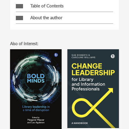
Table of Contents
About the author
Also of Interest: