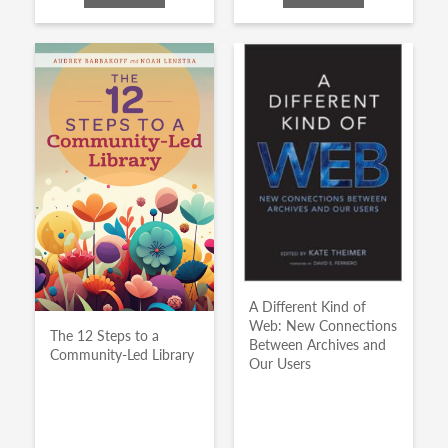
A Different Kind of
Web: New Connections
The 12 Steps to a
Between Archives and
Community-Led Library
Our Users