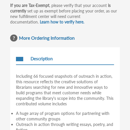
If you are Tax-Exempt
, please verify that your account
is
currently
set up as exempt before placing your order, as our
new fulfillment center will need current
documentation.
Learn how to verify here.
More Ordering Information
Description
Including 66 focused snapshots of outreach in action,
this resource reflects the creative solutions of
librarians searching for new and innovative ways to
build programs that meet customer needs while
expanding the library's scope into the community. This
contributed volume includes
A huge array of program options for partnering with
other community groups
Outreach in action through writing essays, poetry, and
fiction