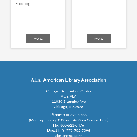
Funding
MORE
MORE
American Library Association
Chicago Distribution Center
Attn: ALA
11030 S Langley Ave
Chicago, IL 60628
Phone:
800-621-2736
(Monday - Friday, 8:00am - 4:30pm Central Time)
Fax:
800-621-8476
Direct TTY:
773-702-7096
alastore@ala.org