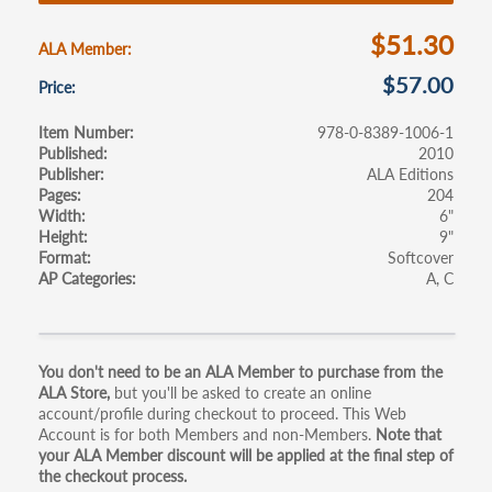
o
k
$51.30
ALA Member
$57.00
Price
Item Number
978-0-8389-1006-1
Published
2010
Publisher
ALA Editions
Pages
204
Width
6"
Height
9"
Format
Softcover
AP Categories
A
C
Primary
You don't need to be an ALA Member to purchase from the
ALA Store,
but you'll be asked to create an online
tabs
account/profile during checkout to proceed. This Web
Account is for both Members and non-Members.
Note that
your ALA Member discount will be applied at the final step of
the checkout process.