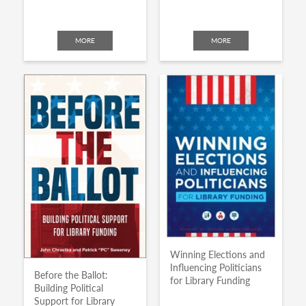
MORE
MORE
Winning Elections and
Influencing Politicians
Before the Ballot:
for Library Funding
Building Political
Support for Library