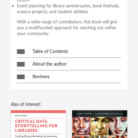
Event planning for library anniversaries, book festivals,
science projects, and student athletes
With a wide range of contributors, this book will give
you a multifaceted approach for reaching out within
your community.
Table of Contents
About the author
Reviews
Also of Interest: