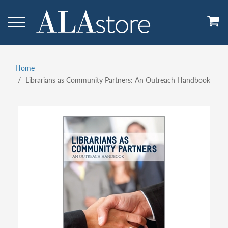
Skip
to
main
content
Home
Breadcrumb
Librarians as Community Partners: An Outreach Handbook