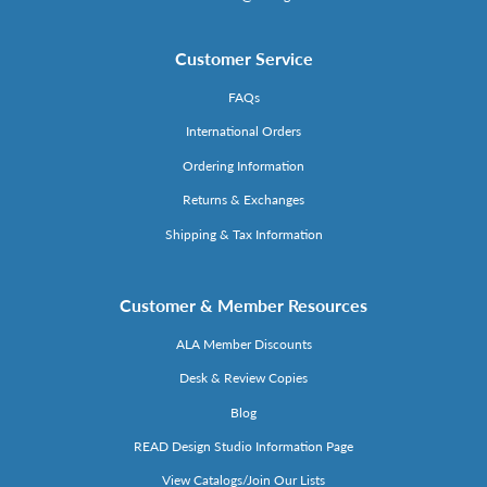
Customer Service
FAQs
International Orders
Ordering Information
Returns & Exchanges
Shipping & Tax Information
Customer & Member Resources
ALA Member Discounts
Desk & Review Copies
Blog
READ Design Studio Information Page
View Catalogs/Join Our Lists