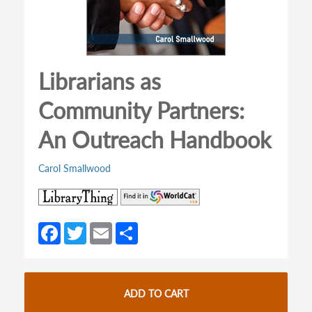
Librarians as
Community Partners:
An Outreach Handbook
Carol Smallwood
(opens
(opens
in
in
a
a
Fa
T
E
S
new
new
ce
w
m
h
tab)
tab)
b
itt
ail
ar
o
er
e
ADD TO CART