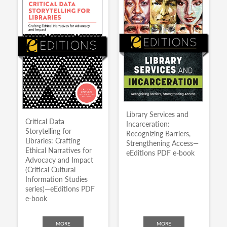
Library Services and
Critical Data
Incarceration:
Storytelling for
Recognizing Barriers,
Libraries: Crafting
Strengthening Access—
Ethical Narratives for
eEditions PDF e-book
Advocacy and Impact
(Critical Cultural
Information Studies
series)—eEditions PDF
e-book
MORE
MORE