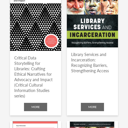
Library Services and
Critical Data
Incarceration:
Storytelling for
Recognizing Barriers,
Libraries: Crafting
Strengthening Access
Ethical Narratives for
Advocacy and Impact
(Critical Cultural
Information Studies
series)
MORE
MORE