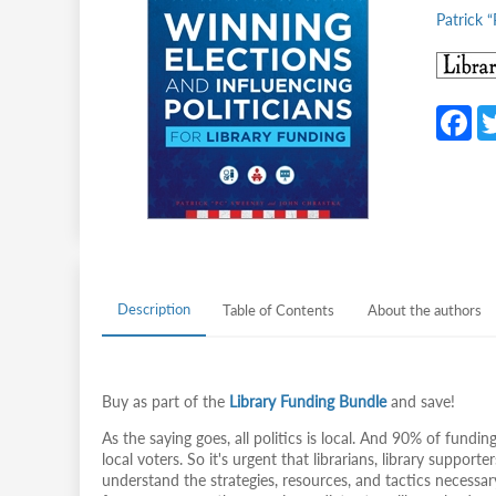
Patrick 
F
c
b
o
o
k
Description
Table of Contents
About the authors
Buy as part of the
Library Funding Bundle
and save!
As the saying goes, all politics is local. And 90% of funding
local voters. So it's urgent that librarians, library suppor
understand the strategies, resources, and tactics necessar