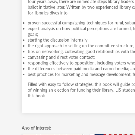
four years away, there are immediate steps library leaders
ballot initiative later. Written by two experienced librar
for libraries dives into
proven successful campaigning techniques for rural, subu
expert analysis on how political perceptions are formed, h
goals;
starting the discussion internally;
the right approach to setting up the committee structure,
tips on networking, cultivating good relationships with t
canvassing and direct voter contact;
responding effectively to opposition, including voters who 
the differences between paid media and earned media; a
best practices for marketing and message development, fu
Filled with easy to follow strategies, this book will guide 
of winning an election for funding their library. LIS student
this book.
Also of Interest: