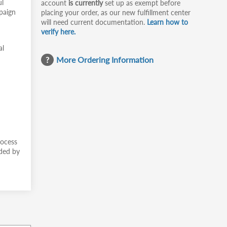
ul
account
is currently
set up as exempt before
mpaign
placing your order, as our new fulfillment center
will need current documentation.
Learn how to
verify here.
al
More Ordering Information
rocess
ided by