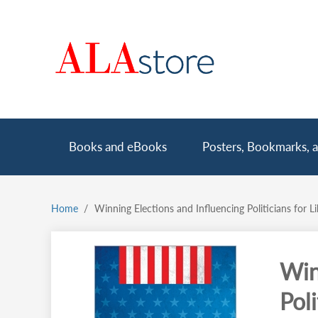
Skip
to
main
content
Main
Books and eBooks
Posters, Bookmarks, a
navigation
Home
Winning Elections and Influencing Politicians for L
Breadcrumb
Win
Poli