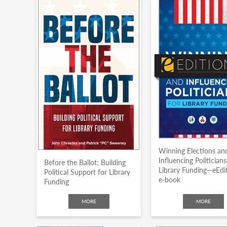
Winning Elections an
Influencing Politicians
Before the Ballot: Building
Library Funding—eEdi
Political Support for Library
e-book
Funding
MORE
MORE