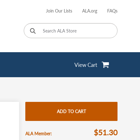
Join Our Lists
ALA.org
FAQs
User
account
menu
View Cart
ADD TO CART
$51.30
ALA Member