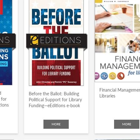
Financial Managemen
d
Before the Ballot: Building
Libraries
 for
Political Support for Library
tions
Funding—eEditions e-book
MORE
MORE