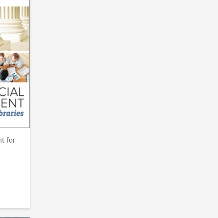
t for