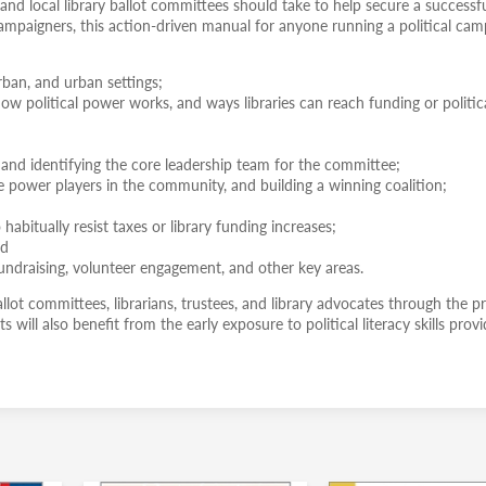
 and local library ballot committees should take to help secure a successf
y campaigners, this action-driven manual for anyone running a political ca
rban, and urban settings;
ow political power works, and ways libraries can reach funding or politic
 and identifying the core leadership team for the committee;
he power players in the community, and building a winning coalition;
habitually resist taxes or library funding increases;
nd
ndraising, volunteer engagement, and other key areas.
ballot committees, librarians, trustees, and library advocates through the p
s will also benefit from the early exposure to political literacy skills prov