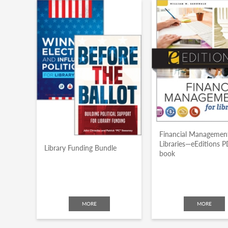
Financial Management
Libraries—eEditions P
Library Funding Bundle
book
MORE
MORE