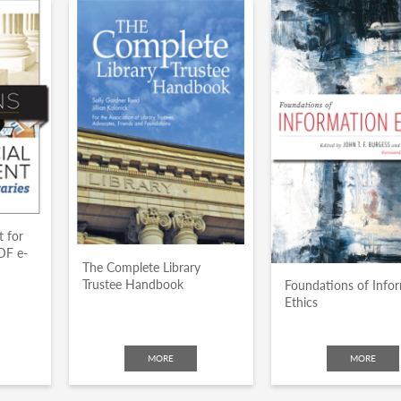
 for
DF e-
The Complete Library
Trustee Handbook
Foundations of Info
Ethics
MORE
MORE