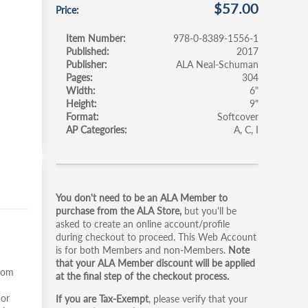
$57.00
Price
Item Number
978-0-8389-1556-1
Published
2017
Publisher
ALA Neal-Schuman
Pages
304
Width
6"
Height
9"
Format
Softcover
AP Categories
A
C
I
Primary
You don't need to be an ALA Member to
tabs
purchase from the ALA Store,
but you'll be
asked to create an online account/profile
during checkout to proceed. This Web Account
is for both Members and non-Members.
Note
that your ALA Member discount will be applied
from
at the final step of the checkout process.
 or
If you are Tax-Exempt
, please verify that your