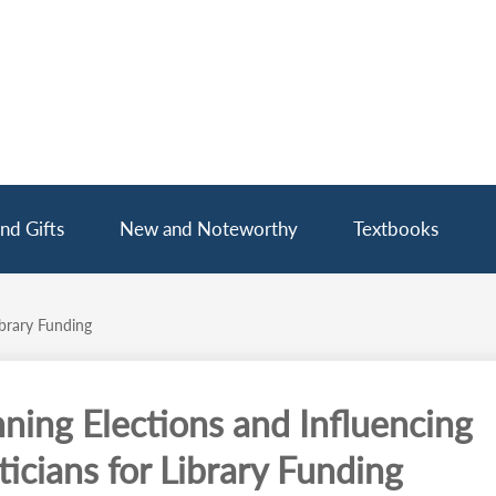
nd Gifts
New and Noteworthy
Textbooks
ibrary Funding
ning Elections and Influencing
ticians for Library Funding