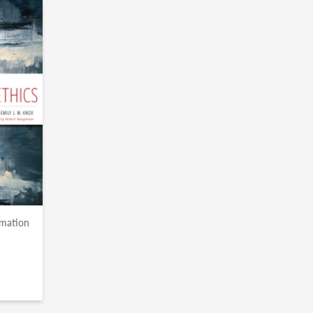
rmation