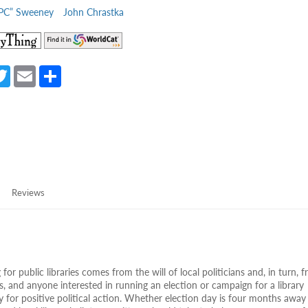
“PC” Sweeney
John Chrastka
(opens
(opens
in
in
a
a
a
T
E
S
new
new
e
w
m
h
tab)
tab)
itt
ail
ar
er
e
Reviews
 for public libraries comes from the will of local politicians and, in turn, 
ters, and anyone interested in running an election or campaign for a library
y for positive political action. Whether election day is four months away