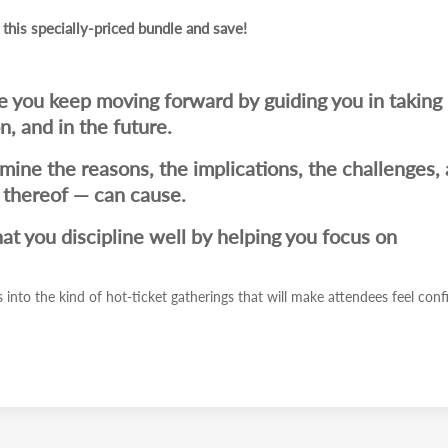
 this specially-priced bundle and save!
re you keep moving forward by guiding you in taking
, and in the future.
amine the reasons, the implications, the challenges,
k thereof — can cause.
hat you discipline well by helping you focus on
 into the kind of hot-ticket gatherings that will make attendees feel conf