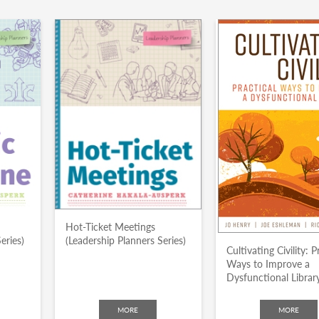
Hot-Ticket Meetings
eries)
(Leadership Planners Series)
Cultivating Civility: P
Ways to Improve a
Dysfunctional Librar
MORE
MORE