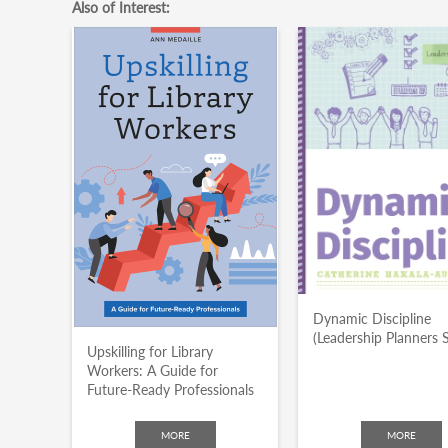
Also of Interest:
Dynamic Discipline
(Leadership Planners S
Upskilling for Library
Workers: A Guide for
Future-Ready Professionals
MORE
MORE