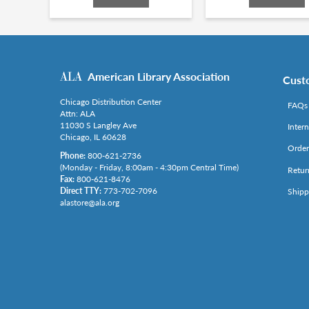
American Library Association
Cust
Chicago Distribution Center
FAQs
Attn: ALA
11030 S Langley Ave
Inter
Chicago, IL 60628
Order
Phone:
800-621-2736
(Monday - Friday, 8:00am - 4:30pm Central Time)
Retur
Fax:
800-621-8476
Direct TTY:
773-702-7096
Shipp
alastore@ala.org