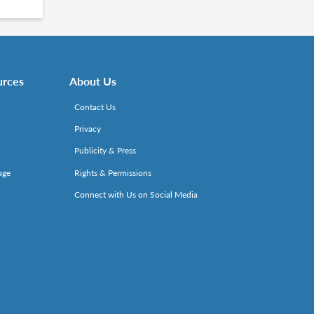
urces
About Us
Contact Us
Privacy
Publicity & Press
age
Rights & Permissions
Connect with Us on Social Media