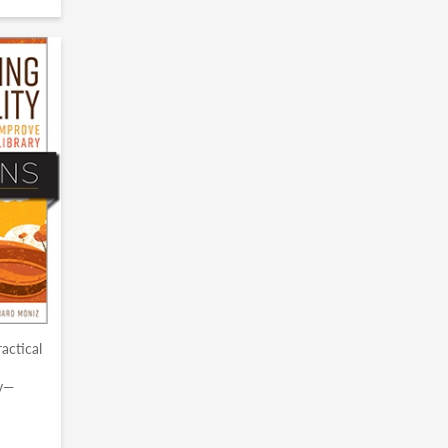
ractical
ry—