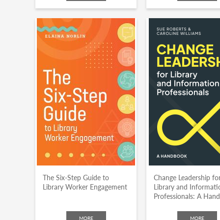
The Six-Step Guide to
Change Leadership fo
Library Worker Engagement
Library and Informati
Professionals: A Han
MORE
MORE