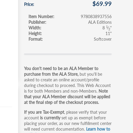
$69.99
Price
Item Number
9780838937556
Publisher
ALA Editions
1
Width
8
⁄
"
2
Height
11"
Format
Softcover
Primary
You don't need to be an ALA Member to
tabs
purchase from the ALA Store,
but you'll be
asked to create an online account/profile
during checkout to proceed. This Web Account
is for both Members and non-Members.
Note
that your ALA Member discount will be applied
at the final step of the checkout process.
If you are Tax-Exempt
, please verify that your
account
is currently
set up as exempt before
placing your order, as our new fulfillment center
will need current documentation.
Learn how to