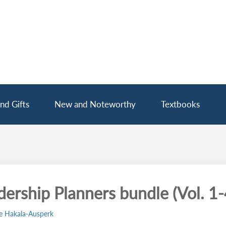
nd Gifts
New and Noteworthy
Textbooks
dership Planners bundle (Vol. 1-
e Hakala-Ausperk