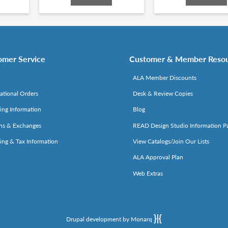
omer Service
Customer & Member Reso
ALA Member Discounts
national Orders
Desk & Review Copies
ing Information
Blog
ns & Exchanges
READ Design Studio Information P
ing & Tax Information
View Catalogs/Join Our Lists
ALA Approval Plan
Web Extras
Drupal development by Monarq