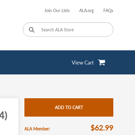
Join Our Lists
ALA.org
FAQs
User
account
menu
View Cart
ADD TO CART
4)
$62.99
ALA Member