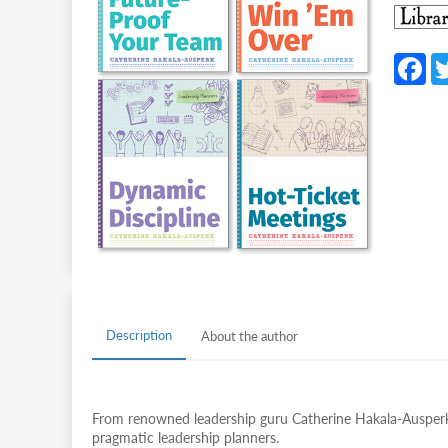
F
c
b
o
o
k
Description
About the author
From renowned leadership guru Catherine Hakala-Ausperk,
pragmatic leadership planners.