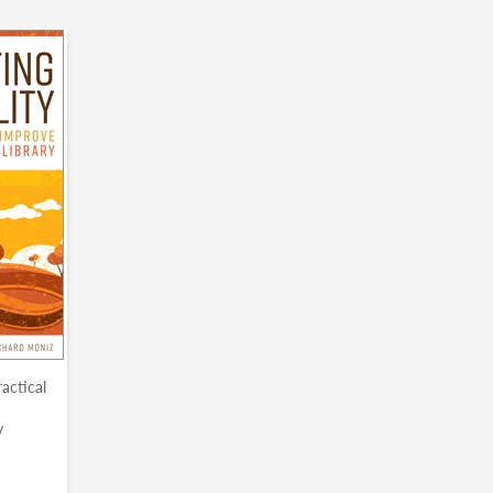
ractical
y