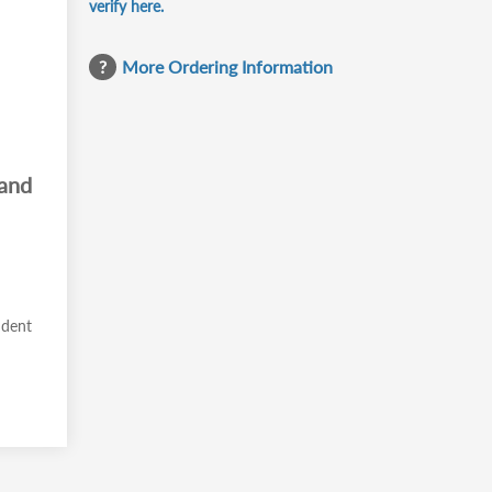
verify here.
More Ordering Information
 and
ident