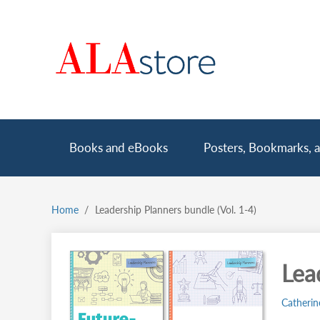
Skip
to
main
content
Main
Books and eBooks
Posters, Bookmarks, a
navigation
Home
Leadership Planners bundle (Vol. 1-4)
Breadcrumb
Lea
Catherin