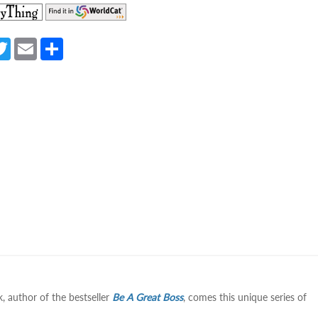
(opens
(opens
in
in
a
a
a
T
E
S
new
new
e
w
m
h
tab)
tab)
itt
ail
ar
er
e
 author of the bestseller
Be A Great Boss
, comes this unique series of