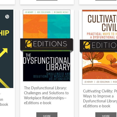
The Dysfunctional Library:
Cultivating Civility: P
Challenges and Solutions to
r
Ways to Improve a
Workplace Relationships—
on
Dysfunctional Libra
eEditions e-book
dbook
eEditions e-book
MORE
MORE