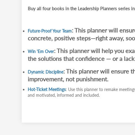
Buy all four books in the Leadership Planners series in
: This planner will ensu
Future-Proof Your Team
concrete, positive steps—right away, soon
: This planner will help you ex
Win 'Em Over
the solutions that confidence — or a lac
: This planner will ensure t
Dynamic Discipline
improvement, not punishment.
Hot-Ticket Meetings
: Use this planner to remake meetings
and motivated, informed and included.