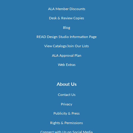
ALA Member Discounts
Desk & Review Copies
Blog
READ Design Studio Information Page
View Catalogs/Join Our Lists
ALA Approval Plan
Web Extras
About Us
Contact Us
Privacy
Publicity & Press
Rights & Permissions
Connect with Us on Social Media