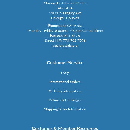
Chicago Distribution Center
Attn: ALA
11030 S Langley Ave
Chicago, IL 60628
Phone:
800-621-2736
(Monday - Friday, 8:00am - 4:30pm Central Time)
Fax:
800-621-8476
Direct TTY:
773-702-7096
alastore@ala.org
Customer Service
FAQs
International Orders
Ordering Information
Returns & Exchanges
Shipping & Tax Information
Customer & Member Resources