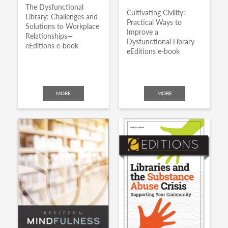
The Dysfunctional
Cultivating Civility:
Library: Challenges and
Practical Ways to
Solutions to Workplace
Improve a
Relationships—
Dysfunctional Library—
eEditions e-book
eEditions e-book
MORE
MORE