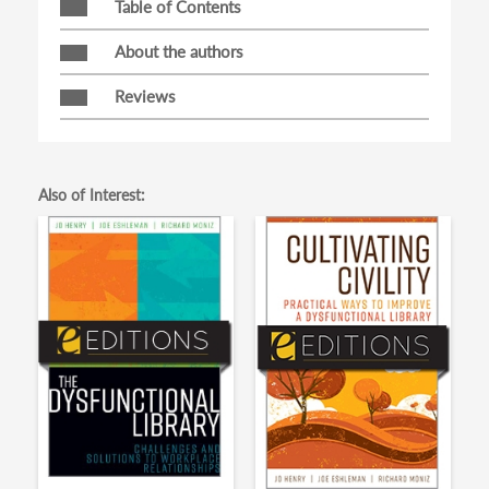
Table of Contents
About the authors
Reviews
Also of Interest: