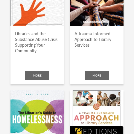
Libraries and the
A Trauma-Informed
Substance Abuse Crisis:
Approach to Library
Supporting Your
Services
Community
MORE
MORE