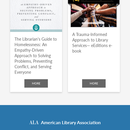
A Trauma-Informed
The Librarian's Guide to
Approach to Library
Homelessness: An
Services— eEditions e-
Empathy-Driven
book
Approach to Solving
Problems, Preventing
Conflict, and Serving
Everyone
MORE
MORE
American Library Association