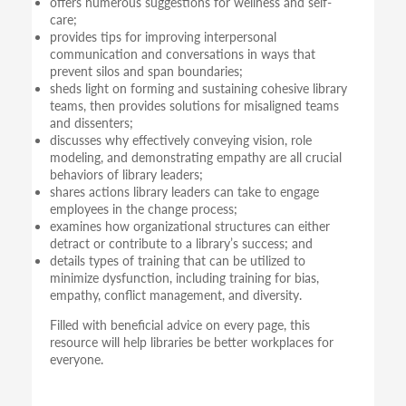
offers numerous suggestions for wellness and self-
care;
provides tips for improving interpersonal
communication and conversations in ways that
prevent silos and span boundaries;
sheds light on forming and sustaining cohesive library
teams, then provides solutions for misaligned teams
and dissenters;
discusses why effectively conveying vision, role
modeling, and demonstrating empathy are all crucial
behaviors of library leaders;
shares actions library leaders can take to engage
employees in the change process;
examines how organizational structures can either
detract or contribute to a library’s success; and
details types of training that can be utilized to
minimize dysfunction, including training for bias,
empathy, conflict management, and diversity.
Filled with beneficial advice on every page, this
resource will help libraries be better workplaces for
everyone.