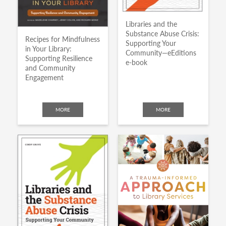
Libraries and the
Substance Abuse Crisis:
Recipes for Mindfulness
Supporting Your
in Your Library:
Community—eEditions
Supporting Resilience
e-book
and Community
Engagement
MORE
MORE