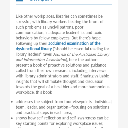
Like other workplaces, libraries can sometimes be
stressful, with library workers bearing the brunt of
such problems as uncivil patrons, poor
communication, inadequate leadership, and toxic
behaviors by fellow employees. But there’s hope.
Following up their
acclaimed examination of the
dysfunctional library
("should be essential reading for
library leaders" raves
Journal of the Australian Library
and Information Association
), here the authors
present a book of proactive solutions and guidance
culled from their own research, including interviews
with library administrators and staff. Sharing valuable
insights that will stimulate thought and discussion
towards the goal of a healthier and more harmonious
workplace, this book
addresses the subject from four viewpoints—individual,
team, leader, and organization—focusing on solutions
and practical steps in each area;
shows how self-reflection and self-awareness can be
key starting points for exploring workplace issues;