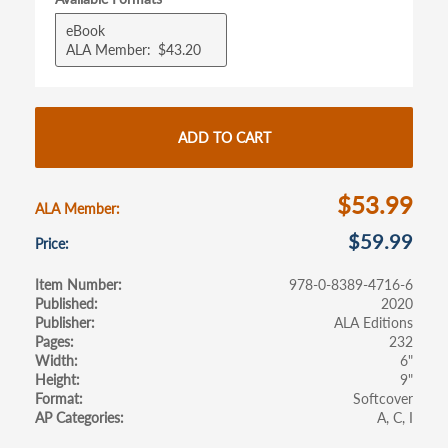
b
itt
ail
ar
eBook
o
er
e
ALA Member
$43.20
o
k
ADD TO CART
$53.99
ALA Member
$59.99
Price
Item Number
978-0-8389-4716-6
Published
2020
Publisher
ALA Editions
Pages
232
Width
6"
Height
9"
Format
Softcover
AP Categories
A
C
I