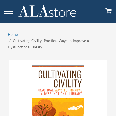
Skip
to
main
content
Home
Breadcrumb
Cultivating Civility: Practical Ways to Improve a
Dysfunctional Library