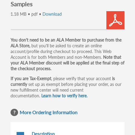
Samples
1.18 MB • pdf •
Download
Primary
You don't need to be an ALA Member to purchase from the
ALA Store,
but you'll be asked to create an online
tabs
account/profile during checkout to proceed. This Web
Account is for both Members and non-Members.
Note that
your ALA Member discount will be applied at the final step of
the checkout process.
If you are Tax-Exempt
, please verify that your account
is
currently
set up as exempt before placing your order, as our
new fulfillment center will need current
documentation.
Learn how to verify here.
More Ordering Information
Description