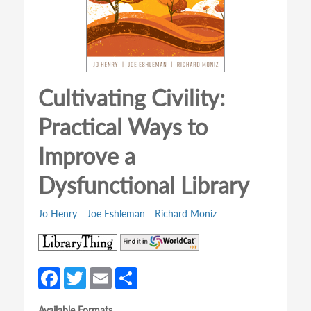
Cultivating Civility:
Practical Ways to
Improve a
Dysfunctional Library
Jo Henry
Joe Eshleman
Richard Moniz
(opens
(opens
in
in
a
a
Fa
T
E
S
new
new
ce
w
m
h
tab)
tab)
Available Formats