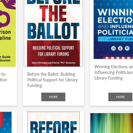
Winning Elections a
Influencing Politician
-to-
Before the Ballot: Building
Library Funding
tion
Political Support for Library
Funding
MORE
MORE