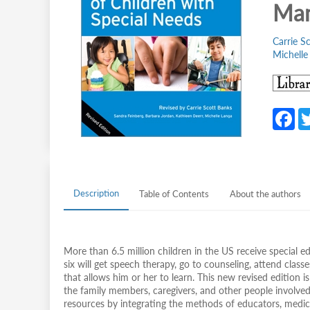
Man
Carrie S
Michelle
F
c
b
o
Description
Table of Contents
About the authors
o
k
More than 6.5 million children in the US receive special 
six will get speech therapy, go to counseling, attend classe
that allows him or her to learn. This new revised edition is
the family members, caregivers, and other people involved i
resources by integrating the methods of educators, medical