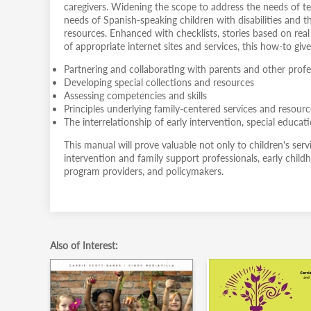
caregivers. Widening the scope to address the needs of tee
needs of Spanish-speaking children with disabilities and t
resources. Enhanced with checklists, stories based on re
of appropriate internet sites and services, this how-to gi
Partnering and collaborating with parents and other profe
Developing special collections and resources
Assessing competencies and skills
Principles underlying family-centered services and resour
The interrelationship of early intervention, special educati
This manual will prove valuable not only to children's servic
intervention and family support professionals, early child
program providers, and policymakers.
Also of Interest: