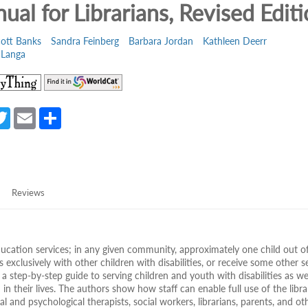
ual for Librarians, Revised Edit
cott Banks
Sandra Feinberg
Barbara Jordan
Kathleen Deerr
 Langa
(opens
(opens
in
in
a
a
a
T
E
S
new
new
e
w
m
h
tab)
tab)
itt
ail
ar
er
e
Reviews
education services; in any given community, approximately one child out o
s exclusively with other children with disabilities, or receive some other s
 a step-by-step guide to serving children and youth with disabilities as we
n their lives. The authors show how staff can enable full use of the libra
 and psychological therapists, social workers, librarians, parents, and ot