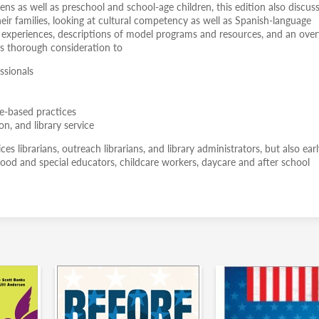
ns as well as preschool and school-age children, this edition also discus
heir families, looking at cultural competency as well as Spanish-language
al experiences, descriptions of model programs and resources, and an ove
ves thorough consideration to
ssionals
ce-based practices
on, and library service
es librarians, outreach librarians, and library administrators, but also ear
hood and special educators, childcare workers, daycare and after school