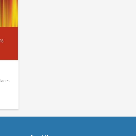
n
Places