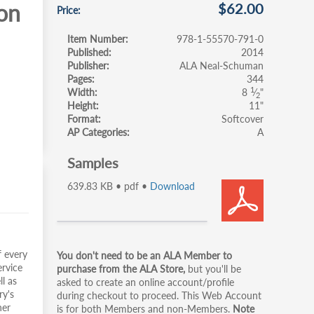
ion
$62.00
Price
Item Number
978-1-55570-791-0
Published
2014
Publisher
ALA Neal-Schuman
Pages
344
1
Width
8
⁄
"
2
Height
11"
Format
Softcover
AP Categories
A
Samples
639.83 KB • pdf •
Download
Primary
f every
You don't need to be an ALA Member to
ervice
tabs
purchase from the ALA Store,
but you'll be
ll as
asked to create an online account/profile
ry's
during checkout to proceed. This Web Account
her
is for both Members and non-Members.
Note