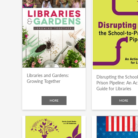
Libraries and Gardens:
Disrupting the School
Growing Together
Prison Pipeline: An Ac
Guide for Libraries
MORE
MORE