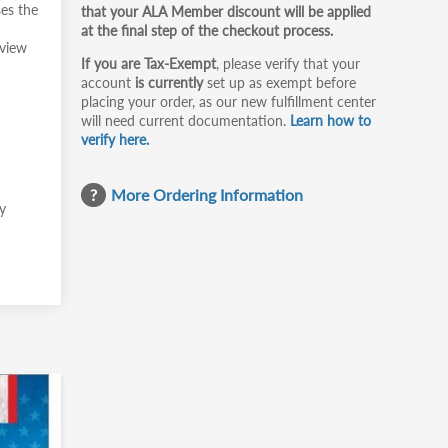
ses the
that your ALA Member discount will be applied
at the final step of the checkout process.
rview
If you are Tax-Exempt
, please verify that your
account
is currently
set up as exempt before
placing your order, as our new fulfillment center
will need current documentation.
Learn how to
verify here.
More Ordering Information
ly