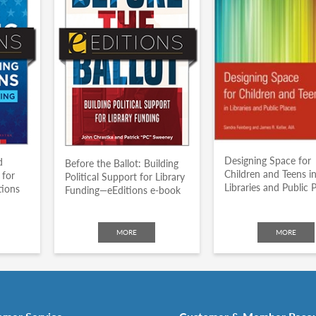
Designing Space for
d
Before the Ballot: Building
Children and Teens i
 for
Political Support for Library
Libraries and Public 
tions
Funding—eEditions e-book
MORE
MORE