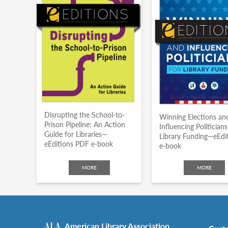
Disrupting the School-to-
Winning Elections an
Prison Pipeline: An Action
Influencing Politicians
Guide for Libraries—
Library Funding—eEdi
eEditions PDF e-book
e-book
MORE
MORE
American Library Association