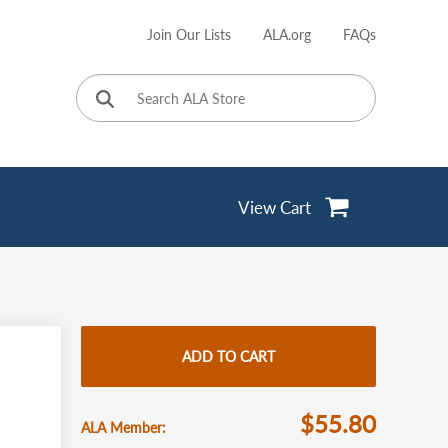
Join Our Lists
ALA.org
FAQs
User
account
menu
View Cart
ADD TO CART
$55.80
ALA Member