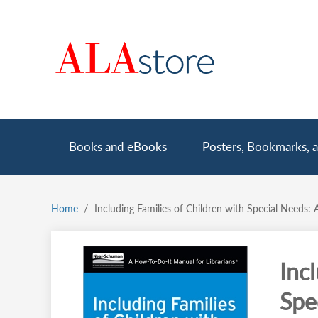
Skip
to
main
content
Main
Books and eBooks
Posters, Bookmarks, a
navigation
Home
Including Families of Children with Special Needs: 
Breadcrumb
Inc
Spe