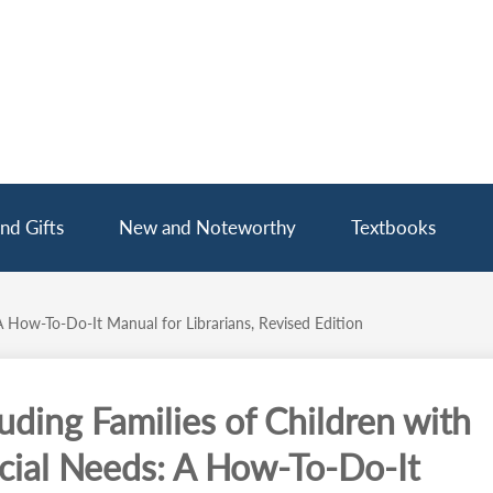
nd Gifts
New and Noteworthy
Textbooks
A How-To-Do-It Manual for Librarians, Revised Edition
luding Families of Children with
cial Needs: A How-To-Do-It