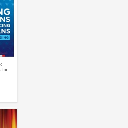
nd
s for