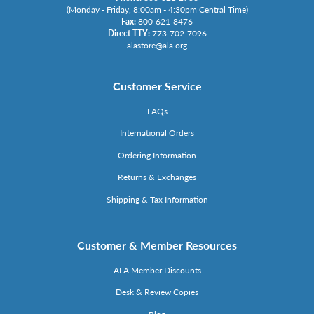
(Monday - Friday, 8:00am - 4:30pm Central Time)
Fax:
800-621-8476
Direct TTY:
773-702-7096
alastore@ala.org
Customer Service
FAQs
International Orders
Ordering Information
Returns & Exchanges
Shipping & Tax Information
Customer & Member Resources
ALA Member Discounts
Desk & Review Copies