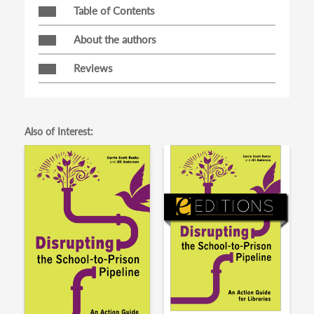
Table of Contents
About the authors
Reviews
Also of Interest: