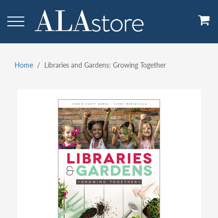
Skip
to
main
content
Home
Libraries and Gardens: Growing Together
Breadcrumb