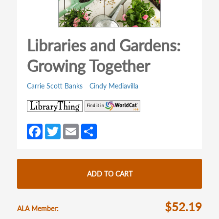
Libraries and Gardens:
Growing Together
Carrie Scott Banks
Cindy Mediavilla
(opens
(opens
in
in
a
a
Fa
T
E
S
new
new
ce
w
m
h
tab)
tab)
b
itt
ail
ar
o
er
e
ADD TO CART
o
k
$52.19
ALA Member