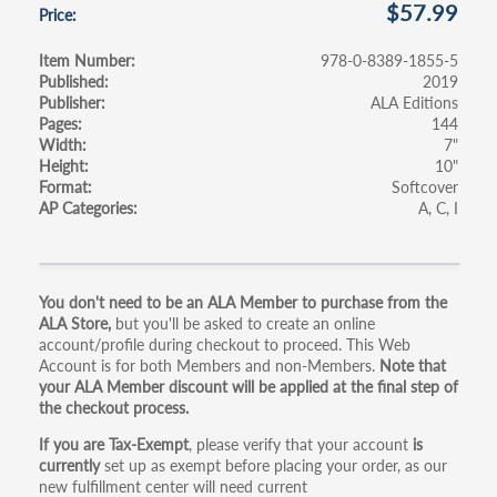
$57.99
Price
Item Number
978-0-8389-1855-5
Published
2019
Publisher
ALA Editions
Pages
144
Width
7"
Height
10"
Format
Softcover
AP Categories
A
C
I
Primary
You don't need to be an ALA Member to purchase from the
ALA Store,
but you'll be asked to create an online
tabs
account/profile during checkout to proceed. This Web
Account is for both Members and non-Members.
Note that
your ALA Member discount will be applied at the final step of
the checkout process.
If you are Tax-Exempt
, please verify that your account
is
currently
set up as exempt before placing your order, as our
new fulfillment center will need current