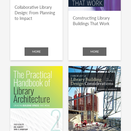
Collaborative Library
Design: From Planning
Constructing Library
to Impact
Buildings That Work
MORE
MORE