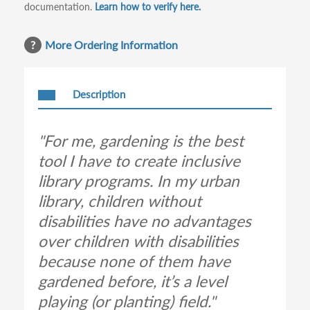
documentation.
Learn how to verify here.
More Ordering Information
Description
"For me, gardening is the best
tool I have to create inclusive
library programs. In my urban
library, children without
disabilities have no advantages
over children with disabilities
because none of them have
gardened before, it’s a level
playing (or planting) field."