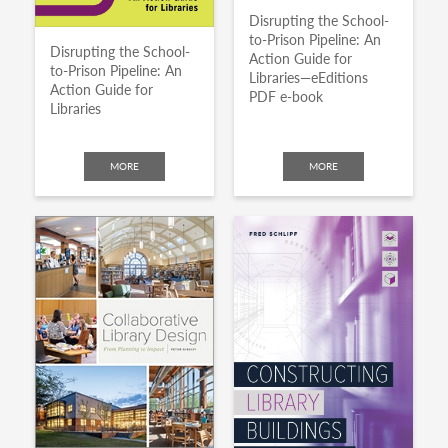
Disrupting the School-
to-Prison Pipeline: An
Disrupting the School-
Action Guide for
to-Prison Pipeline: An
Libraries—eEditions
Action Guide for
PDF e-book
Libraries
MORE
MORE