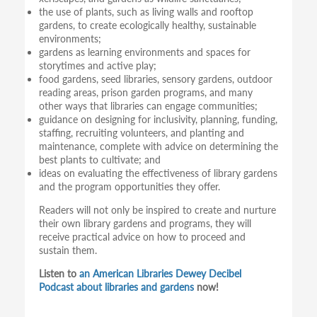
the use of plants, such as living walls and rooftop
gardens, to create ecologically healthy, sustainable
environments;
gardens as learning environments and spaces for
storytimes and active play;
food gardens, seed libraries, sensory gardens, outdoor
reading areas, prison garden programs, and many
other ways that libraries can engage communities;
guidance on designing for inclusivity, planning, funding,
staffing, recruiting volunteers, and planting and
maintenance, complete with advice on determining the
best plants to cultivate; and
ideas on evaluating the effectiveness of library gardens
and the program opportunities they offer.
Readers will not only be inspired to create and nurture
their own library gardens and programs, they will
receive practical advice on how to proceed and
sustain them.
Listen to
an American Libraries Dewey Decibel
Podcast about libraries and gardens
now!