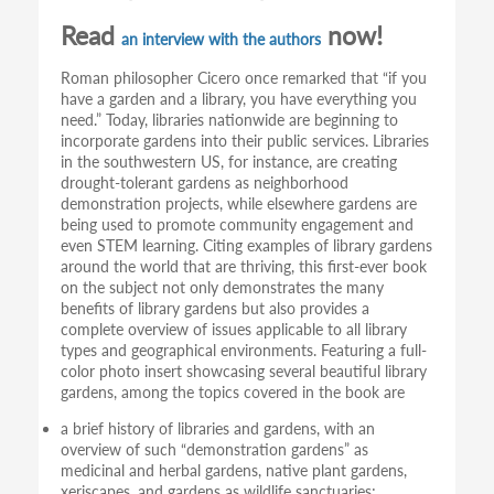
Read
now!
an interview with the authors
Roman philosopher Cicero once remarked that “if you
have a garden and a library, you have everything you
need.” Today, libraries nationwide are beginning to
incorporate gardens into their public services. Libraries
in the southwestern US, for instance, are creating
drought-tolerant gardens as neighborhood
demonstration projects, while elsewhere gardens are
being used to promote community engagement and
even STEM learning. Citing examples of library gardens
around the world that are thriving, this first-ever book
on the subject not only demonstrates the many
benefits of library gardens but also provides a
complete overview of issues applicable to all library
types and geographical environments. Featuring a full-
color photo insert showcasing several beautiful library
gardens, among the topics covered in the book are
a brief history of libraries and gardens, with an
overview of such “demonstration gardens” as
medicinal and herbal gardens, native plant gardens,
xeriscapes, and gardens as wildlife sanctuaries;