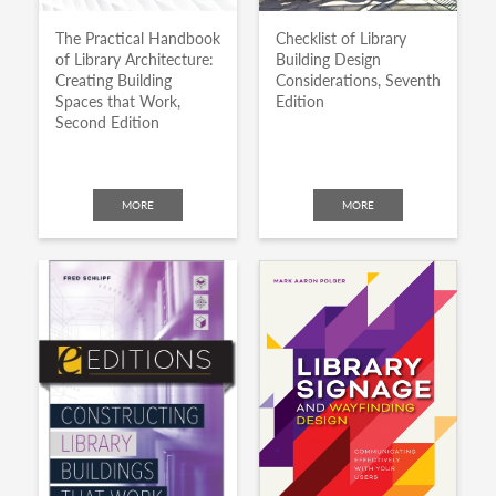
The Practical Handbook
Checklist of Library
of Library Architecture:
Building Design
Creating Building
Considerations, Seventh
Spaces that Work,
Edition
Second Edition
MORE
MORE