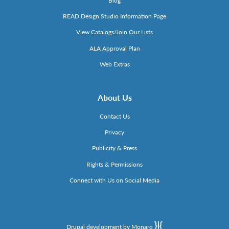
Blog
READ Design Studio Information Page
View Catalogs/Join Our Lists
ALA Approval Plan
Web Extras
About Us
Contact Us
Privacy
Publicity & Press
Rights & Permissions
Connect with Us on Social Media
Drupal development by Monarq