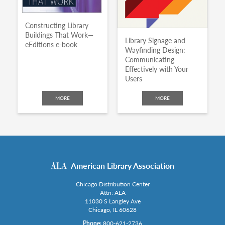
Constructing Library
Buildings That Work—
Library Signage and
eEditions e-book
Wayfinding Design:
Communicating
Effectively with Your
Users
MORE
MORE
American Library Association
Chicago Distribution Center
Attn: ALA
11030 S Langley Ave
Chicago, IL 60628
Phone:
800-621-2736