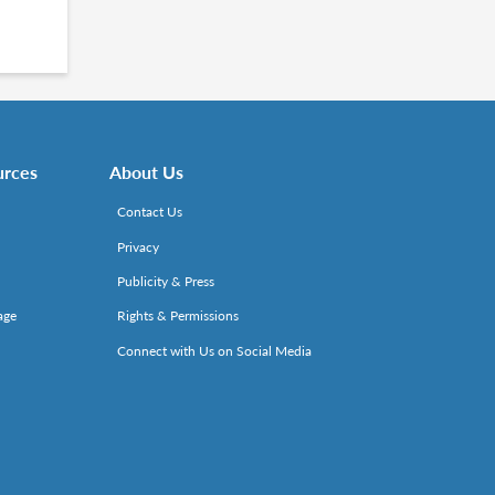
urces
About Us
Contact Us
Privacy
Publicity & Press
age
Rights & Permissions
Connect with Us on Social Media