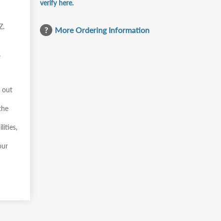
verify here.
Z.
More Ordering Information
s
y out
the
ities,
our