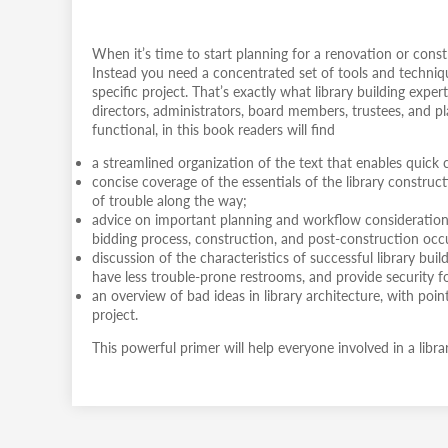
When it’s time to start planning for a renovation or cons
Instead you need a concentrated set of tools and techniqu
specific project. That’s exactly what library building exper
directors, administrators, board members, trustees, and pl
functional, in this book readers will find
a streamlined organization of the text that enables quick c
concise coverage of the essentials of the library constru
of trouble along the way;
advice on important planning and workflow considerations
bidding process, construction, and post-construction oc
discussion of the characteristics of successful library bui
have less trouble-prone restrooms, and provide security for
an overview of bad ideas in library architecture, with po
project.
This powerful primer will help everyone involved in a libra