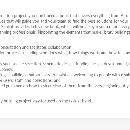
truction project, you don’t need a book that covers everything from A to 
es that will guide you and your team to find the best solutions for your
t Schlipf provides in his new book, which will be a key resource for library
anning professionals. Pinpointing the elements that make library building
onsultation and facilitates collaboration;
ction process, including who does what, how things work, and how to sta
 such as site selection, schematic design, funding, design development, 
cupancy;
ldings—buildings that are easy to maintain, welcoming to people with disabil
 users, staff, and collections; and
inted guidance on how to steer clear of them from the very beginning of y
ry building project stay focused on the task at hand.