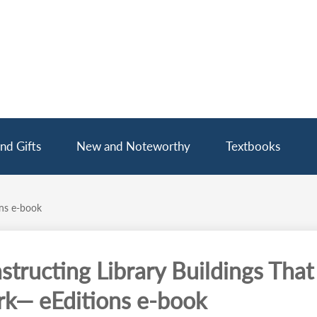
nd Gifts
New and Noteworthy
Textbooks
ons e-book
structing Library Buildings That
k— eEditions e-book