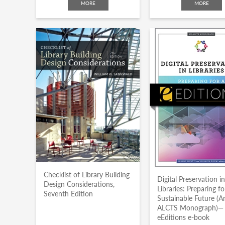
MORE
MORE
Checklist of Library Building
Digital Preservation i
Design Considerations,
Libraries: Preparing fo
Seventh Edition
Sustainable Future (A
ALCTS Monograph)—
eEditions e-book