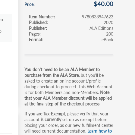
$40.00
Price
Item Number
9780838947623
on
Published
2020
Publisher
ALA Editions
o
Pages
200
Format
eBook
Primary
You don't need to be an ALA Member to
tabs
purchase from the ALA Store,
but you'll be
asked to create an online account/profile
during checkout to proceed. This Web Account
is for both Members and non-Members.
Note
that your ALA Member discount will be applied
at the final step of the checkout process.
If you are Tax-Exempt
, please verify that your
account
is currently
set up as exempt before
placing your order, as our new fulfillment center
will need current documentation.
Learn how to