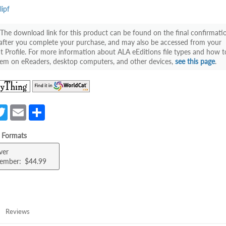
lipf
The download link for this product can be found on the final confirmati
after you complete your purchase, and may also be accessed from your
 Profile. For more information about ALA eEditions file types and how t
em on eReaders, desktop computers, and other devices,
see this page
.
(opens
(opens
in
in
a
a
a
T
E
S
new
new
e
w
m
h
tab)
tab)
e Formats
itt
ail
ar
ver
er
e
ember
$44.99
Reviews