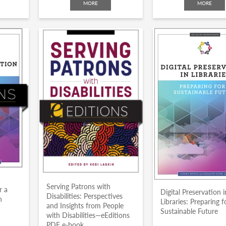
MORE
MORE
n
Serving Patrons with
r a
Digital Preservation i
Disabilities: Perspectives
n
Libraries: Preparing f
and Insights from People
Sustainable Future
with Disabilities—eEditions
PDF e-book