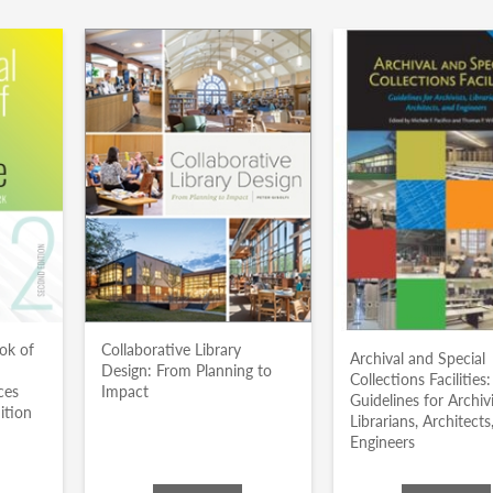
ok of
Collaborative Library
Archival and Special
Design: From Planning to
Collections Facilities:
ces
Impact
Guidelines for Archivi
ition
Librarians, Architects
Engineers