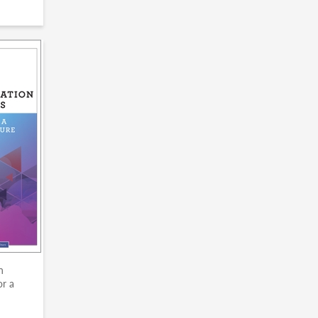
n
or a