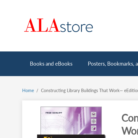
Skip
to
main
content
Main
Books and eBooks
Posters, Bookmarks, a
navigation
Home
Constructing Library Buildings That Work— eEditi
Breadcrumb
Con
Wor