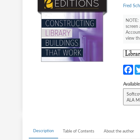
Fred Sch
screen 
Account
view th
F
c
Availabl
b
Softco
o
ALA M
o
k
Description
Table of Contents
About the author