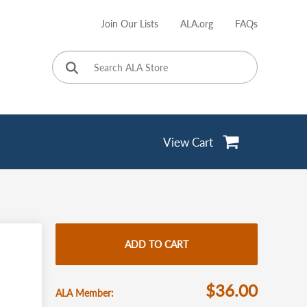
Join Our Lists
ALA.org
FAQs
User
account
menu
View Cart
ADD TO CART
$36.00
ALA Member