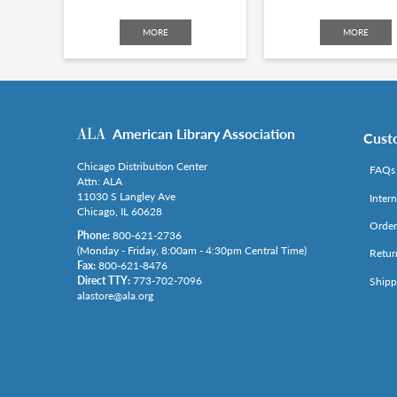
MORE
MORE
American Library Association
Cust
Chicago Distribution Center
FAQs
Attn: ALA
11030 S Langley Ave
Inter
Chicago, IL 60628
Order
Phone:
800-621-2736
(Monday - Friday, 8:00am - 4:30pm Central Time)
Retur
Fax:
800-621-8476
Direct TTY:
773-702-7096
Shipp
alastore@ala.org