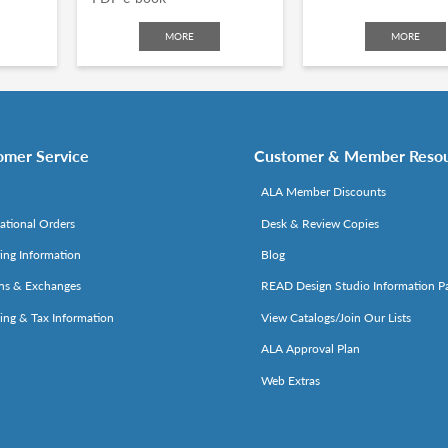
MORE
MORE
omer Service
Customer & Member Reso
ALA Member Discounts
national Orders
Desk & Review Copies
ing Information
Blog
ns & Exchanges
READ Design Studio Information P
ing & Tax Information
View Catalogs/Join Our Lists
ALA Approval Plan
Web Extras