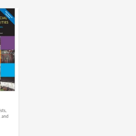
sts,
, and