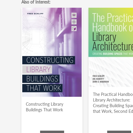
Also of Interest:
The Practical Handbo
Library Architecture:
Constructing Library
Creating Building Spa
Buildings That Work
that Work, Second Ed