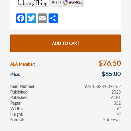
(opens
(opens
in
in
a
a
Fa
T
E
S
new
new
ce
w
m
h
tab)
tab)
b
itt
ail
ar
o
er
e
ADD TO CART
o
k
$76.50
ALA Member
$85.00
Price
Item Number
978-0-8389-3935-2
Published
2023
Publisher
ACRL
Pages
352
Width
6"
Height
9"
Format
Softcover