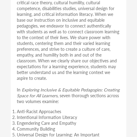
critical race theory, cultural humility, cultural
competence, disabilities studies, universal design for
learning, and critical information literacy. When we
base our instruction on inclusive and equitable
pedagogies, we endeavor to connect authentically
with students as well as to connect classroom learning
to the context of their lives. We share power with
students, centering them and their varied learning
preferences, and strive to create a culture of care,
empathy, and humility both in and out of the
classroom. When we clearly share our objectives and
expectations for a learning experience, students may
better understand us and the learning context we
aspire to create.
In
Exploring Inclusive & Equitable Pedagogies: Creating
Space for All Learners
, seven thorough sections across
two volumes examine:
Anti-Racist Approaches
Intentional Information Literacy
Engendering Care and Empathy
Community Building
Universal Design for Learning: An Important