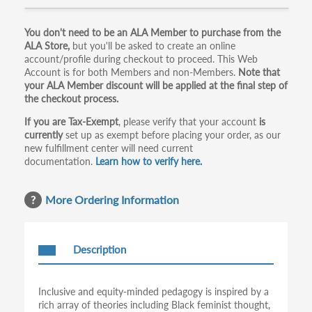
Primary
You don't need to be an ALA Member to purchase from the
ALA Store,
but you'll be asked to create an online
tabs
account/profile during checkout to proceed. This Web
Account is for both Members and non-Members.
Note that
your ALA Member discount will be applied at the final step of
the checkout process.
If you are Tax-Exempt
, please verify that your account
is
currently
set up as exempt before placing your order, as our
new fulfillment center will need current
documentation.
Learn how to verify here.
More Ordering Information
Description
Inclusive and equity-minded pedagogy is inspired by a
rich array of theories including Black feminist thought,