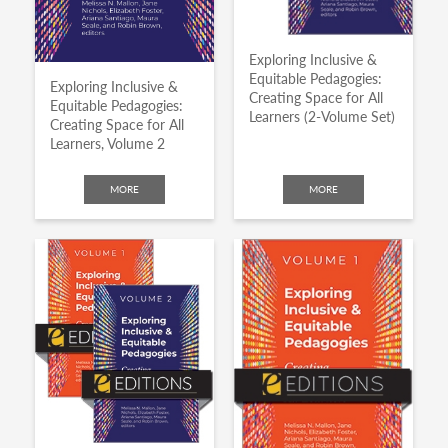
Exploring Inclusive &
Equitable Pedagogies:
Exploring Inclusive &
Creating Space for All
Equitable Pedagogies:
Learners (2-Volume Set)
Creating Space for All
Learners, Volume 2
MORE
MORE