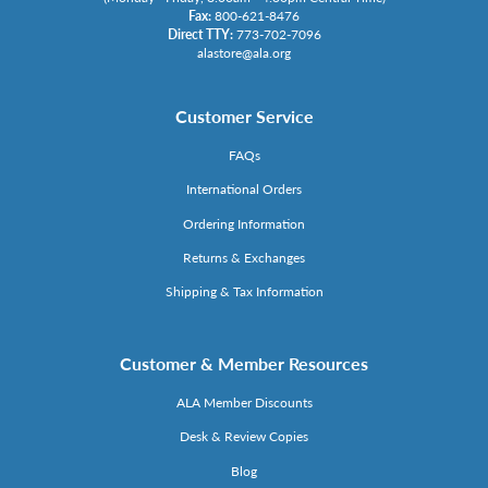
Fax:
800-621-8476
Direct TTY:
773-702-7096
alastore@ala.org
Customer Service
FAQs
International Orders
Ordering Information
Returns & Exchanges
Shipping & Tax Information
Customer & Member Resources
ALA Member Discounts
Desk & Review Copies
Blog