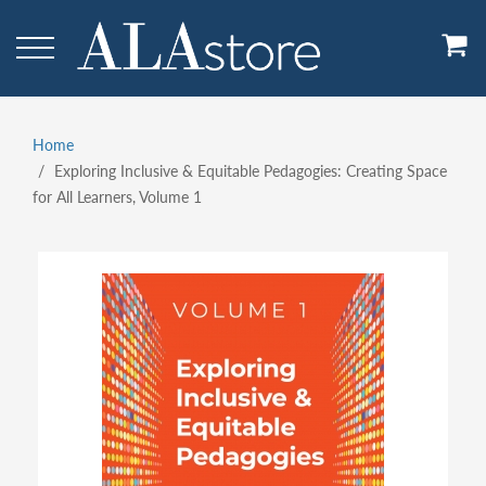
Skip
to
main
content
Home
Breadcrumb
Exploring Inclusive & Equitable Pedagogies: Creating Space
for All Learners, Volume 1