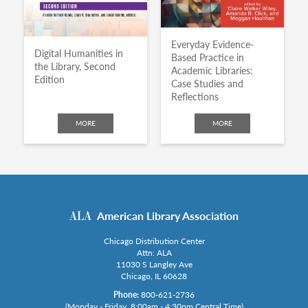
Everyday Evidence-
Digital Humanities in
Based Practice in
the Library, Second
Academic Libraries:
Edition
Case Studies and
Reflections
MORE
MORE
American Library Association
Chicago Distribution Center
Attn: ALA
11030 S Langley Ave
Chicago, IL 60628
Phone:
800-621-2736
(Monday - Friday, 8:00am - 4:30pm Central Time)