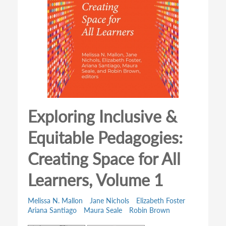
Exploring Inclusive &
Equitable Pedagogies:
Creating Space for All
Learners, Volume 1
Melissa N. Mallon
Jane Nichols
Elizabeth Foster
Ariana Santiago
Maura Seale
Robin Brown