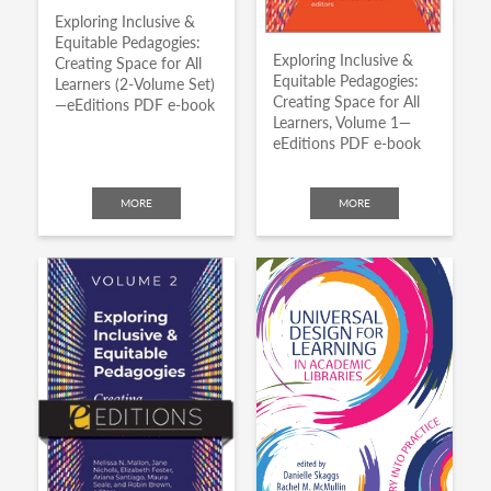
Exploring Inclusive &
Equitable Pedagogies:
Exploring Inclusive &
Creating Space for All
Equitable Pedagogies:
Learners (2-Volume Set)
Creating Space for All
—eEditions PDF e-book
Learners, Volume 1—
eEditions PDF e-book
MORE
MORE