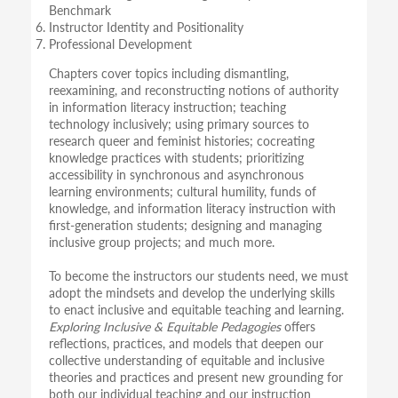
Benchmark
Instructor Identity and Positionality
Professional Development
Chapters cover topics including dismantling,
reexamining, and reconstructing notions of authority
in information literacy instruction; teaching
technology inclusively; using primary sources to
research queer and feminist histories; cocreating
knowledge practices with students; prioritizing
accessibility in synchronous and asynchronous
learning environments; cultural humility, funds of
knowledge, and information literacy instruction with
first-generation students; designing and managing
inclusive group projects; and much more.
To become the instructors our students need, we must
adopt the mindsets and develop the underlying skills
to enact inclusive and equitable teaching and learning.
Exploring Inclusive & Equitable Pedagogies
offers
reflections, practices, and models that deepen our
collective understanding of equitable and inclusive
theories and practices and present new grounding for
both our individual teaching and our instruction