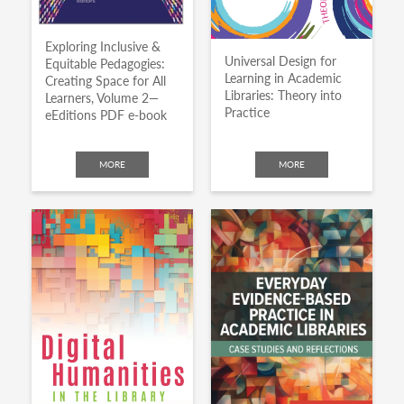
Exploring Inclusive &
Universal Design for
Equitable Pedagogies:
Learning in Academic
Creating Space for All
Libraries: Theory into
Learners, Volume 2—
Practice
eEditions PDF e-book
MORE
MORE