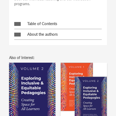
programs.
Table of Contents
About the authors
Also of Interest: