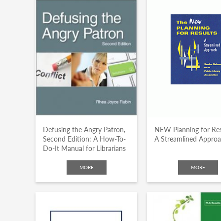
Defusing the Angry Patron,
NEW Planning for Res
Second Edition: A How-To-
A Streamlined Appro
Do-It Manual for Librarians
MORE
MORE