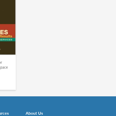
or
Space
urces
About Us