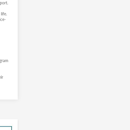
port.
ife.
ice-
ogram
ir