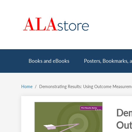
Skip
to
main
content
Main
Books and eBooks
Posters, Bookmarks, a
navigation
Home
Demonstrating Results: Using Outcome Measuremen
Breadcrumb
Dem
Out