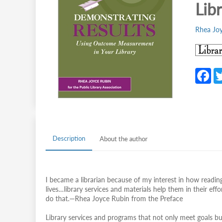
Lib
Rhea Jo
F
c
b
o
o
Description
About the author
k
I became a librarian because of my interest in how reading
lives…library services and materials help them in their e
do that.—Rhea Joyce Rubin from the Preface
Library services and programs that not only meet goals bu