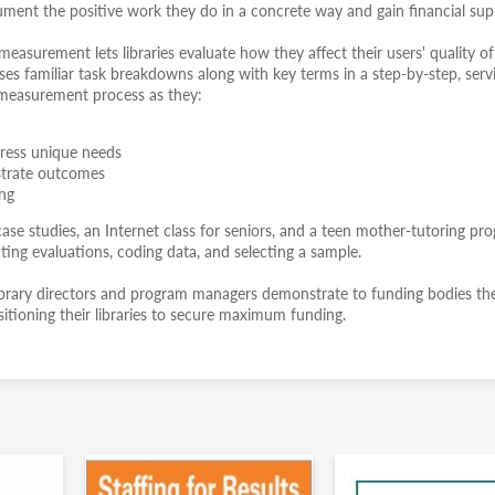
ument the positive work they do in a concrete way and gain financial sup
asurement lets libraries evaluate how they affect their users' quality of l
ses familiar task breakdowns along with key terms in a step-by-step, serv
 measurement process as they:
ress unique needs
nstrate outcomes
ing
se studies, an Internet class for seniors, and a teen mother-tutoring pr
eating evaluations, coding data, and selecting a sample.
c library directors and program managers demonstrate to funding bodies the
itioning their libraries to secure maximum funding.