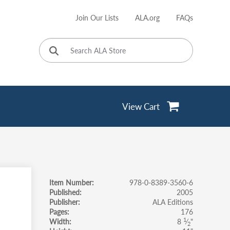
Join Our Lists
ALA.org
FAQs
User
account
menu
View Cart
Item Number
978-0-8389-3560-6
Published
2005
Publisher
ALA Editions
Pages
176
1
Width
8
⁄
"
2