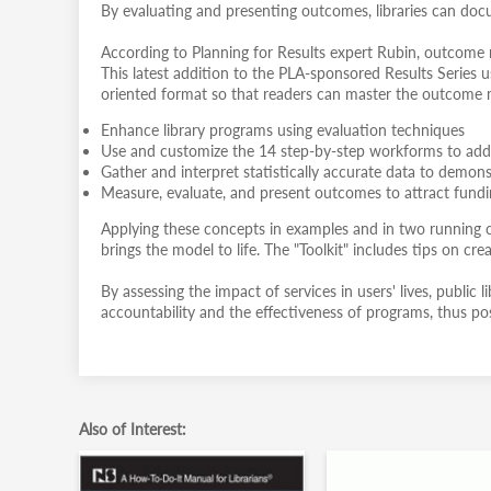
By evaluating and presenting outcomes, libraries can doc
According to Planning for Results expert Rubin, outcome me
This latest addition to the PLA-sponsored Results Series u
oriented format so that readers can master the outcome
Enhance library programs using evaluation techniques
Use and customize the 14 step-by-step workforms to add
Gather and interpret statistically accurate data to demo
Measure, evaluate, and present outcomes to attract fund
Applying these concepts in examples and in two running ca
brings the model to life. The "Toolkit" includes tips on cr
By assessing the impact of services in users' lives, publi
accountability and the effectiveness of programs, thus pos
Also of Interest: