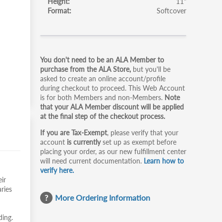
Height
11"
Format
Softcover
Primary
You don't need to be an ALA Member to
tabs
purchase from the ALA Store,
but you'll be
asked to create an online account/profile
during checkout to proceed. This Web Account
is for both Members and non-Members.
Note
that your ALA Member discount will be applied
at the final step of the checkout process.
If you are Tax-Exempt
, please verify that your
account
is currently
set up as exempt before
placing your order, as our new fulfillment center
will need current documentation.
Learn how to
verify here.
ir
ries
More Ordering Information
ding.