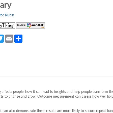
rary
yce Rubin
(opens
(opens
in
in
a
a
a
T
E
S
new
new
e
w
m
h
tab)
tab)
itt
ail
ar
er
e
 affects people, how it can lead to insights and help people transform the
fforts to change and grow. Outcome measurement can assess how well libra
t can also demonstrate these results are more likely to secure repeat fun