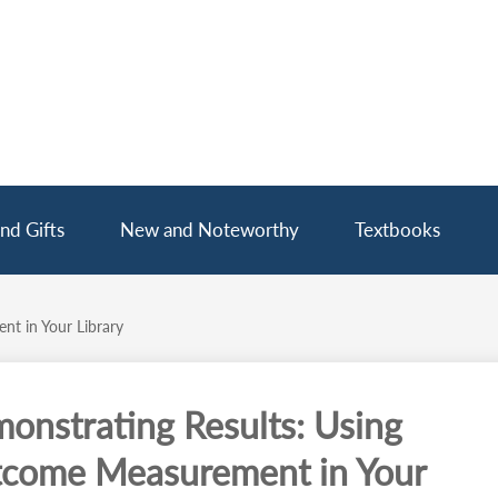
nd Gifts
New and Noteworthy
Textbooks
t in Your Library
onstrating Results: Using
come Measurement in Your