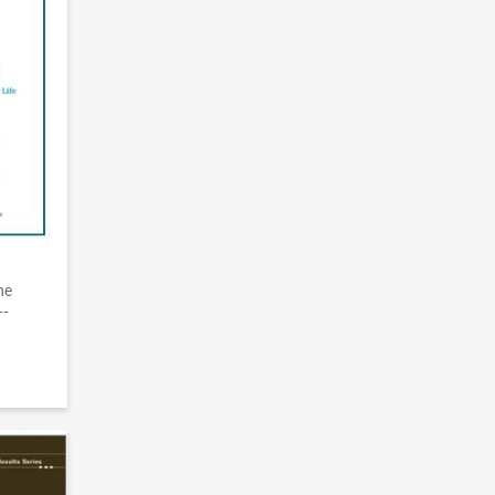
he
--