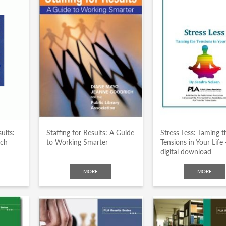
ults:
Staffing for Results: A Guide
Stress Less: Taming t
ach
to Working Smarter
Tensions in Your Life 
digital download
MORE
MORE