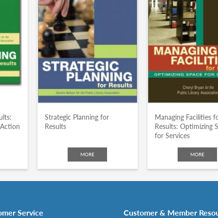
lts:
Strategic Planning for
Managing Facilities f
 Action
Results
Results: Optimizing 
for Services
MORE
MORE
omer Service
Customer & Member Reso