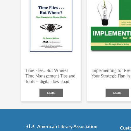
Time Flies…But Where?
Implementing for Resu
Time Management Tips and
Your Strategic Plan in
Tools -- digital download
MORE
MORE
American Library Association
Cust