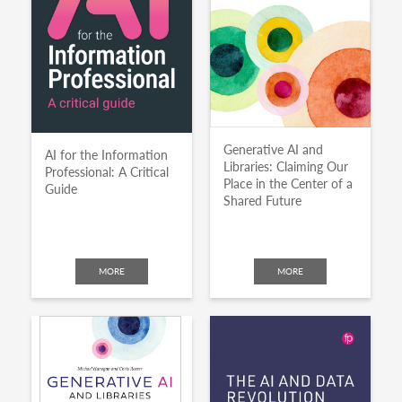
Generative AI and
AI for the Information
Libraries: Claiming Our
Professional: A Critical
Place in the Center of a
Guide
Shared Future
MORE
MORE