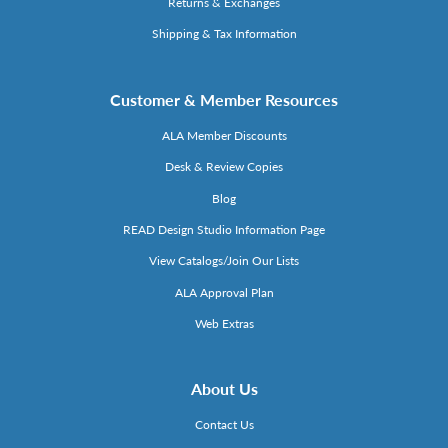
Returns & Exchanges
Shipping & Tax Information
Customer & Member Resources
ALA Member Discounts
Desk & Review Copies
Blog
READ Design Studio Information Page
View Catalogs/Join Our Lists
ALA Approval Plan
Web Extras
About Us
Contact Us