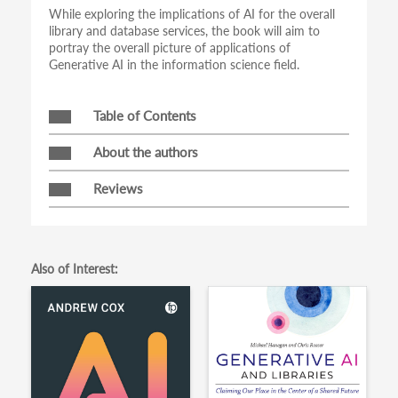
While exploring the implications of AI for the overall
library and database services, the book will aim to
portray the overall picture of applications of
Generative AI in the information science field.
Table of Contents
About the authors
Reviews
Also of Interest: