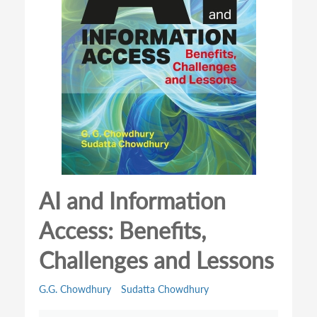
AI and Information
Access: Benefits,
Challenges and Lessons
G.G. Chowdhury
Sudatta Chowdhury