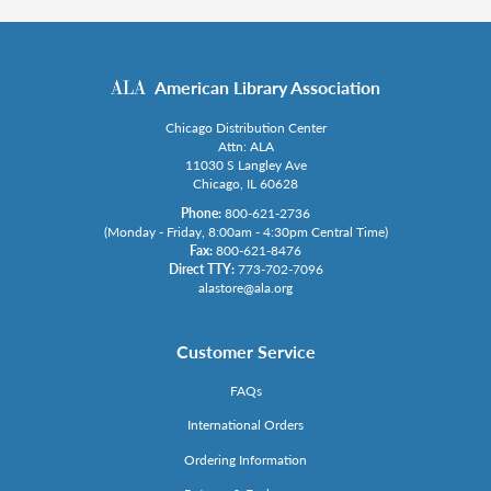
American Library Association
Chicago Distribution Center
Attn: ALA
11030 S Langley Ave
Chicago, IL 60628
Phone:
800-621-2736
(Monday - Friday, 8:00am - 4:30pm Central Time)
Fax:
800-621-8476
Direct TTY:
773-702-7096
alastore@ala.org
Customer Service
FAQs
International Orders
Ordering Information