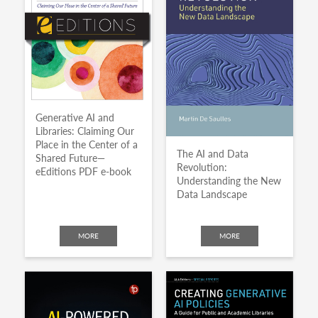
Generative AI and
Libraries: Claiming Our
Place in the Center of a
The AI and Data
Shared Future—
Revolution:
eEditions PDF e-book
Understanding the New
Data Landscape
MORE
MORE