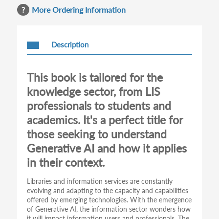
More Ordering Information
Description
This book is tailored for the
knowledge sector, from LIS
professionals to students and
academics. It's a perfect title for
those seeking to understand
Generative AI and how it applies
in their context.
Libraries and information services are constantly
evolving and adapting to the capacity and capabilities
offered by emerging technologies. With the emergence
of Generative AI, the information sector wonders how
it will impact information users and professionals. The