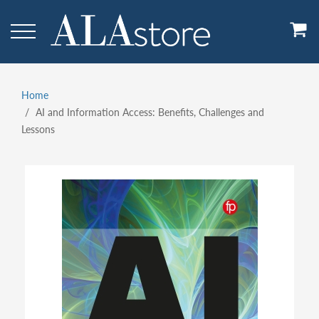
Skip
to
main
content
Home
Breadcrumb
AI and Information Access: Benefits, Challenges and
Lessons