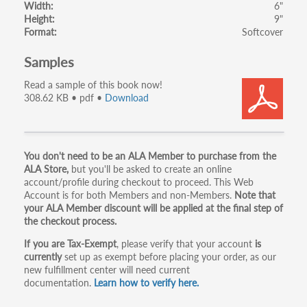
Width
6"
Height
9"
Format
Softcover
Samples
Read a sample of this book now!
308.62 KB • pdf •
Download
Primary
You don't need to be an ALA Member to purchase from the
ALA Store,
but you'll be asked to create an online
tabs
account/profile during checkout to proceed. This Web
Account is for both Members and non-Members.
Note that
your ALA Member discount will be applied at the final step of
the checkout process.
If you are Tax-Exempt
, please verify that your account
is
currently
set up as exempt before placing your order, as our
new fulfillment center will need current
documentation.
Learn how to verify here.