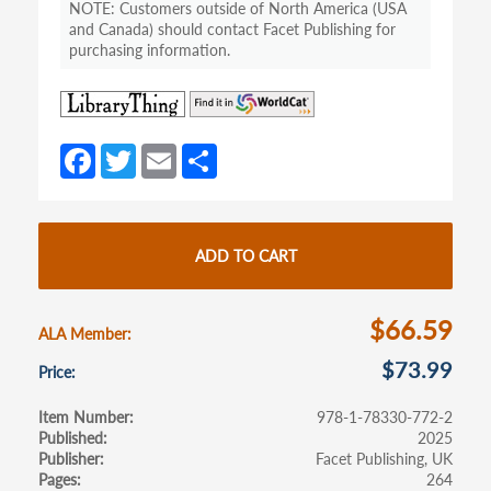
Customers outside of North America (USA
and Canada) should contact Facet Publishing for
purchasing information.
(opens
(opens
in
in
a
a
Fa
T
E
S
new
new
ce
w
m
h
tab)
tab)
b
itt
ail
ar
o
er
e
ADD TO CART
o
k
$66.59
ALA Member
$73.99
Price
Item Number
978-1-78330-772-2
Published
2025
Publisher
Facet Publishing, UK
Pages
264