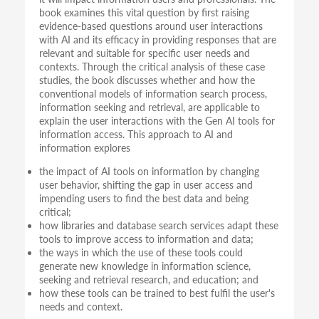
book examines this vital question by first raising
evidence-based questions around user interactions
with AI and its efficacy in providing responses that are
relevant and suitable for specific user needs and
contexts. Through the critical analysis of these case
studies, the book discusses whether and how the
conventional models of information search process,
information seeking and retrieval, are applicable to
explain the user interactions with the Gen AI tools for
information access. This approach to AI and
information explores
the impact of AI tools on information by changing
user behavior, shifting the gap in user access and
impending users to find the best data and being
critical;
how libraries and database search services adapt these
tools to improve access to information and data;
the ways in which the use of these tools could
generate new knowledge in information science,
seeking and retrieval research, and education; and
how these tools can be trained to best fulfil the user's
needs and context.