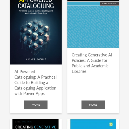
Creating Generative AI
Policies: A Guide for
Public and Academic
Libraries
AI-Powered
Cataloguing: A Practical
Guide to Building a
Cataloguing Application
with Power Apps
MORE
MORE