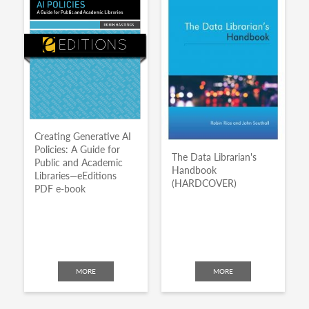
Creating Generative AI
Policies: A Guide for
The Data Librarian's
Public and Academic
Handbook
Libraries—eEditions
(HARDCOVER)
PDF e-book
MORE
MORE