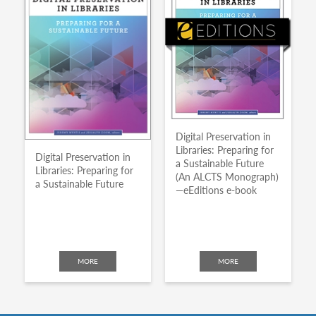
Digital Preservation in
Libraries: Preparing for
Digital Preservation in
a Sustainable Future
Libraries: Preparing for
(An ALCTS Monograph)
a Sustainable Future
—eEditions e-book
MORE
MORE