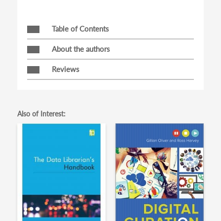
Table of Contents
About the authors
Reviews
Also of Interest: