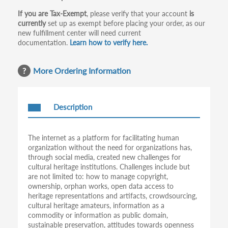
If you are Tax-Exempt
, please verify that your account
is
currently
set up as exempt before placing your order, as our
new fulfillment center will need current
documentation.
Learn how to verify here.
More Ordering Information
Description
The internet as a platform for facilitating human
organization without the need for organizations has,
through social media, created new challenges for
cultural heritage institutions. Challenges include but
are not limited to: how to manage copyright,
ownership, orphan works, open data access to
heritage representations and artifacts, crowdsourcing,
cultural heritage amateurs, information as a
commodity or information as public domain,
sustainable preservation, attitudes towards openness