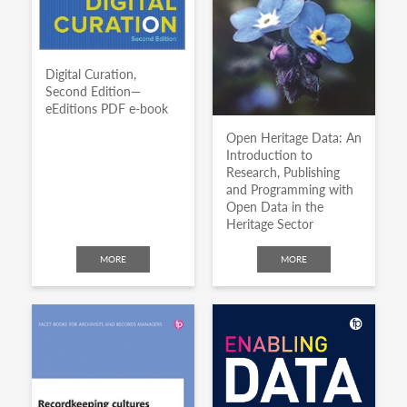
Digital Curation,
Second Edition—
eEditions PDF e-book
Open Heritage Data: An
Introduction to
Research, Publishing
and Programming with
Open Data in the
Heritage Sector
MORE
MORE