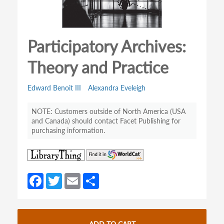
Participatory Archives:
Theory and Practice
Edward Benoit III
Alexandra Eveleigh
Customers outside of North America (USA
and Canada) should contact Facet Publishing for
purchasing information.
(opens
(opens
in
in
a
a
Fa
T
E
S
new
new
ce
w
m
h
tab)
tab)
b
itt
ail
ar