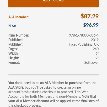
o
er
e
ADD TO CART
o
k
$87.29
ALA Member
$96.99
Price
Item Number
978-1-78330-356-4
Published
2019
Publisher
Facet Publishing, UK
Pages
240
Width
6"
Height
9"
Format
Softcover
Primary
You don't need to be an ALA Member to purchase from the
ALA Store,
but you'll be asked to create an online
tabs
account/profile during checkout to proceed. This Web
Account is for both Members and non-Members.
Note that
your ALA Member discount will be applied at the final step of
the checkout process.