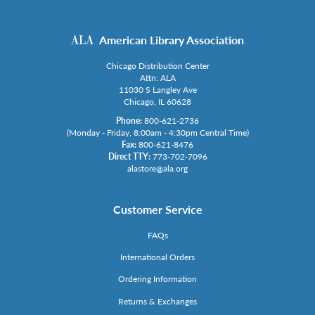
American Library Association
Chicago Distribution Center
Attn: ALA
11030 S Langley Ave
Chicago, IL 60628
Phone:
800-621-2736
(Monday - Friday, 8:00am - 4:30pm Central Time)
Fax:
800-621-8476
Direct TTY:
773-702-7096
alastore@ala.org
Customer Service
FAQs
International Orders
Ordering Information
Returns & Exchanges