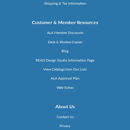
Shipping & Tax Information
Customer & Member Resources
ALA Member Discounts
Desk & Review Copies
Blog
READ Design Studio Information Page
View Catalogs/Join Our Lists
ALA Approval Plan
Web Extras
About Us
Contact Us
Privacy