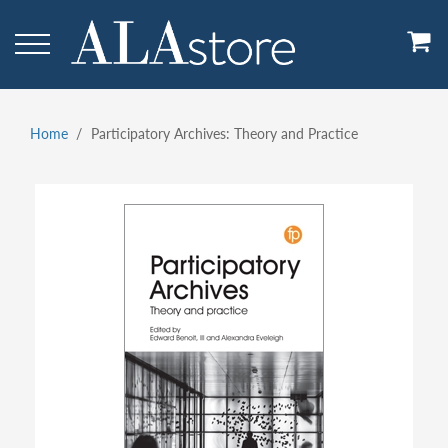
Skip
to
main
content
Home
Participatory Archives: Theory and Practice
Breadcrumb