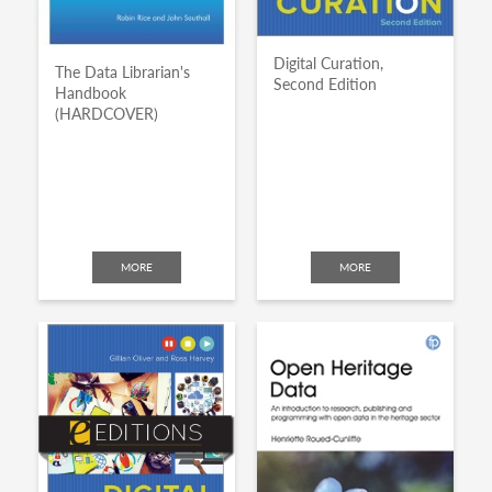
Digital Curation,
The Data Librarian's
Second Edition
Handbook
(HARDCOVER)
MORE
MORE