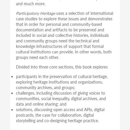
and much more.
Participatory Heritage
uses a selection of international
case studies to explore these issues and demonstrates
that in order for personal and community-based
documentation and artifacts to be preserved and
included in social and collective histories, individuals
and community groups need the technical and
knowledge infrastructures of support that formal
cultural institutions can provide. In other words, both
groups need each other.
Divided into three core sections, this book explores
participants in the preservation of cultural heritage,
exploring heritage institutions and organizations,
community archives, and groups;
challenges, including discussion of giving voices to
communities, social inequality, digital archives, and
data and online sharing; and
solutions, discussing open access and APIs, digital
postcards, the case for collaboration, digital
storytelling and co-designing heritage practice.