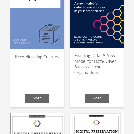
Enabling Data: A New
Recordkeeping Cultures
Model for Data-Driven
Success in Your
Organization
MORE
MORE