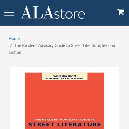
Skip
to
main
content
Home
Breadcrumb
The Readers' Advisory Guide to Street Literature, Second
Edition