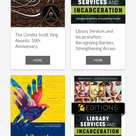
Library Services and
The Coretta Scott King
Incarceration:
Awards: 50th
Recognizing Barriers,
Anniversary
Strengthening Access
MORE
MORE