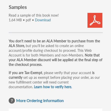
Samples
Read a sample of this book now!
1.64 MB • pdf •
Download
Primary
You don't need to be an ALA Member to purchase from the
ALA Store,
but you'll be asked to create an online
tabs
account/profile during checkout to proceed. This Web
Account is for both Members and non-Members.
Note that
your ALA Member discount will be applied at the final step of
the checkout process.
If you are Tax-Exempt
, please verify that your account
is
currently
set up as exempt before placing your order, as our
new fulfillment center will need current
documentation.
Learn how to verify here.
More Ordering Information