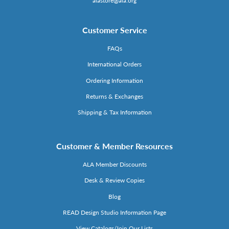
alastore@ala.org
Customer Service
FAQs
International Orders
Ordering Information
Returns & Exchanges
Shipping & Tax Information
Customer & Member Resources
ALA Member Discounts
Desk & Review Copies
Blog
READ Design Studio Information Page
View Catalogs/Join Our Lists