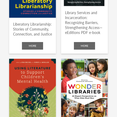
Library Services and
Incarceration:
Recognizing Barriers,
Liberatory Librarianship:
Strengthening Access—
Stories of Community,
eEditions PDF e-book
Connection, and Justice
MORE
MORE