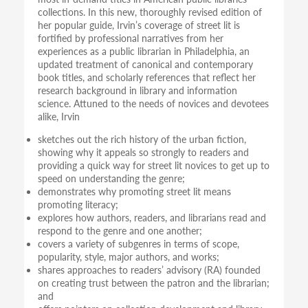
collections. In this new, thoroughly revised edition of
her popular guide, Irvin’s coverage of street lit is
fortified by professional narratives from her
experiences as a public librarian in Philadelphia, an
updated treatment of canonical and contemporary
book titles, and scholarly references that reflect her
research background in library and information
science. Attuned to the needs of novices and devotees
alike, Irvin
sketches out the rich history of the urban fiction,
showing why it appeals so strongly to readers and
providing a quick way for street lit novices to get up to
speed on understanding the genre;
demonstrates why promoting street lit means
promoting literacy;
explores how authors, readers, and librarians read and
respond to the genre and one another;
covers a variety of subgenres in terms of scope,
popularity, style, major authors, and works;
shares approaches to readers’ advisory (RA) founded
on creating trust between the patron and the librarian;
and