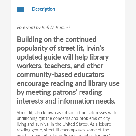
Description
Foreword by Kafi D. Kumasi
Building on the continued
popularity of street lit, Irvin's
updated guide will help library
workers, teachers, and other
community-based educators
encourage reading and library use
by meeting patrons' reading
interests and information needs.
Street lit, also known as urban fiction, addresses with
unflinching grit the concerns and problems of city
living and survival in the United States. As a leisure
reading genre, street lit encompasses some of the
most in-demand titles in American public libraries’