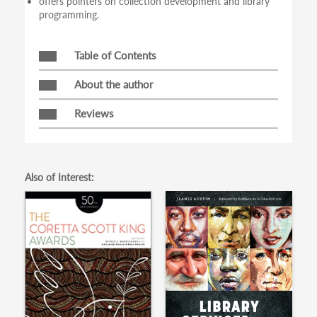
offers pointers on collection development and library
programming.
Table of Contents
About the author
Reviews
Also of Interest: