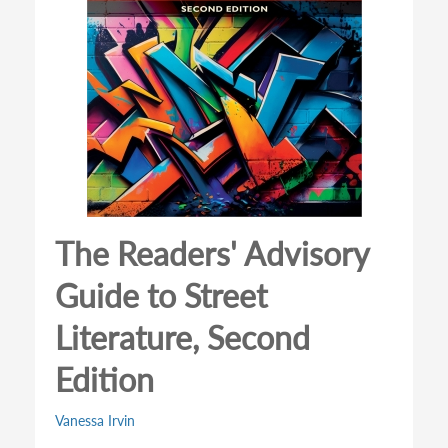
The Readers' Advisory
Guide to Street
Literature, Second
Edition
Vanessa Irvin