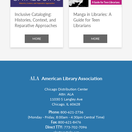
Inclusive Cataloging:
Manga in Libraries: A
Histories, Context, and
Guide for Teen
Reparative Approaches
Librarians
MORE
MORE
American Library Association
Chicago Distribution Center
Attn: ALA
11030 S Langley Ave
Chicago, IL 60628
Phone:
800-621-2736
(Monday - Friday, 8:00am - 4:30pm Central Time)
Fax:
800-621-8476
Direct TTY:
773-702-7096