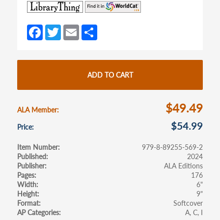
(opens
(opens
in
in
a
a
Fa
T
E
S
new
new
ce
w
m
h
tab)
tab)
b
itt
ail
ar
o
er
e
ADD TO CART
o
k
$49.49
ALA Member
$54.99
Price
Item Number
979-8-89255-569-2
Published
2024
Publisher
ALA Editions
Pages
176
Width
6"
Height
9"
Format
Softcover
AP Categories
A
C
I