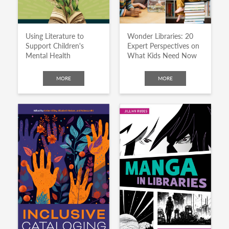
Using Literature to
Wonder Libraries: 20
Support Children's
Expert Perspectives on
Mental Health
What Kids Need Now
MORE
MORE