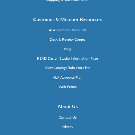
Customer & Member Resources
ALA Member Discounts
Desk & Review Copies
Blog
READ Design Studio Information Page
View Catalogs/Join Our Lists
ALA Approval Plan
Web Extras
About Us
Contact Us
Privacy