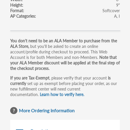
Height
9"
Format
Softcover
AP Categories
A
I
Primary
You don't need to be an ALA Member to purchase from the
ALA Store,
but you'll be asked to create an online
tabs
account/profile during checkout to proceed. This Web
Account is for both Members and non-Members.
Note that
your ALA Member discount will be applied at the final step of
the checkout process.
If you are Tax-Exempt
, please verify that your account
is
currently
set up as exempt before placing your order, as our
new fulfillment center will need current
documentation.
Learn how to verify here.
More Ordering Information