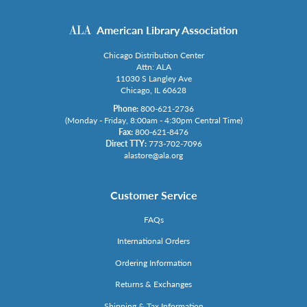
American Library Association
Chicago Distribution Center
Attn: ALA
11030 S Langley Ave
Chicago, IL 60628
Phone:
800-621-2736
(Monday - Friday, 8:00am - 4:30pm Central Time)
Fax:
800-621-8476
Direct TTY:
773-702-7096
alastore@ala.org
Customer Service
FAQs
International Orders
Ordering Information
Returns & Exchanges
Shipping & Tax Information