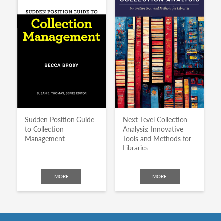
Sudden Position Guide
Next-Level Collection
to Collection
Analysis: Innovative
Management
Tools and Methods for
Libraries
MORE
MORE