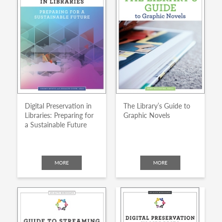
Digital Preservation in
The Library’s Guide to
Libraries: Preparing for
Graphic Novels
a Sustainable Future
MORE
MORE