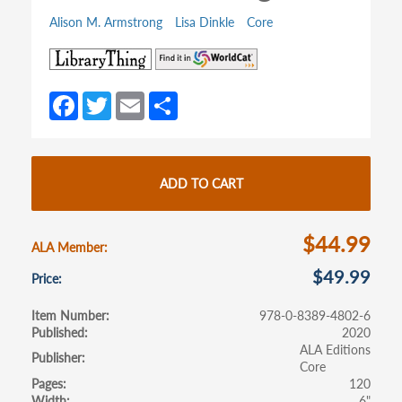
Alison M. Armstrong
Lisa Dinkle
Core
(opens
(opens
in
in
a
a
Fa
T
E
S
new
new
ce
w
m
h
tab)
tab)
b
itt
ail
ar
o
er
e
ADD TO CART
o
k
$44.99
ALA Member
$49.99
Price
Item Number
978-0-8389-4802-6
Published
2020
ALA Editions
Publisher
Core
Pages
120
Width
6"