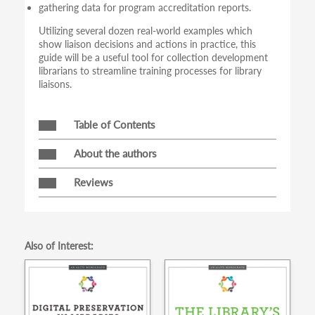
gathering data for program accreditation reports.
Utilizing several dozen real-world examples which
show liaison decisions and actions in practice, this
guide will be a useful tool for collection development
librarians to streamline training processes for library
liaisons.
Table of Contents
About the authors
Reviews
Also of Interest: