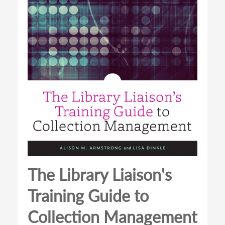
The Library Liaison's
Training Guide to
Collection Management