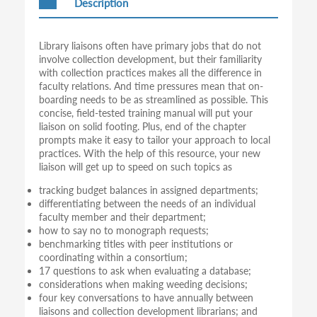
Description
Library liaisons often have primary jobs that do not
involve collection development, but their familiarity
with collection practices makes all the difference in
faculty relations. And time pressures mean that on-
boarding needs to be as streamlined as possible. This
concise, field-tested training manual will put your
liaison on solid footing. Plus, end of the chapter
prompts make it easy to tailor your approach to local
practices. With the help of this resource, your new
liaison will get up to speed on such topics as
tracking budget balances in assigned departments;
differentiating between the needs of an individual
faculty member and their department;
how to say no to monograph requests;
benchmarking titles with peer institutions or
coordinating within a consortium;
17 questions to ask when evaluating a database;
considerations when making weeding decisions;
four key conversations to have annually between
liaisons and collection development librarians; and