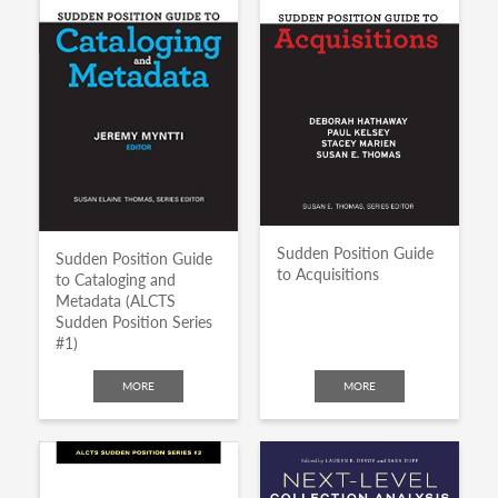
Sudden Position Guide
Sudden Position Guide
to Acquisitions
to Cataloging and
Metadata (ALCTS
Sudden Position Series
#1)
MORE
MORE