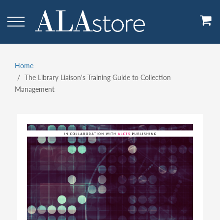
Skip
to
main
content
Home
Breadcrumb
The Library Liaison's Training Guide to Collection
Management