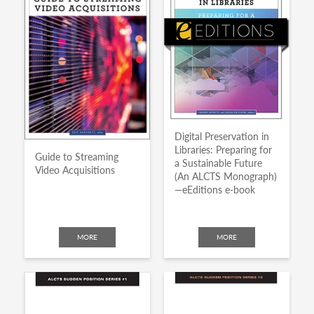
Digital Preservation in
Libraries: Preparing for
Guide to Streaming
a Sustainable Future
Video Acquisitions
(An ALCTS Monograph)
—eEditions e-book
MORE
MORE