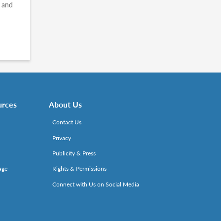
s and
urces
About Us
Contact Us
Privacy
Publicity & Press
age
Rights & Permissions
Connect with Us on Social Media