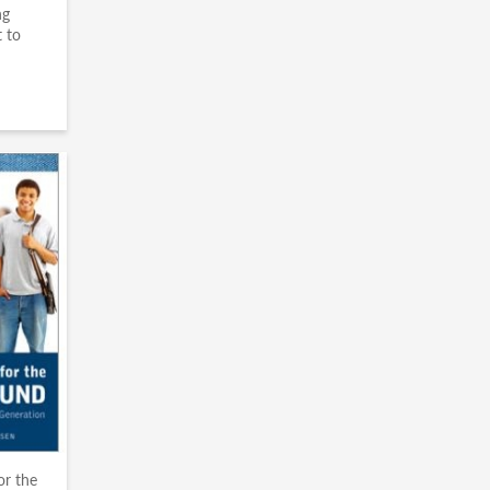
ng
 to
or the