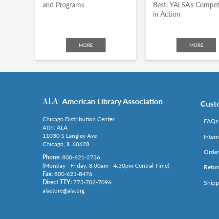
and Programs
Best: YALSA's Compet
in Action
MORE
MORE
American Library Association
Cust
Chicago Distribution Center
FAQs
Attn: ALA
11030 S Langley Ave
Inter
Chicago, IL 60628
Order
Phone:
800-621-2736
(Monday - Friday, 8:00am - 4:30pm Central Time)
Retur
Fax:
800-621-8476
Direct TTY:
773-702-7096
Shipp
alastore@ala.org