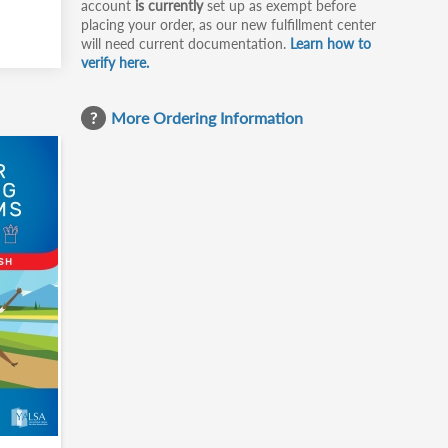
account
is currently
set up as exempt before
placing your order, as our new fulfillment center
will need current documentation.
Learn how to
verify here.
More Ordering Information