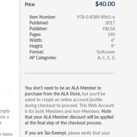
$40.00
Price
Item Number
978-0-8389-8961-6
Published
2017
Publisher
YALSA
Pages
190
Width
6"
Height
9"
Format
Softcover
AP Categories
A
C
E
G
Primary
You don't need to be an ALA Member to
tabs
purchase from the ALA Store,
but you'll be
asked to create an online account/profile
during checkout to proceed. This Web Account
ncepts
is for both Members and non-Members.
Note
kes a
that your ALA Member discount will be applied
e
at the final step of the checkout process.
If you are Tax-Exempt
, please verify that your
e teens