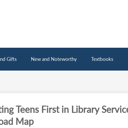
nd Gifts
New and Noteworthy
Textbooks
ing Teens First in Library Servic
oad Map