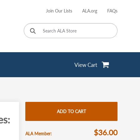
Join Our Lists
ALA.org
FAQs
User
account
menu
View Cart
ADD TO CART
es:
$36.00
ALA Member