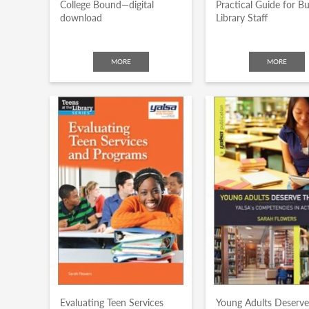
College Bound—digital
Practical Guide for B
download
Library Staff
MORE
MORE
Evaluating Teen Services
Young Adults Deserve