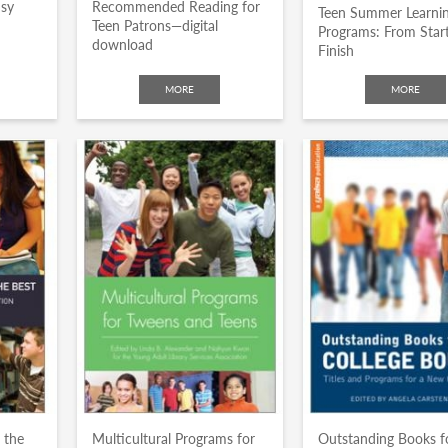
usy
Recommended Reading for
Teen Summer Learni
Teen Patrons—digital
Programs: From Start
download
Finish
MORE
MORE
 the
Multicultural Programs for
Outstanding Books f