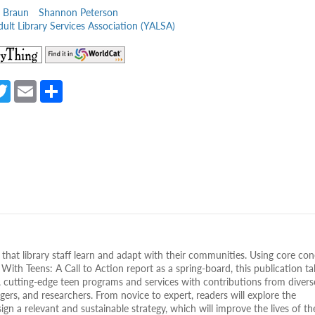
 Braun
Shannon Peterson
ult Library Services Association (YALSA)
(opens
(opens
in
in
a
a
a
T
E
S
new
new
e
w
m
h
tab)
tab)
itt
ail
ar
er
e
s that library staff learn and adapt with their communities. Using core co
 With Teens: A Call to Action report as a spring-board, this publication ta
, cutting-edge teen programs and services with contributions from divers
agers, and researchers. From novice to expert, readers will explore the
n a relevant and sustainable strategy, which will improve the lives of th