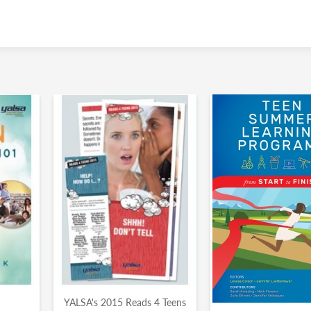
YALSA's 2015 Reads 4 Teens