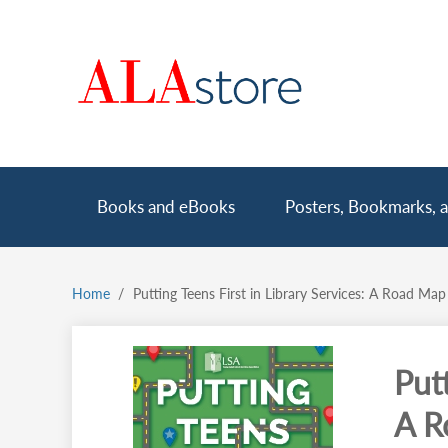
Skip
to
main
content
Main
Books and eBooks
Posters, Bookmarks, a
navigation
Home
Putting Teens First in Library Services: A Road Map
Breadcrumb
Putt
A R