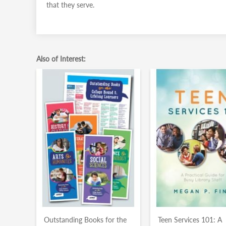
that they serve.
Also of Interest:
Outstanding Books for the
Teen Services 101: A