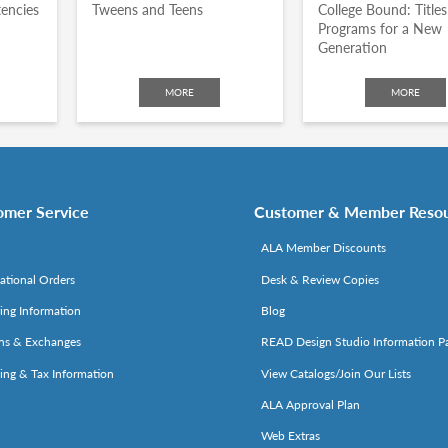
encies
Tweens and Teens
College Bound: Title
Programs for a New
Generation
MORE
MORE
omer Service
Customer & Member Reso
ALA Member Discounts
national Orders
Desk & Review Copies
ing Information
Blog
ns & Exchanges
READ Design Studio Information P
ing & Tax Information
View Catalogs/Join Our Lists
ALA Approval Plan
Web Extras