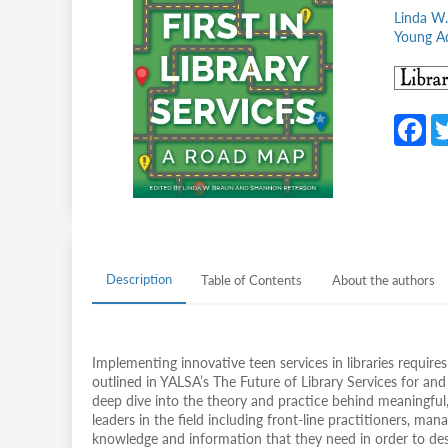
Linda W.
Young Ad
F
c
b
o
o
k
Description
Table of Contents
About the authors
Implementing innovative teen services in libraries require
outlined in YALSA’s The Future of Library Services for and
deep dive into the theory and practice behind meaningful
leaders in the field including front-line practitioners, man
knowledge and information that they need in order to desig