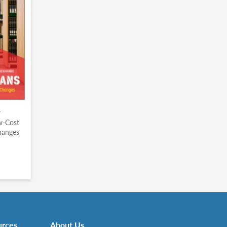
r
ow-Cost
hanges
urces
About Us