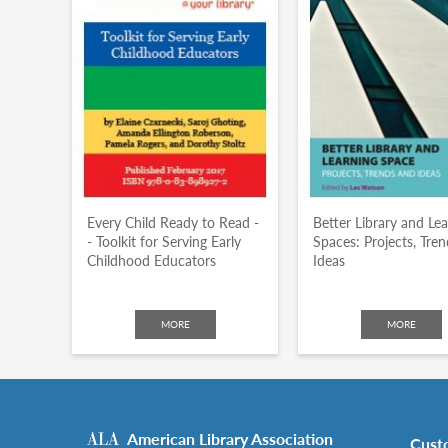
Every Child Ready to Read -
Better Library and Le
- Toolkit for Serving Early
Spaces: Projects, Tre
Childhood Educators
Ideas
MORE
MORE
American Library Association
Cust