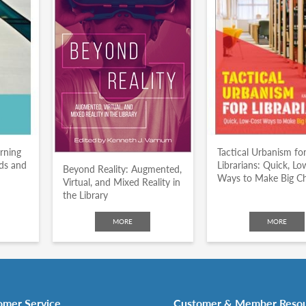
arning
Tactical Urbanism fo
nds and
Librarians: Quick, L
Beyond Reality: Augmented,
Ways to Make Big C
Virtual, and Mixed Reality in
the Library
MORE
MORE
omer Service
Customer & Member Reso