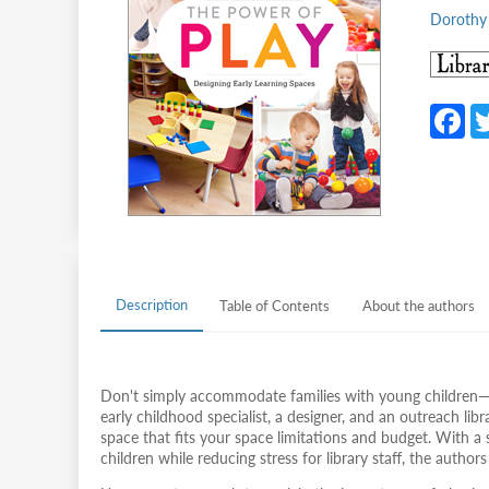
Dorothy 
F
c
b
o
o
k
Description
Table of Contents
About the authors
Don't simply accommodate families with young children—d
early childhood specialist, a designer, and an outreach lib
space that fits your space limitations and budget. With a
children while reducing stress for library staff, the authors