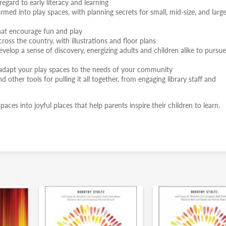
egard to early literacy and learning
ed into play spaces, with planning secrets for small, mid-size, and large
that encourage fun and play
ross the country, with illustrations and floor plans
elop a sense of discovery, energizing adults and children alike to pursue
u adapt your play spaces to the needs of your community
d other tools for pulling it all together, from engaging library staff and
ces into joyful places that help parents inspire their children to learn.