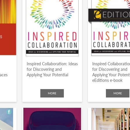
Inspired Collaboration: Ideas
Inspired Collaboratio
for Discovering and
for Discovering and
laces
Applying Your Potential
Applying Your Potent
eEditions e-book
MORE
MORE