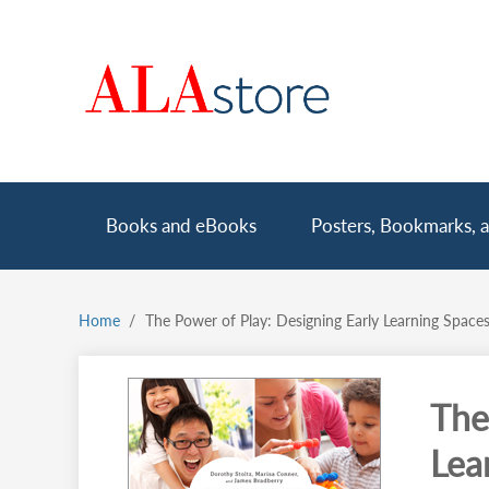
Skip
to
main
content
Main
Books and eBooks
Posters, Bookmarks, a
navigation
Home
The Power of Play: Designing Early Learning Space
Breadcrumb
The
Lea