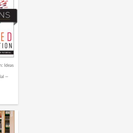
n: Ideas
ial —