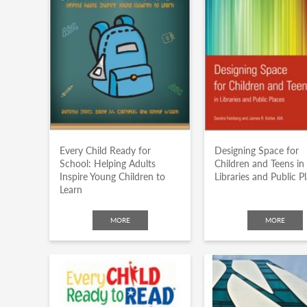
Every Child Ready for
Designing Space for
School: Helping Adults
Children and Teens in
Inspire Young Children to
Libraries and Public P
Learn
MORE
MORE