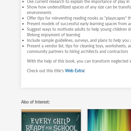
Use current research to explain the importance of play in r
Show how underutilized spaces of any size can be transform
environments
Offer tips for reinventing reading nooks as "playscapes" 
Present models of successful early learning spaces from ac
Suggest ways to motivate adults to help young children dev
lifelong enjoyment of learning
Include sample guidelines, surveys, and plans to help yo
Present a vendor list, tips for cleaning toys, worksheets, an
community partners to hiring architects and contractors
With the help of this book, you can transform neglected spa
Check out this title's
Web Extra
!
Also of Interest: