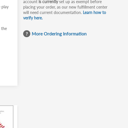
account
is currently
set up as exempt before
 play
placing your order, as our new fulfillment center
will need current documentation.
Learn how to
verify here.
 the
More Ordering Information