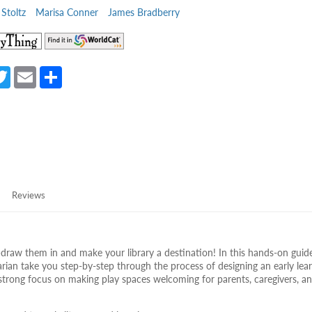
Stoltz
Marisa Conner
James Bradberry
(opens
(opens
in
in
a
a
a
T
E
S
new
new
e
w
m
h
tab)
tab)
itt
ail
ar
er
e
Reviews
raw them in and make your library a destination! In this hands-on guide
rarian take you step-by-step through the process of designing an early lea
 strong focus on making play spaces welcoming for parents, caregivers, a