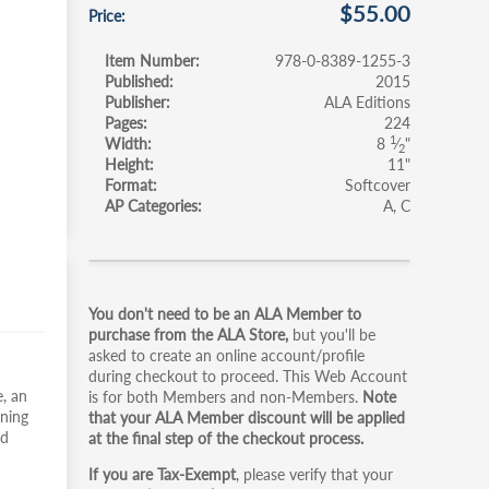
$55.00
Price
Item Number
978-0-8389-1255-3
Published
2015
Publisher
ALA Editions
Pages
224
1
Width
8
⁄
"
2
Height
11"
Format
Softcover
AP Categories
A
C
Primary
You don't need to be an ALA Member to
tabs
purchase from the ALA Store,
but you'll be
asked to create an online account/profile
during checkout to proceed. This Web Account
, an
is for both Members and non-Members.
Note
rning
that your ALA Member discount will be applied
nd
at the final step of the checkout process.
If you are Tax-Exempt
, please verify that your