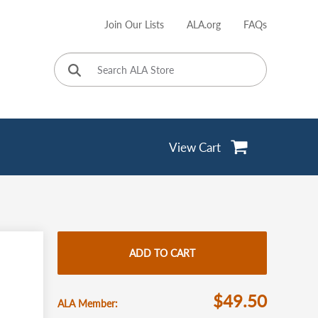
Join Our Lists
ALA.org
FAQs
User
account
menu
View Cart
ADD TO CART
$49.50
ALA Member