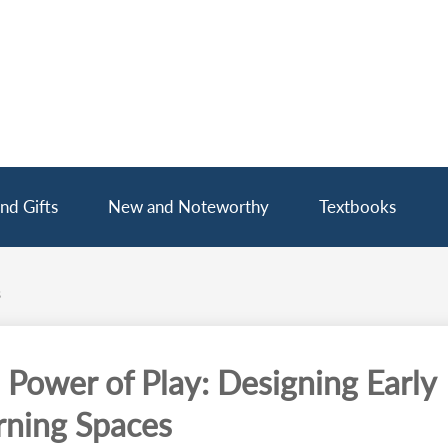
nd Gifts
New and Noteworthy
Textbooks
s
 Power of Play: Designing Early
rning Spaces