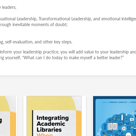
y leaders;
tuational Leadership, Transformational Leadership, and emotional intellige
through inevitable moments of doubt;
ng, self-evaluation, and other key steps.
 inform your leadership practice, you will add value to your leadership an
king yourself, “What can I do today to make myself a better leader?”