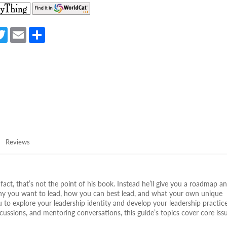
(opens
(opens
in
in
a
a
a
T
E
S
new
new
e
w
m
h
tab)
tab)
itt
ail
ar
er
e
Reviews
fact, that’s not the point of his book. Instead he’ll give you a roadmap a
r why you want to lead, how you can best lead, and what your own unique
you to explore your leadership identity and develop your leadership practice
ussions, and mentoring conversations, this guide’s topics cover core issu