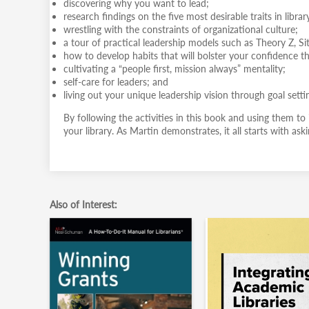
discovering why you want to lead;
research findings on the five most desirable traits in librar
wrestling with the constraints of organizational culture;
a tour of practical leadership models such as Theory Z, Si
how to develop habits that will bolster your confidence 
cultivating a “people first, mission always” mentality;
self-care for leaders; and
living out your unique leadership vision through goal setti
By following the activities in this book and using them to
your library. As Martin demonstrates, it all starts with as
Also of Interest: