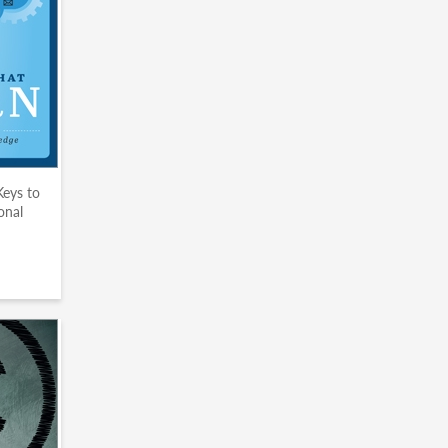
Keys to
onal