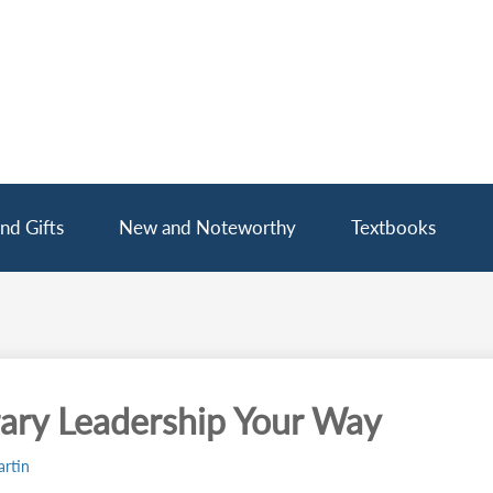
nd Gifts
New and Noteworthy
Textbooks
rary Leadership Your Way
rtin