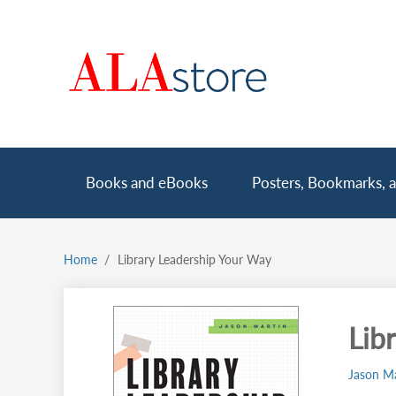
Skip
to
main
content
Main
Books and eBooks
Posters, Bookmarks, a
navigation
Home
Library Leadership Your Way
Breadcrumb
Lib
Jason Ma