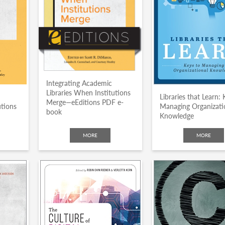
Integrating Academic
Libraries When Institutions
Libraries that Learn: 
Merge—eEditions PDF e-
utions
Managing Organizati
book
Knowledge
MORE
MORE