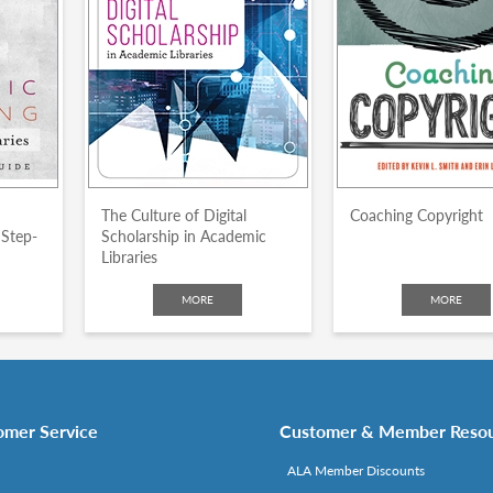
The Culture of Digital
Coaching Copyright
 Step-
Scholarship in Academic
Libraries
MORE
MORE
omer Service
Customer & Member Reso
ALA Member Discounts