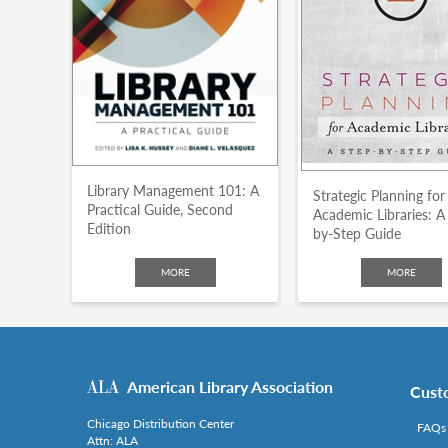
Library Management 101: A
Strategic Planning for
Practical Guide, Second
Academic Libraries: A
Edition
by-Step Guide
MORE
MORE
American Library Association
Cust
Chicago Distribution Center
FAQs
Attn: ALA