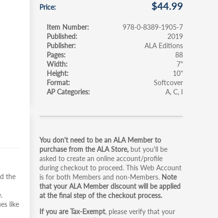
$44.99
Price
Item Number
978-0-8389-1905-7
Published
2019
Publisher
ALA Editions
Pages
88
Width
7"
Height
10"
Format
Softcover
AP Categories
A
C
I
Primary
You don't need to be an ALA Member to
tabs
purchase from the ALA Store,
but you'll be
asked to create an online account/profile
during checkout to proceed. This Web Account
nd the
is for both Members and non-Members.
Note
that your ALA Member discount will be applied
.
at the final step of the checkout process.
es like
If you are Tax-Exempt
, please verify that your