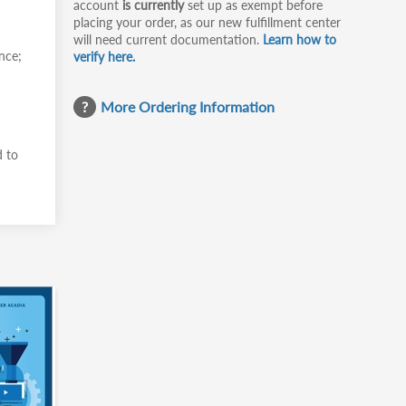
account
is currently
set up as exempt before
placing your order, as our new fulfillment center
will need current documentation.
Learn how to
nce;
verify here.
More Ordering Information
d to