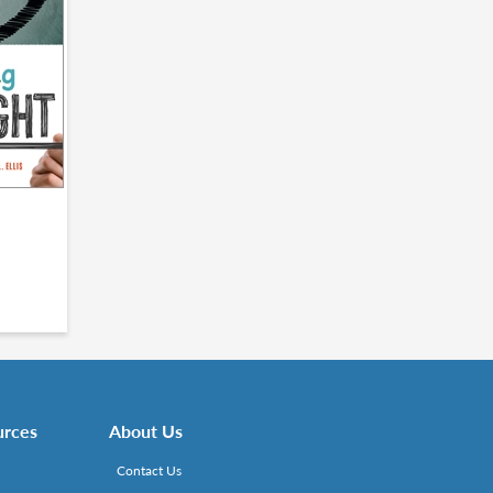
urces
About Us
Contact Us