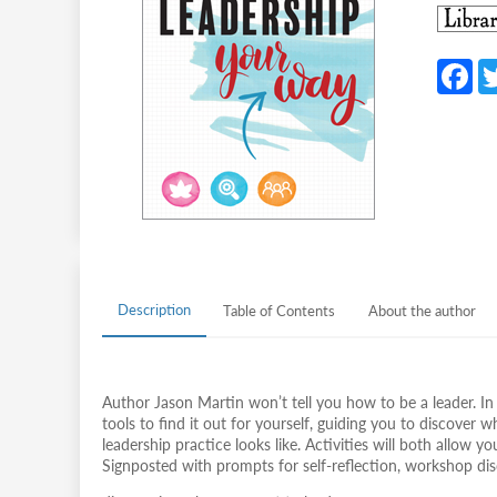
F
c
b
o
o
k
Description
Table of Contents
About the author
Author Jason Martin won’t tell you how to be a leader. In 
tools to find it out for yourself, guiding you to discove
leadership practice looks like. Activities will both allow 
Signposted with prompts for self-reflection, workshop disc