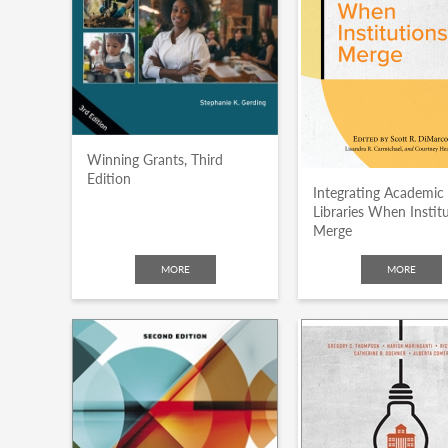
Winning Grants, Third
Edition
Integrating Academic
Libraries When Instit
Merge
MORE
MORE