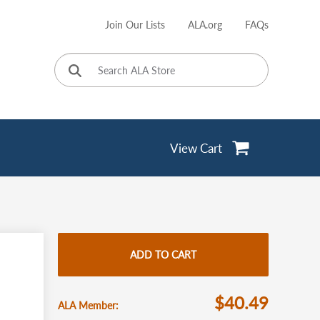
Join Our Lists
ALA.org
FAQs
User
account
menu
View Cart
ADD TO CART
$40.49
ALA Member