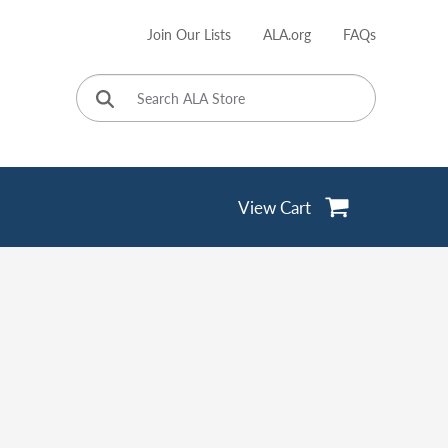
Join Our Lists
ALA.org
FAQs
User
account
menu
View Cart