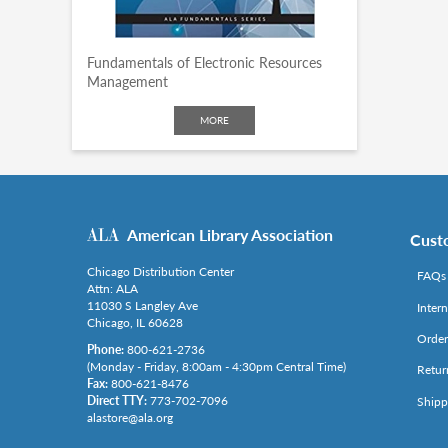
Fundamentals of Electronic Resources
Management
MORE
American Library Association
Cust
Chicago Distribution Center
FAQs
Attn: ALA
11030 S Langley Ave
Inter
Chicago, IL 60628
Order
Phone:
800-621-2736
(Monday - Friday, 8:00am - 4:30pm Central Time)
Retur
Fax:
800-621-8476
Direct TTY:
773-702-7096
Shipp
alastore@ala.org