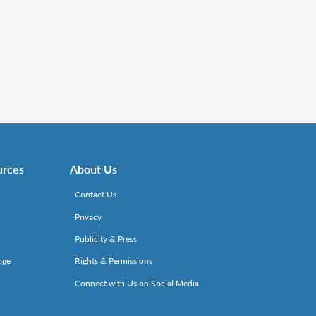
urces
About Us
Contact Us
Privacy
Publicity & Press
age
Rights & Permissions
Connect with Us on Social Media