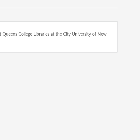
n at Queens College Libraries at the City University of New