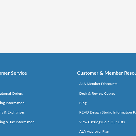
omer Service
Customer & Member Reso
ALA Member Discounts
national Orders
Desk & Review Copies
ing Information
Blog
ns & Exchanges
READ Design Studio Information P
ing & Tax Information
View Catalogs/Join Our Lists
ALA Approval Plan