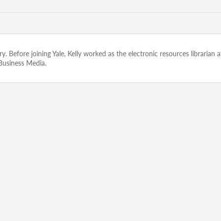
rary. Before joining Yale, Kelly worked as the electronic resources libraria
 Business Media.