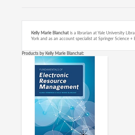
Kelly Marie Blanchat
is a librarian at Yale University Lib
York and as an account specialist at Springer Science +
Products by Kelly Marie Blanchat: