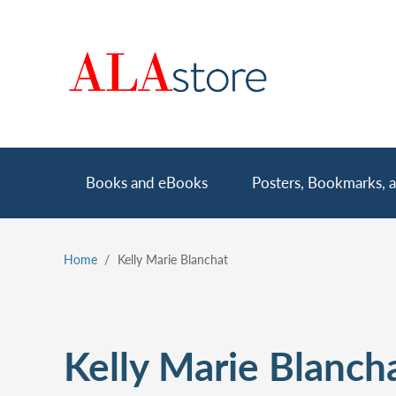
Skip
to
main
content
Main
Books and eBooks
Posters, Bookmarks, a
navigation
Home
Kelly Marie Blanchat
Breadcrumb
Kelly Marie Blanch