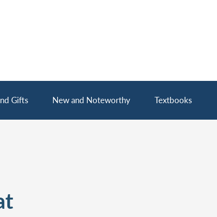
nd Gifts
New and Noteworthy
Textbooks
at