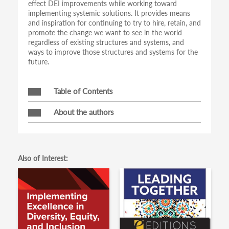
effect DEI improvements while working toward
implementing systemic solutions. It provides means
and inspiration for continuing to try to hire, retain, and
promote the change we want to see in the world
regardless of existing structures and systems, and
ways to improve those structures and systems for the
future.
Table of Contents
About the authors
Also of Interest: