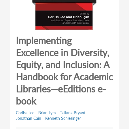
Implementing
Excellence in Diversity,
Equity, and Inclusion: A
Handbook for Academic
Libraries—eEditions e-
book
Corliss Lee
Brian Lym
Tatiana Bryant
Jonathan Cain
Kenneth Schlesinger