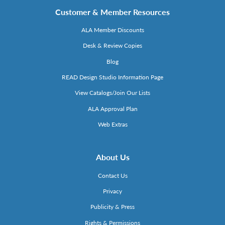
Customer & Member Resources
ALA Member Discounts
Desk & Review Copies
Blog
READ Design Studio Information Page
View Catalogs/Join Our Lists
ALA Approval Plan
Web Extras
About Us
Contact Us
Privacy
Publicity & Press
Rights & Permissions