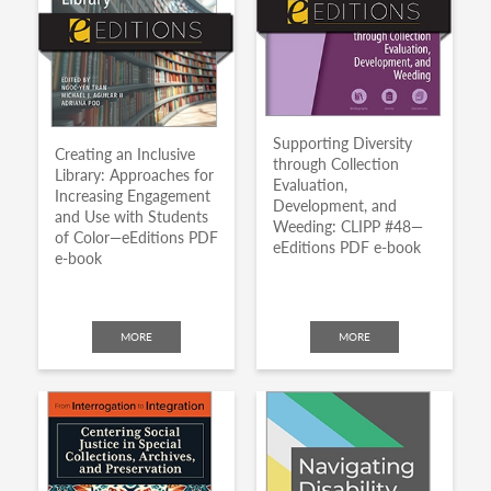
Supporting Diversity
Creating an Inclusive
through Collection
Library: Approaches for
Evaluation,
Increasing Engagement
Development, and
and Use with Students
Weeding: CLIPP #48—
of Color—eEditions PDF
eEditions PDF e-book
e-book
MORE
MORE