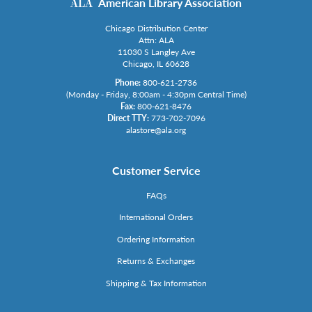
American Library Association
Chicago Distribution Center
Attn: ALA
11030 S Langley Ave
Chicago, IL 60628
Phone:
800-621-2736
(Monday - Friday, 8:00am - 4:30pm Central Time)
Fax:
800-621-8476
Direct TTY:
773-702-7096
alastore@ala.org
Customer Service
FAQs
International Orders
Ordering Information
Returns & Exchanges
Shipping & Tax Information