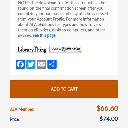
The download link for this product can be
found on the final confirmation screen after you
complete your purchase, and may also be accessed
from your Account Profile. For more information
about ALA eEditions file types and how to view
them on eReaders, desktop computers, and other
devices,
see this page
.
(opens
(opens
in
in
a
a
Fa
T
E
S
new
new
ce
w
m
h
tab)
tab)
b
itt
ail
ar
o
er
e
ADD TO CART
o
k
$66.60
ALA Member
$74.00
Price