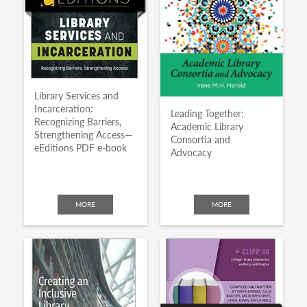
Library Services and
Incarceration:
Leading Together:
Recognizing Barriers,
Academic Library
Strengthening Access—
Consortia and
eEditions PDF e-book
Advocacy
MORE
MORE