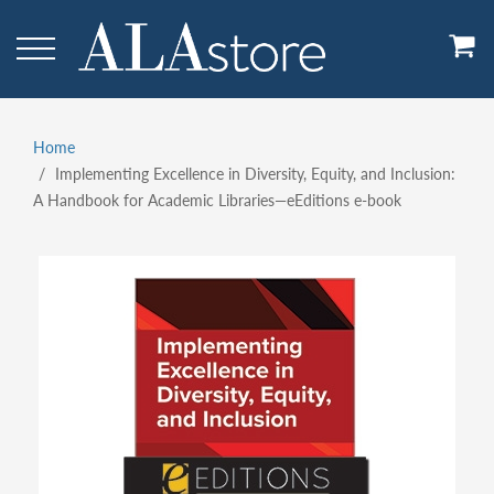
Skip
to
main
content
Home
Breadcrumb
Implementing Excellence in Diversity, Equity, and Inclusion:
A Handbook for Academic Libraries—eEditions e-book