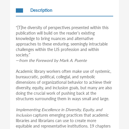
Description
“[T]he diversity of perspectives presented within this
publication will build on the reader’s existing
knowledge to bring nuances and alternative
approaches to these enduring, seemingly intractable
challenges within the LIS profession and within
society.”
—
from the Foreword by Mark A. Puente
Academic library workers often make use of systemic,
bureaucratic, political, collegial, and symbolic
dimensions of organizational behavior to achieve their
diversity, equity, and inclusion goals, but many are also
doing the crucial work of pushing back at the
structures surrounding them in ways small and large.
Implementing Excellence in Diversity, Equity, and
Inclusion
captures emerging practices that academic
libraries and librarians can use to create more
equitable and representative institutions. 19 chapters