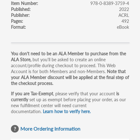
Item Number
978-0-8389-3759-4
Published
2022
Publisher
ACRL
Pages
492
Format
eBook
Primary
You don't need to be an ALA Member to purchase from the
ALA Store,
but you'll be asked to create an online
tabs
account/profile during checkout to proceed. This Web
Account is for both Members and non-Members.
Note that
your ALA Member discount will be applied at the final step of
the checkout process.
If you are Tax-Exempt
, please verify that your account
is
currently
set up as exempt before placing your order, as our
new fulfillment center will need current
documentation.
Learn how to verify here.
More Ordering Information