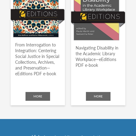
From Interrogation to
Navigating Disability in
Integration: Centering
the Academic Library
Social Justice in Special
Workplace—eEditions
Collections, Archives,
PDF e-book
and Preservation—
eEditions PDF e-book
MORE
MORE