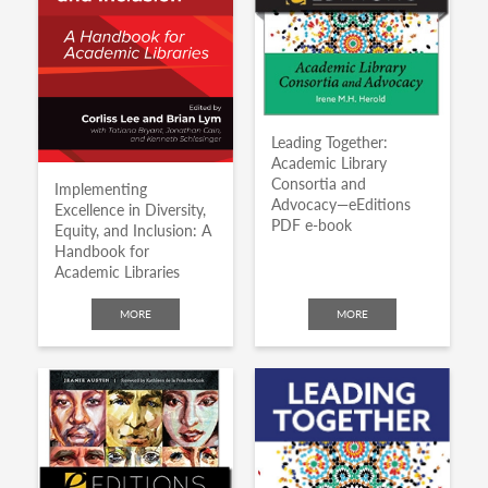
Leading Together:
Academic Library
Consortia and
Implementing
Advocacy—eEditions
Excellence in Diversity,
PDF e-book
Equity, and Inclusion: A
Handbook for
Academic Libraries
MORE
MORE