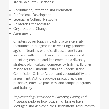
are divided into 6 sections:
Recruitment, Retention and Promotion
Professional Development
Leveraging Collegial Networks
Reinforcing the Message
Organizational Change
Assessment
Chapters cover topics including active diversity
recruitment strategies; inclusive hiring; gendered
ageism; librarians with disabilities; diversity and
inclusion with student workers; residencies and
retention; creating and implementing a diversity
strategic plan; cultural competency training; libraries’
responses to Canadian Truth and Reconciliation
Commission Calls to Action; and accountability and
assessment. Authors provide practical guiding
principles, effective practices, and sample programs
and training.
Implementing Excellence in Diversity, Equity, and
Inclusion
explores how academic libraries have
leveraged and deployed their institutions’ resources to