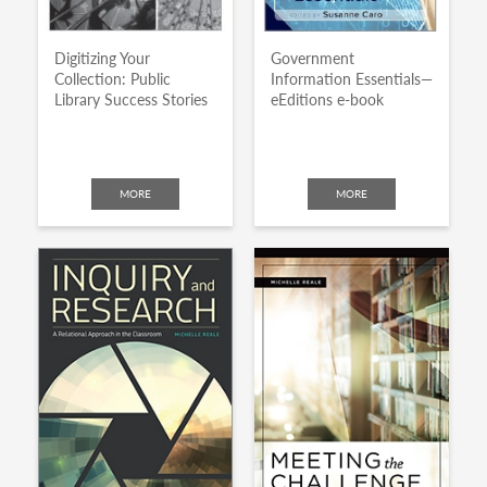
Digitizing Your
Government
Collection: Public
Information Essentials—
Library Success Stories
eEditions e-book
MORE
MORE