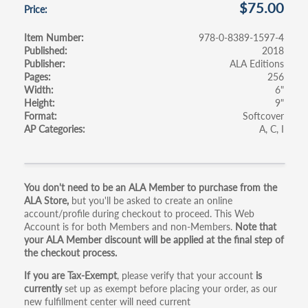
$75.00
Price
Item Number
978-0-8389-1597-4
Published
2018
Publisher
ALA Editions
Pages
256
Width
6"
Height
9"
Format
Softcover
AP Categories
A
C
I
Primary
You don't need to be an ALA Member to purchase from the
ALA Store,
but you'll be asked to create an online
tabs
account/profile during checkout to proceed. This Web
Account is for both Members and non-Members.
Note that
your ALA Member discount will be applied at the final step of
the checkout process.
If you are Tax-Exempt
, please verify that your account
is
currently
set up as exempt before placing your order, as our
new fulfillment center will need current