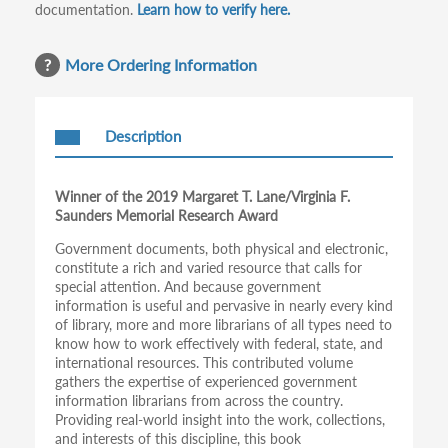
documentation.
Learn how to verify here.
More Ordering Information
Description
Winner of the 2019 Margaret T. Lane/Virginia F.
Saunders Memorial Research Award
Government documents, both physical and electronic,
constitute a rich and varied resource that calls for
special attention. And because government
information is useful and pervasive in nearly every kind
of library, more and more librarians of all types need to
know how to work effectively with federal, state, and
international resources. This contributed volume
gathers the expertise of experienced government
information librarians from across the country.
Providing real-world insight into the work, collections,
and interests of this discipline, this book