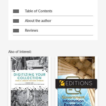
Table of Contents
About the author
Reviews
Also of Interest: