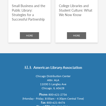
Small Business and the
College Libraries and
Public Library:
Student Culture: What
Strategies for a
We Now Know
Successful Partnership
MORE
MORE
American Library Association
Chicago Distribution Center
Attn: ALA
11030 S Langley Ave
Chicago, IL 60628
Phone:
800-621-2736
(Monday - Friday, 8:00am - 4:30pm Central Time)
Fax:
800-621-8476