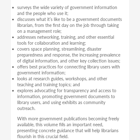
surveys the wide variety of government information
and the people who use it;
discusses what it’s like to be a government documents
librarian, from the first day on the job through taking
on a management role;
addresses networking, training, and other essential
tools for collaboration and learning;
covers space planning, streamlining, disaster
preparedness and response, the increasing prevalence
of digital information, and other key collection issues;
offers best practices for connecting library users with
government information;
looks at research guides, workshops, and other
teaching and training topics; and
explores advocating for transparency and access to
information, promoting government documents to
library users, and using exhibits as community
outreach.
With more government publications becoming freely
available, this volume fills an important need,
presenting concrete guidance that will help librarians
flourish in this crucial field.