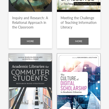
Inquiry and Research: A
Meeting the Challenge
Relational Approach in
of Teaching Information
the Classroom
Literacy
MORE
MORE