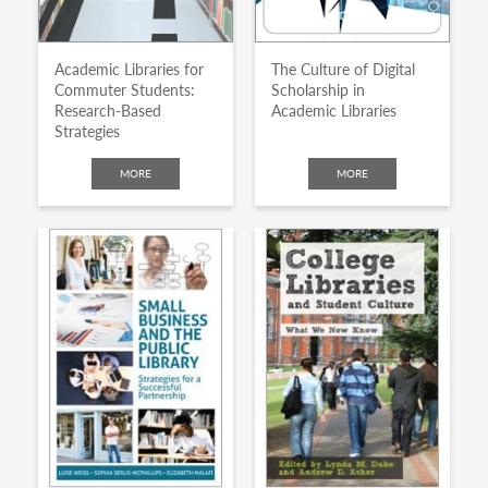
Academic Libraries for
The Culture of Digital
Commuter Students:
Scholarship in
Research-Based
Academic Libraries
Strategies
MORE
MORE