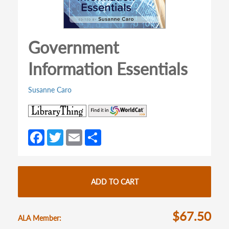
Government
Information Essentials
Susanne Caro
(opens
(opens
in
in
a
a
Fa
T
E
S
new
new
ce
w
m
h
tab)
tab)
b
itt
ail
ar
o
er
e
ADD TO CART
o
k
$67.50
ALA Member