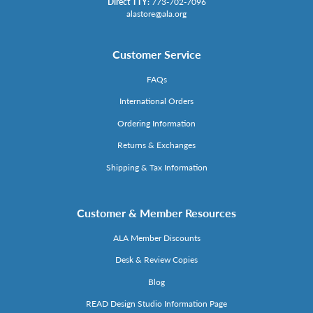
Direct TTY:
773-702-7096
alastore@ala.org
Customer Service
FAQs
International Orders
Ordering Information
Returns & Exchanges
Shipping & Tax Information
Customer & Member Resources
ALA Member Discounts
Desk & Review Copies
Blog
READ Design Studio Information Page