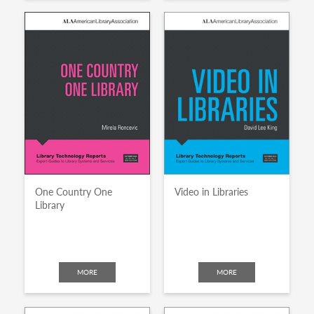
One Country One
Video in Libraries
Library
MORE
MORE