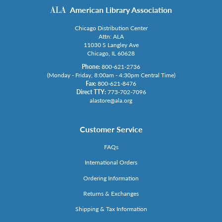
American Library Association
Chicago Distribution Center
Attn: ALA
11030 S Langley Ave
Chicago, IL 60628
Phone:
800-621-2736
(Monday - Friday, 8:00am - 4:30pm Central Time)
Fax:
800-621-8476
Direct TTY:
773-702-7096
alastore@ala.org
Customer Service
FAQs
International Orders
Ordering Information
Returns & Exchanges
Shipping & Tax Information