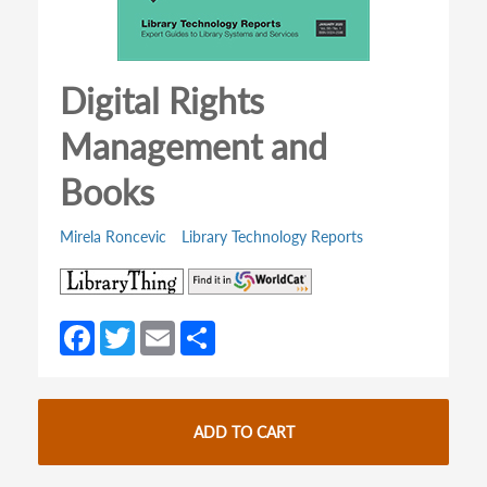
Digital Rights
Management and
Books
Mirela Roncevic
Library Technology Reports
(opens
(opens
in
in
a
a
Fa
T
E
S
new
new
ce
w
m
h
tab)
tab)
b
itt
ail
ar
o
er
e
ADD TO CART
o