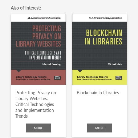
Also of Interest:
Protecting Privacy on
Blockchain in Libraries
Library Websites:
Critical Technologies
and Implementation
Trends
MORE
MORE