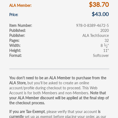
k
$38.70
ALA Member
$43.00
Price
Item Number
978-0-8389-4672-5
Published
2020
Publisher
ALA TechSource
Pages
32
1
Width
8
⁄
"
2
Height
11"
Format
Softcover
Primary
You don't need to be an ALA Member to purchase from the
ALA Store,
but you'll be asked to create an online
tabs
account/profile during checkout to proceed. This Web
Account is for both Members and non-Members.
Note that
your ALA Member discount will be applied at the final step of
the checkout process.
If you are Tax-Exempt
, please verify that your account
is
currently
set up as exempt before placing your order, as our