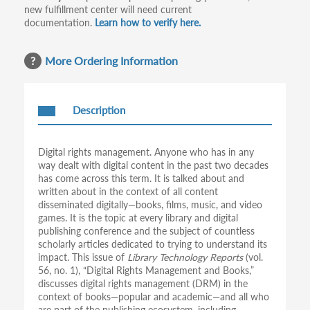
new fulfillment center will need current
documentation.
Learn how to verify here.
More Ordering Information
Description
Digital rights management. Anyone who has in any
way dealt with digital content in the past two decades
has come across this term. It is talked about and
written about in the context of all content
disseminated digitally—books, films, music, and video
games. It is the topic at every library and digital
publishing conference and the subject of countless
scholarly articles dedicated to trying to understand its
impact. This issue of
Library Technology Reports
(vol.
56, no. 1), “Digital Rights Management and Books,”
discusses digital rights management (DRM) in the
context of books—popular and academic—and all who
are part of the publishing ecosystem, including