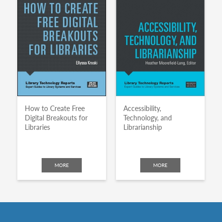
How to Create Free
Accessibility,
Digital Breakouts for
Technology, and
Libraries
Librarianship
MORE
MORE