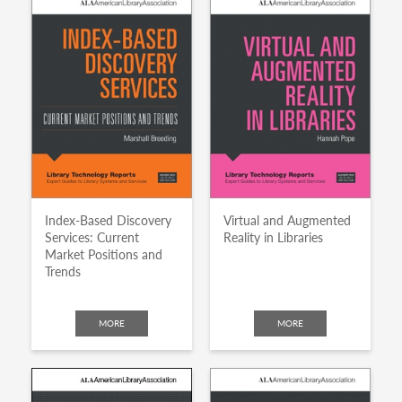
Index-Based Discovery
Virtual and Augmented
Services: Current
Reality in Libraries
Market Positions and
Trends
MORE
MORE