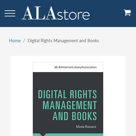
Skip
to
main
content
Home
Digital Rights Management and Books
Breadcrumb