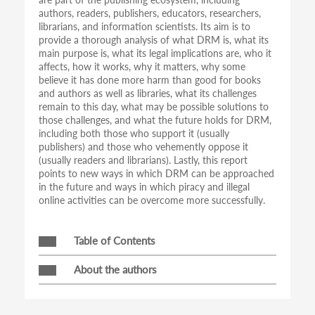
authors, readers, publishers, educators, researchers,
librarians, and information scientists. Its aim is to
provide a thorough analysis of what DRM is, what its
main purpose is, what its legal implications are, who it
affects, how it works, why it matters, why some
believe it has done more harm than good for books
and authors as well as libraries, what its challenges
remain to this day, what may be possible solutions to
those challenges, and what the future holds for DRM,
including both those who support it (usually
publishers) and those who vehemently oppose it
(usually readers and librarians). Lastly, this report
points to new ways in which DRM can be approached
in the future and ways in which piracy and illegal
online activities can be overcome more successfully.
Table of Contents
About the authors