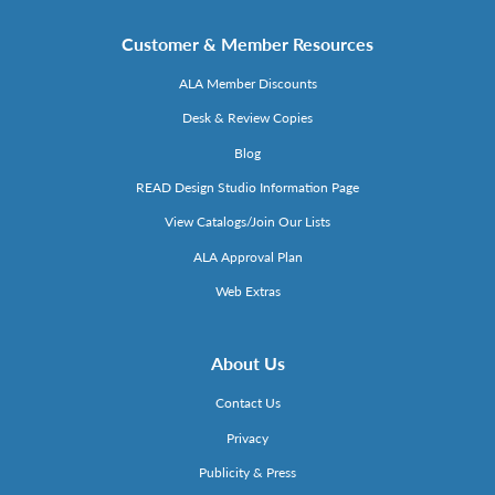
Customer & Member Resources
ALA Member Discounts
Desk & Review Copies
Blog
READ Design Studio Information Page
View Catalogs/Join Our Lists
ALA Approval Plan
Web Extras
About Us
Contact Us
Privacy
Publicity & Press