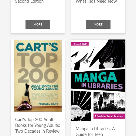
Second Edition
What Kids Need Now
MORE
MORE
Cart's Top 200 Adult
Books for Young Adults:
Manga in Libraries: A
Two Decades in Review
Guide for Teen