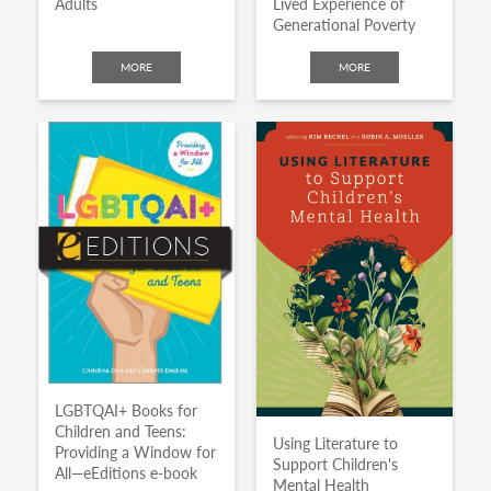
Adults
Lived Experience of
Generational Poverty
MORE
MORE
LGBTQAI+ Books for
Children and Teens:
Using Literature to
Providing a Window for
Support Children's
All—eEditions e-book
Mental Health