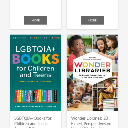
MORE
MORE
LGBTQIA+ Books for
Wonder Libraries: 20
Children and Teens,
Expert Perspectives on