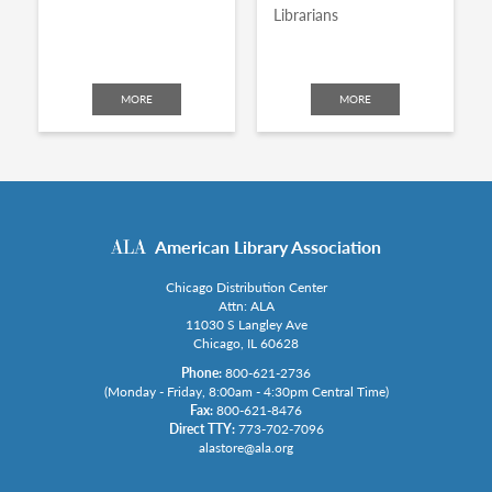
Librarians
MORE
MORE
American Library Association
Chicago Distribution Center
Attn: ALA
11030 S Langley Ave
Chicago, IL 60628
Phone:
800-621-2736
(Monday - Friday, 8:00am - 4:30pm Central Time)
Fax:
800-621-8476
Direct TTY:
773-702-7096
alastore@ala.org