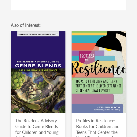
Also of Interest:
The Readers’ Advisory
Profiles in Resilience:
Guide to Genre Blends
Books for Children and
for Children and Young
Teens That Center the