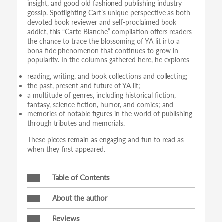
insight, and good old fashioned publishing industry
gossip. Spotlighting Cart’s unique perspective as both
devoted book reviewer and self-proclaimed book
addict, this “Carte Blanche” compilation offers readers
the chance to trace the blossoming of YA lit into a
bona fide phenomenon that continues to grow in
popularity. In the columns gathered here, he explores
reading, writing, and book collections and collecting;
the past, present and future of YA lit;
a multitude of genres, including historical fiction,
fantasy, science fiction, humor, and comics; and
memories of notable figures in the world of publishing
through tributes and memorials.
These pieces remain as engaging and fun to read as
when they first appeared.
Table of Contents
About the author
Reviews