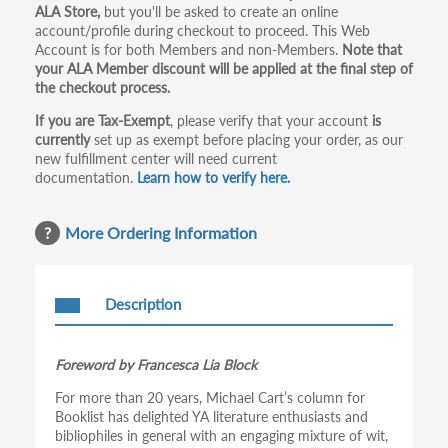
ALA Store,
but you'll be asked to create an online
tabs
account/profile during checkout to proceed. This Web
Account is for both Members and non-Members.
Note that
your ALA Member discount will be applied at the final step of
the checkout process.
If you are Tax-Exempt
, please verify that your account
is
currently
set up as exempt before placing your order, as our
new fulfillment center will need current
documentation.
Learn how to verify here.
More Ordering Information
Description
Foreword by Francesca Lia Block
For more than 20 years, Michael Cart’s column for
Booklist has delighted YA literature enthusiasts and
bibliophiles in general with an engaging mixture of wit,