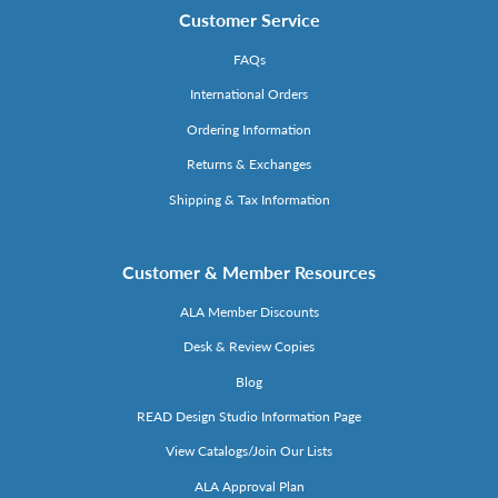
Customer Service
FAQs
International Orders
Ordering Information
Returns & Exchanges
Shipping & Tax Information
Customer & Member Resources
ALA Member Discounts
Desk & Review Copies
Blog
READ Design Studio Information Page
View Catalogs/Join Our Lists
ALA Approval Plan