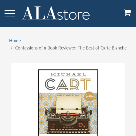
Skip
to
main
content
Home
Breadcrumb
Confessions of a Book Reviewer: The Best of Carte Blanche