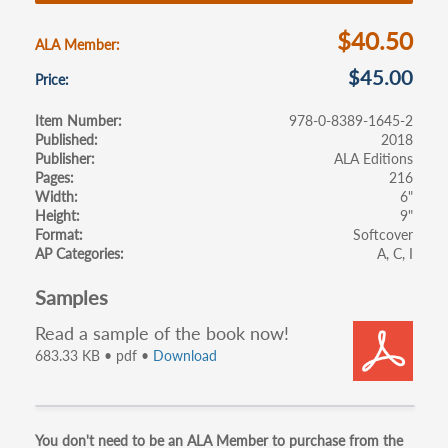
o
k
$40.50
ALA Member
$45.00
Price
Item Number
978-0-8389-1645-2
Published
2018
Publisher
ALA Editions
Pages
216
Width
6"
Height
9"
Format
Softcover
AP Categories
A
C
I
Samples
Read a sample of the book now!
683.33 KB • pdf •
Download
Primary
You don't need to be an ALA Member to purchase from the