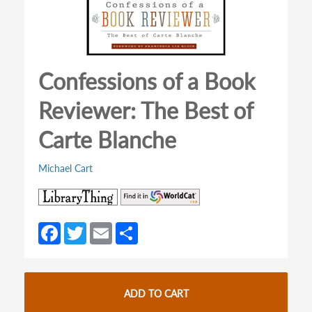
Confessions of a Book
Reviewer: The Best of
Carte Blanche
Michael Cart
(opens
(opens
in
in
a
a
Fa
T
E
S
new
new
ce
w
m
h
tab)
tab)
b
itt
ail
ar
o
er
e
ADD TO CART