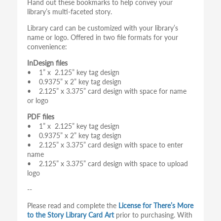
Hand out these bookmarks to help convey your
library’s multi-faceted story.
Library card can be customized with your library’s
name or logo. Offered in two file formats for your
convenience:
InDesign files
• 1” x 2.125” key tag design
• 0.9375” x 2” key tag design
• 2.125” x 3.375” card design with space for name
or logo
PDF files
• 1” x 2.125” key tag design
• 0.9375” x 2” key tag design
• 2.125” x 3.375” card design with space to enter
name
• 2.125” x 3.375” card design with space to upload
logo
--
Please read and complete the
License for There’s More
to the Story Library Card Art
prior to purchasing. With