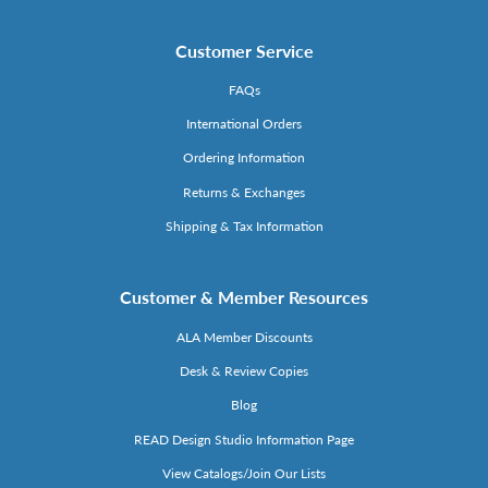
Customer Service
FAQs
International Orders
Ordering Information
Returns & Exchanges
Shipping & Tax Information
Customer & Member Resources
ALA Member Discounts
Desk & Review Copies
Blog
READ Design Studio Information Page
View Catalogs/Join Our Lists