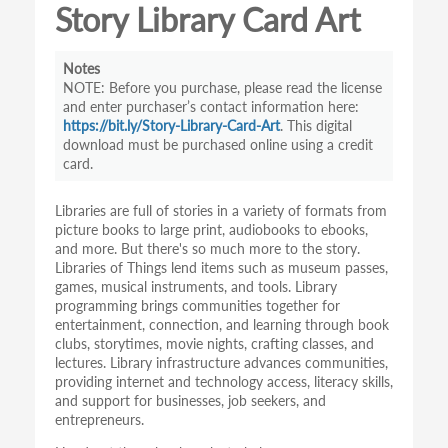
Story Library Card Art
Notes
Before you purchase, please read the license
and enter purchaser’s contact information here:
https://bit.ly/Story-Library-Card-Art
. This digital
download must be purchased online using a credit
card.
Libraries are full of stories in a variety of formats from
picture books to large print, audiobooks to ebooks,
and more. But there's so much more to the story.
Libraries of Things lend items such as museum passes,
games, musical instruments, and tools. Library
programming brings communities together for
entertainment, connection, and learning through book
clubs, storytimes, movie nights, crafting classes, and
lectures. Library infrastructure advances communities,
providing internet and technology access, literacy skills,
and support for businesses, job seekers, and
entrepreneurs.