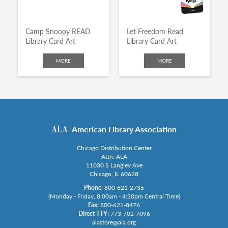
Camp Snoopy READ
Let Freedom Read
Library Card Art
Library Card Art
MORE
MORE
American Library Association
Chicago Distribution Center
Attn: ALA
11030 S Langley Ave
Chicago, IL 60628
Phone:
800-621-2736
(Monday - Friday, 8:00am - 4:30pm Central Time)
Fax:
800-621-8476
Direct TTY:
773-702-7096
alastore@ala.org