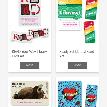
READ Your Way Library
Ready Set Library! Card
Card Art
Art
MORE
MORE