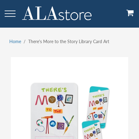
Skip
to
main
content
Home
There's More to the Story Library Card Art
Breadcrumb