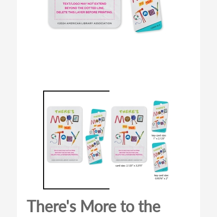
There's More to the