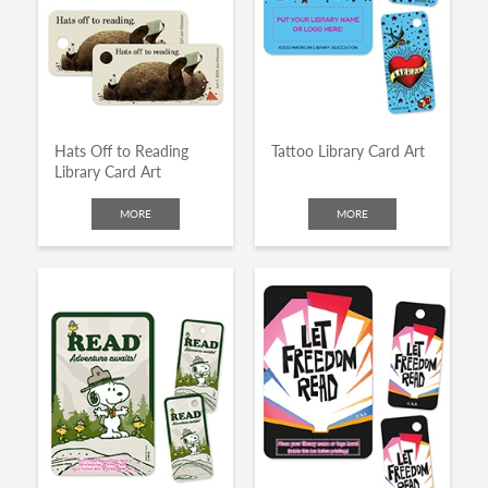
Hats Off to Reading
Tattoo Library Card Art
Library Card Art
MORE
MORE