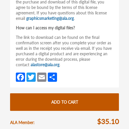
the purchase and download of this digital file, you
agree to be bound by the terms of this license
agreement. If you have questions about this license
email
graphicsmarketing@ala.org
.
How can I access my digital files?
The link to download can be found on the final
confirmation screen after you complete your order as
well as in the receipt you receive via email. If you have
purchased a digital product and are experiencing an
error during the download process, please
contact
alastore@ala.org
.
Fa
T
E
S
ce
w
m
h
b
itt
ail
ar
o
er
e
ADD TO CART
o
k
$35.10
ALA Member