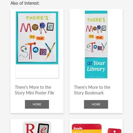
Also of Interest:
There's More to the
There's More to the
Story Mini Poster File
Story Bookmark
MORE
MORE