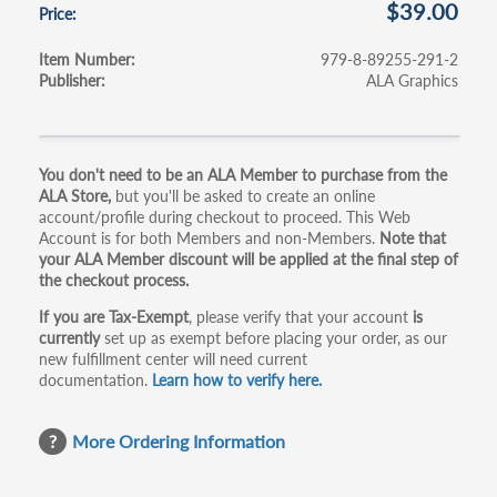
$39.00
Price
Item Number
979-8-89255-291-2
Publisher
ALA Graphics
Primary
You don't need to be an ALA Member to purchase from the
ALA Store,
but you'll be asked to create an online
tabs
account/profile during checkout to proceed. This Web
Account is for both Members and non-Members.
Note that
your ALA Member discount will be applied at the final step of
the checkout process.
If you are Tax-Exempt
, please verify that your account
is
currently
set up as exempt before placing your order, as our
new fulfillment center will need current
documentation.
Learn how to verify here.
More Ordering Information