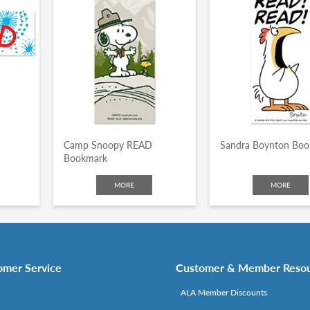
Camp Snoopy READ
Sandra Boynton Bo
Bookmark
MORE
MORE
omer Service
Customer & Member Reso
ALA Member Discounts