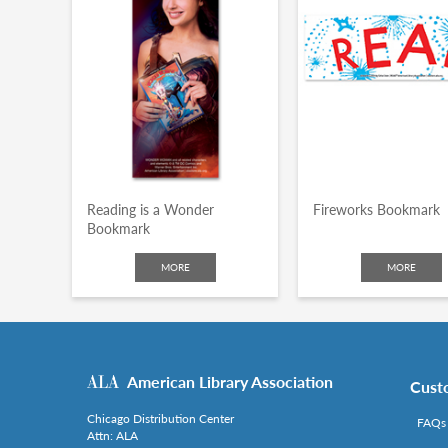
Reading is a Wonder
Fireworks Bookmark
Bookmark
MORE
MORE
American Library Association
Cust
Chicago Distribution Center
FAQs
Attn: ALA