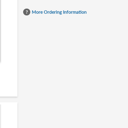
More Ordering Information