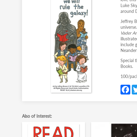
Luke Sky
around D
Jeffrey 
universe
Vader A
illustra
include 
Neandert
Special t
Books.
100/pac
F
c
b
o
Also of Interest:
o