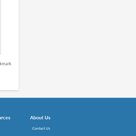
okmark
urces
About Us
Contact Us