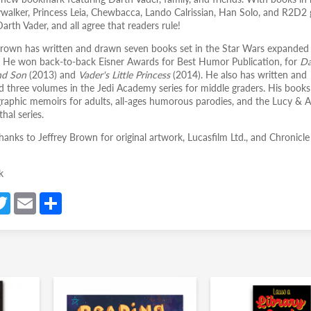
walker, Princess Leia, Chewbacca, Lando Calrissian, Han Solo, and R2D2 
arth Vader, and all agree that readers rule!
Brown has written and drawn seven books set in the Star Wars expanded
. He won back-to-back Eisner Awards for Best Humor Publication, for
Da
nd Son
(2013) and
Vader's Little Princess
(2014). He also has written and
ted three volumes in the Jedi Academy series for middle graders. His books
graphic memoirs for adults, all-ages humorous parodies, and the Lucy & 
hal series.
hanks to Jeffrey Brown for original artwork, Lucasfilm Ltd., and Chronicle
k
a
T
E
S
e
w
m
h
itt
ail
ar
er
e