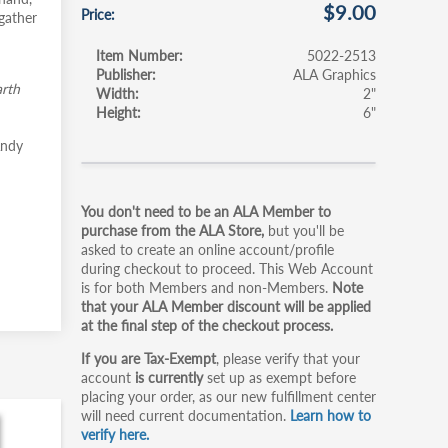
$9.00
Price
gather
Item Number
5022-2513
Publisher
ALA Graphics
rth
Width
2"
Height
6"
Andy
Primary
You don't need to be an ALA Member to
tabs
purchase from the ALA Store,
but you'll be
asked to create an online account/profile
during checkout to proceed. This Web Account
is for both Members and non-Members.
Note
that your ALA Member discount will be applied
at the final step of the checkout process.
If you are Tax-Exempt
, please verify that your
account
is currently
set up as exempt before
placing your order, as our new fulfillment center
will need current documentation.
Learn how to
verify here.