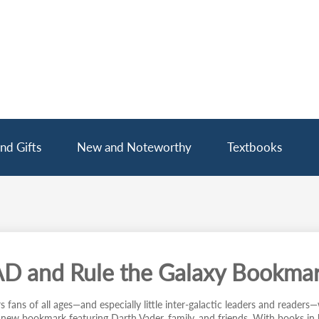
nd Gifts
New and Noteworthy
Textbooks
D and Rule the Galaxy Bookma
 fans of all ages—and especially little inter-galactic leaders and readers—w
s new bookmark featuring Darth Vader, family, and friends. With books in