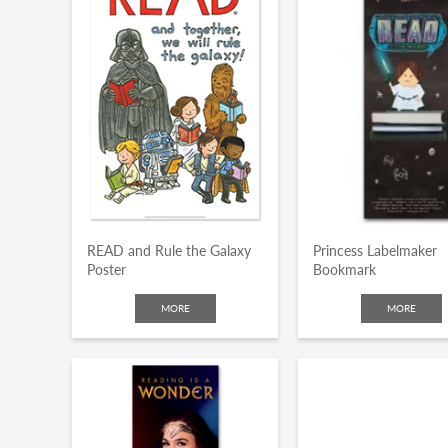
k
READ and Rule the Galaxy
Princess Labelmaker
Poster
Bookmark
MORE
MORE