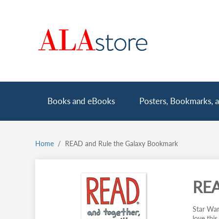
Skip
to
main
content
Main
Books and eBooks
Posters, Bookmarks, a
navigation
Home
READ and Rule the Galaxy Bookmark
Breadcrumb
REA
Star Wars
love thi