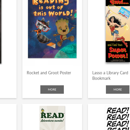
Rocket and Groot Poster
Lasso a Library Card
Bookmark
MORE
MORE