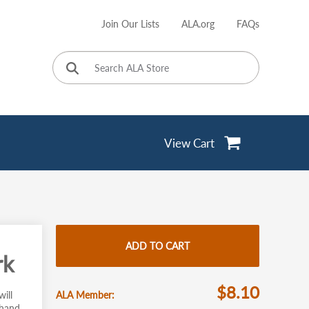
Join Our Lists
ALA.org
FAQs
User
account
menu
View Cart
ADD TO CART
rk
$8.10
ill
ALA Member
 hand,