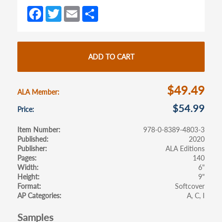
a
a
Fa
T
E
S
new
new
ce
w
m
h
tab)
tab)
b
itt
ail
ar
o
er
e
ADD TO CART
o
k
$49.49
ALA Member
$54.99
Price
Item Number
978-0-8389-4803-3
Published
2020
Publisher
ALA Editions
Pages
140
Width
6"
Height
9"
Format
Softcover
AP Categories
A
C
I
Samples