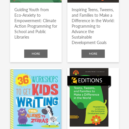
Guiding Youth from
Inspiring Teens, Tweens,
Eco-Anxiety to
and Families to Make a
Empowerment: Climate
Difference in the World:
Action Programming for
Programming to
School and Public
Advance the
Libraries
Sustainable
Development Goals
MORE
MORE