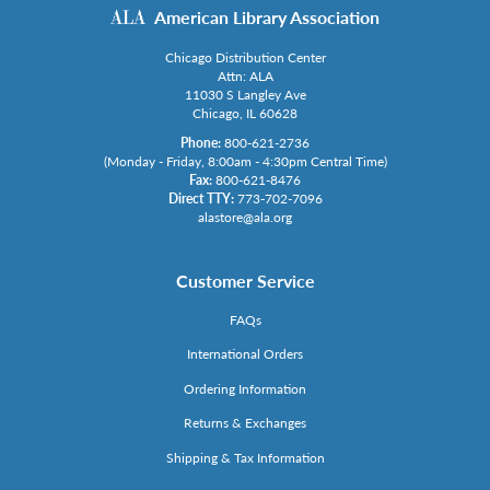
American Library Association
Chicago Distribution Center
Attn: ALA
11030 S Langley Ave
Chicago, IL 60628
Phone:
800-621-2736
(Monday - Friday, 8:00am - 4:30pm Central Time)
Fax:
800-621-8476
Direct TTY:
773-702-7096
alastore@ala.org
Customer Service
FAQs
International Orders
Ordering Information
Returns & Exchanges
Shipping & Tax Information