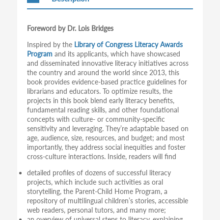
Foreword by Dr. Lois Bridges
Inspired by the
Library of Congress Literacy Awards
Program
and its applicants, which have showcased
and disseminated innovative literacy initiatives across
the country and around the world since 2013, this
book provides evidence-based practice guidelines for
librarians and educators. To optimize results, the
projects in this book blend early literacy benefits,
fundamental reading skills, and other foundational
concepts with culture- or community-specific
sensitivity and leveraging. They’re adaptable based on
age, audience, size, resources, and budget; and most
importantly, they address social inequities and foster
cross-culture interactions. Inside, readers will find
detailed profiles of dozens of successful literacy
projects, which include such activities as oral
storytelling, the Parent-Child Home Program, a
repository of multilingual children’s stories, accessible
web readers, personal tutors, and many more;
an overview of universal steps to literacy, explaining