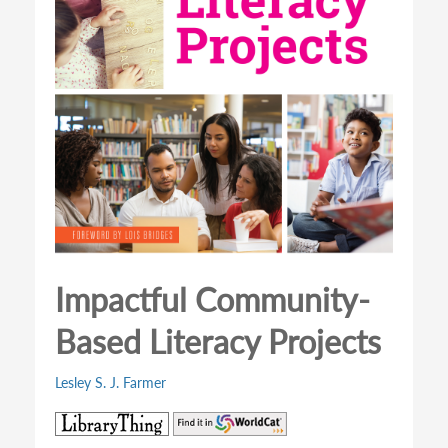
Impactful Community-
Based Literacy Projects
Lesley S. J. Farmer
(opens
(opens
in
in