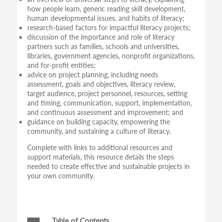
how people learn, generic reading skill development,
human developmental issues, and habits of literacy;
research-based factors for impactful literacy projects;
discussion of the importance and role of literacy
partners such as families, schools and universities,
libraries, government agencies, nonprofit organizations,
and for-profit entities;
advice on project planning, including needs
assessment, goals and objectives, literacy review,
target audience, project personnel, resources, setting
and timing, communication, support, implementation,
and continuous assessment and improvement; and
guidance on building capacity, empowering the
community, and sustaining a culture of literacy.
Complete with links to additional resources and
support materials, this resource details the steps
needed to create effective and sustainable projects in
your own community.
Table of Contents