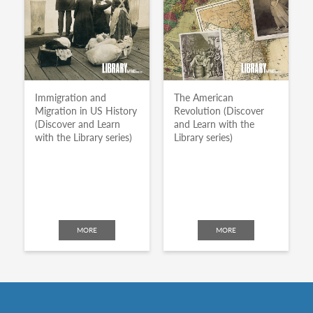
Immigration and
The American
Migration in US History
Revolution (Discover
(Discover and Learn
and Learn with the
with the Library series)
Library series)
MORE
MORE