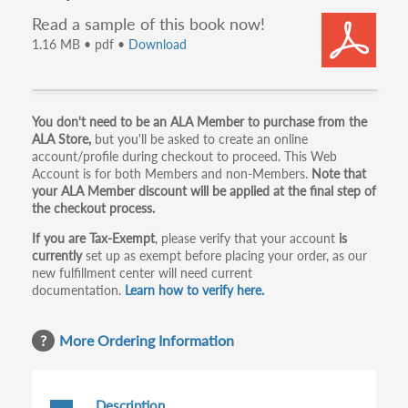
Read a sample of this book now!
1.16 MB • pdf •
Download
Primary
You don't need to be an ALA Member to purchase from the
ALA Store,
but you'll be asked to create an online
tabs
account/profile during checkout to proceed. This Web
Account is for both Members and non-Members.
Note that
your ALA Member discount will be applied at the final step of
the checkout process.
If you are Tax-Exempt
, please verify that your account
is
currently
set up as exempt before placing your order, as our
new fulfillment center will need current
documentation.
Learn how to verify here.
More Ordering Information
Description