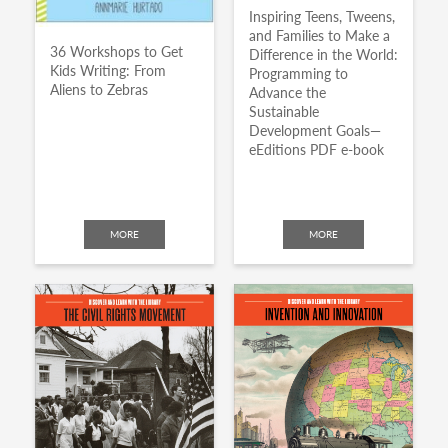
Inspiring Teens, Tweens,
and Families to Make a
36 Workshops to Get
Difference in the World:
Kids Writing: From
Programming to
Aliens to Zebras
Advance the
Sustainable
Development Goals—
eEditions PDF e-book
MORE
MORE