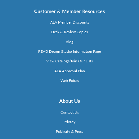
Customer & Member Resources
ALA Member Discounts
Desk & Review Copies
Blog
READ Design Studio Information Page
View Catalogs/Join Our Lists
ALA Approval Plan
Web Extras
About Us
Contact Us
Privacy
Publicity & Press