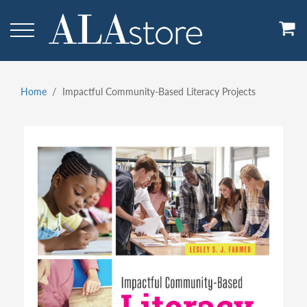
Skip
to
main
content
Home
Impactful Community-Based Literacy Projects
Breadcrumb