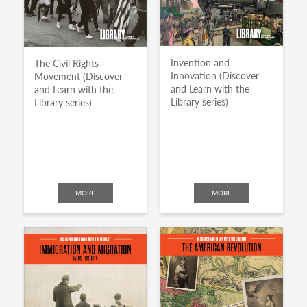
Invention and
The Civil Rights
Innovation (Discover
Movement (Discover
and Learn with the
and Learn with the
Library series)
Library series)
MORE
MORE