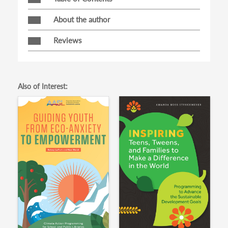
About the author
Reviews
Also of Interest: