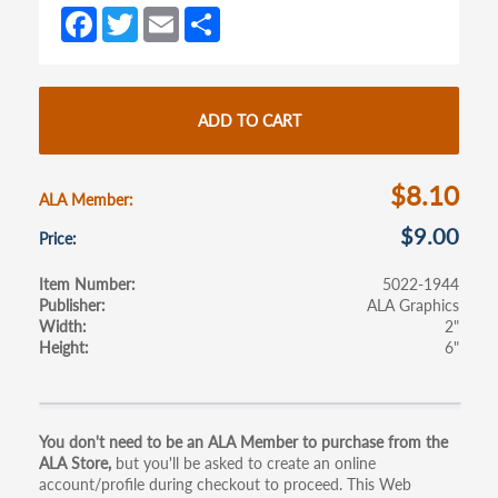
Fa
T
E
S
ce
w
m
h
b
itt
ail
ar
o
er
e
ADD TO CART
o
k
$8.10
ALA Member
$9.00
Price
Item Number
5022-1944
Publisher
ALA Graphics
Width
2"
Height
6"
Primary
You don't need to be an ALA Member to purchase from the
ALA Store,
but you'll be asked to create an online
tabs
account/profile during checkout to proceed. This Web