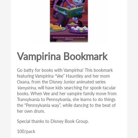
Vampirina Bookmark
Go batty for books with Vampirina! This bookmark
featuring Vampirina “Vee” Hauntley and her mom
Oxana, from the Disney Junior animated series
Vampirina
, will have kids searching for spook-tacular
books. When Vee and her vampire family move from
Transylvania to Pennsylvania, she learns to do things
the "Pennsylvania way”, while dancing to the beat of
her own drum.
Special thanks to Disney Book Group.
100/pack