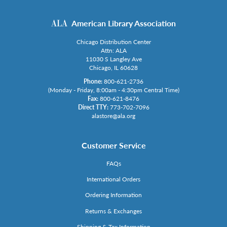
American Library Association
Chicago Distribution Center
Attn: ALA
11030 S Langley Ave
Chicago, IL 60628
Phone:
800-621-2736
(Monday - Friday, 8:00am - 4:30pm Central Time)
Fax:
800-621-8476
Direct TTY:
773-702-7096
alastore@ala.org
Customer Service
FAQs
International Orders
Ordering Information
Returns & Exchanges
Shipping & Tax Information