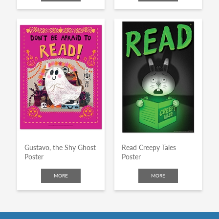
Gustavo, the Shy Ghost
Read Creepy Tales
Poster
Poster
MORE
MORE