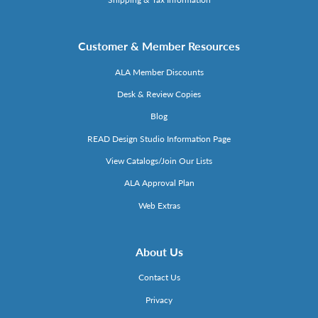
Customer & Member Resources
ALA Member Discounts
Desk & Review Copies
Blog
READ Design Studio Information Page
View Catalogs/Join Our Lists
ALA Approval Plan
Web Extras
About Us
Contact Us
Privacy