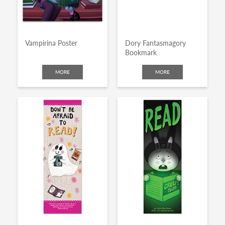
Vampirina Poster
Dory Fantasmagory
Bookmark
MORE
MORE