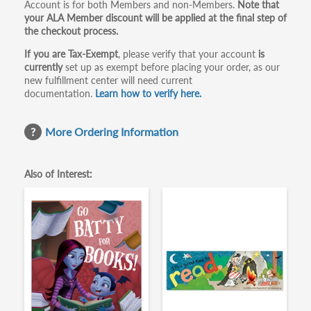
Account is for both Members and non-Members.
Note that
your ALA Member discount will be applied at the final step of
the checkout process.
If you are Tax-Exempt
, please verify that your account
is
currently
set up as exempt before placing your order, as our
new fulfillment center will need current
documentation.
Learn how to verify here.
More Ordering Information
Also of Interest: