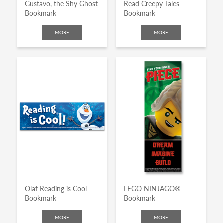
Gustavo, the Shy Ghost
Read Creepy Tales
Bookmark
Bookmark
MORE
MORE
Olaf Reading is Cool
LEGO NINJAGO®
Bookmark
Bookmark
MORE
MORE