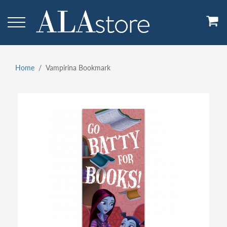
Skip
to
main
content
Home
Vampirina Bookmark
Breadcrumb