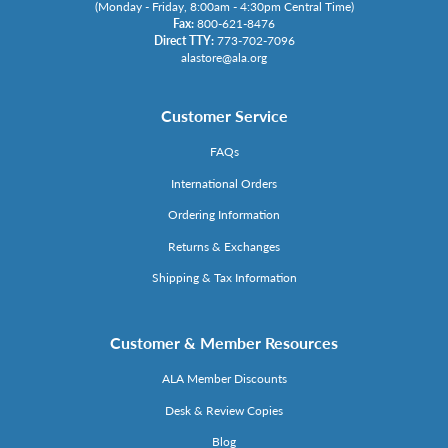
(Monday - Friday, 8:00am - 4:30pm Central Time)
Fax:
800-621-8476
Direct TTY:
773-702-7096
alastore@ala.org
Customer Service
FAQs
International Orders
Ordering Information
Returns & Exchanges
Shipping & Tax Information
Customer & Member Resources
ALA Member Discounts
Desk & Review Copies
Blog