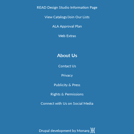
READ Design Studio Information Page
View Catalogs/Join Our Lists
ALA Approval Plan
Web Extras
About Us
Contact Us
Privacy
Publicity & Press
Rights & Permissions
Connect with Us on Social Media
Drupal development by Monarq