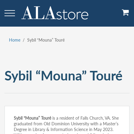
Skip
to
main
content
Home
Sybil “Mouna” Touré
Breadcrumb
Sybil “Mouna” Touré
Sybil “Mouna” Touré
is a resident of Falls Church, VA. She
graduated from Old Dominion University with a Master’s
Degree in Library & Information Science in May 2023.