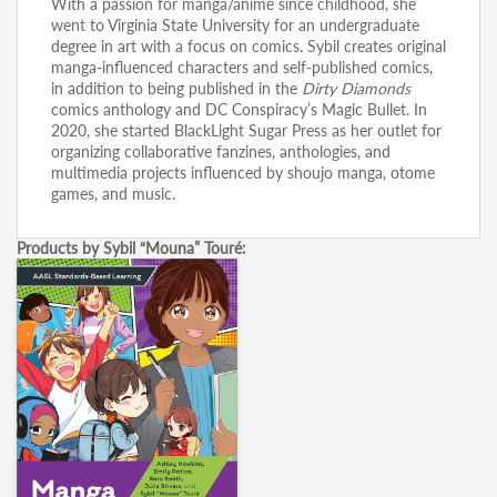
With a passion for manga/anime since childhood, she
went to Virginia State University for an undergraduate
degree in art with a focus on comics. Sybil creates original
manga-influenced characters and self-published comics,
in addition to being published in the
Dirty Diamonds
comics anthology and DC Conspiracy’s Magic Bullet. In
2020, she started BlackLight Sugar Press as her outlet for
organizing collaborative fanzines, anthologies, and
multimedia projects influenced by shoujo manga, otome
games, and music.
Products by Sybil “Mouna” Touré: