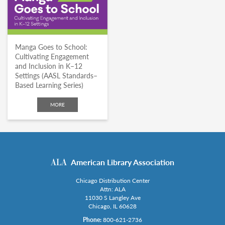
Manga Goes to School:
Cultivating Engagement
and Inclusion in K–12
Settings (AASL Standards–
Based Learning Series)
MORE
American Library Association
Chicago Distribution Center
Attn: ALA
11030 S Langley Ave
Chicago, IL 60628
Phone:
800-621-2736