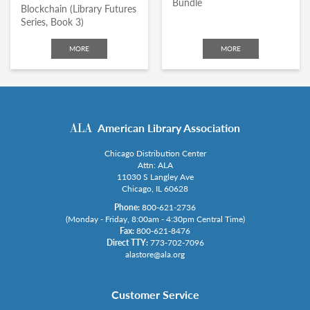
Bundle
Blockchain (Library Futures
Series, Book 3)
MORE
MORE
American Library Association
Chicago Distribution Center
Attn: ALA
11030 S Langley Ave
Chicago, IL 60628
Phone:
800-621-2736
(Monday - Friday, 8:00am - 4:30pm Central Time)
Fax:
800-621-8476
Direct TTY:
773-702-7096
alastore@ala.org
Customer Service