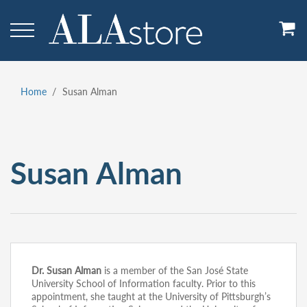
Skip
to
main
content
Home
Susan Alman
Breadcrumb
Susan Alman
Dr. Susan Alman
is a member of the San José State
University School of Information faculty. Prior to this
appointment, she taught at the University of Pittsburgh’s