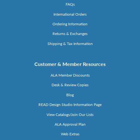
FAQs
International Orders
Ordering Information
Returns & Exchanges
Shipping & Tax Information
Customer & Member Resources
ALA Member Discounts
Desk & Review Copies
Blog
READ Design Studio Information Page
View Catalogs/Join Our Lists
ALA Approval Plan
Web Extras