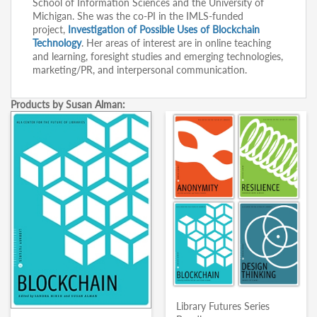
School of Information Sciences and the University of
Michigan. She was the co-PI in the IMLS-funded
project,
Investigation of Possible Uses of Blockchain
Technology
. Her areas of interest are in online teaching
and learning, foresight studies and emerging technologies,
marketing/PR, and interpersonal communication.
Products by Susan Alman:
Library Futures Series