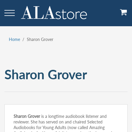
Skip
to
main
content
Home
Sharon Grover
Breadcrumb
Sharon Grover
Sharon Grover
is a longtime audiobook listener and
reviewer. She has served on and chaired Selected
Audiobooks for Young Adults (now called Amazing