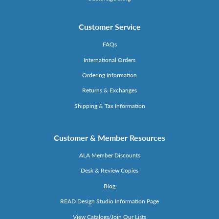
Customer Service
FAQs
International Orders
Ordering Information
Returns & Exchanges
Shipping & Tax Information
Customer & Member Resources
ALA Member Discounts
Desk & Review Copies
Blog
READ Design Studio Information Page
View Catalogs/Join Our Lists