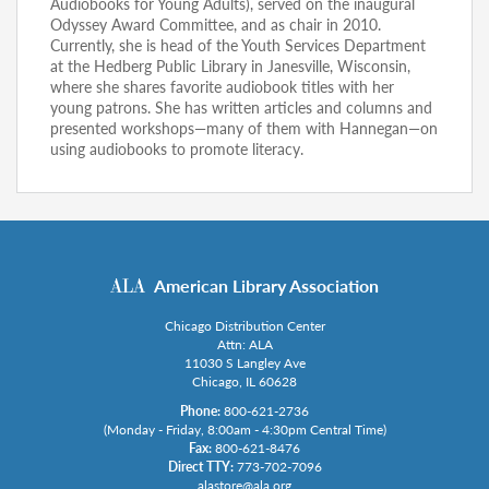
Audiobooks for Young Adults), served on the inaugural
Odyssey Award Committee, and as chair in 2010.
Currently, she is head of the Youth Services Department
at the Hedberg Public Library in Janesville, Wisconsin,
where she shares favorite audiobook titles with her
young patrons. She has written articles and columns and
presented workshops—many of them with Hannegan—on
using audiobooks to promote literacy.
American Library Association
Chicago Distribution Center
Attn: ALA
11030 S Langley Ave
Chicago, IL 60628
Phone:
800-621-2736
(Monday - Friday, 8:00am - 4:30pm Central Time)
Fax:
800-621-8476
Direct TTY:
773-702-7096
alastore@ala.org