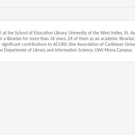
n II at the School of Education Library, University of the West Indies, St. 
been a librarian for more than 36 years, 24 of them as an academic libr
gnificant contributions to ACURIL (the Association of Caribbean Universi
he Department of Library and Information Science, UWI Mona Campus.