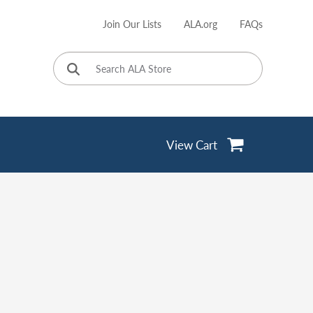
Join Our Lists
ALA.org
FAQs
User
account
menu
View Cart