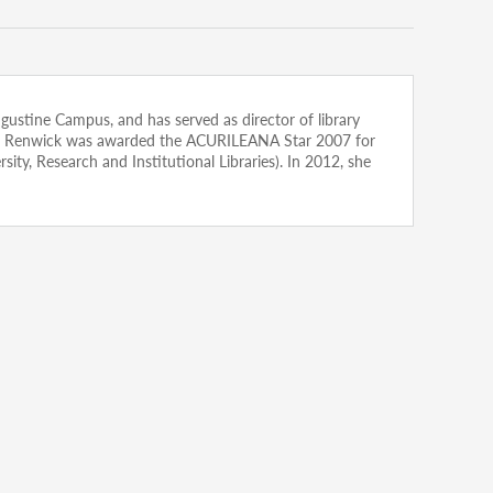
Augustine Campus, and has served as director of library
arian. Renwick was awarded the ACURILEANA Star 2007 for
ty, Research and Institutional Libraries). In 2012, she