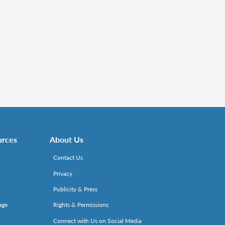
urces
About Us
Contact Us
Privacy
Publicity & Press
age
Rights & Permissions
Connect with Us on Social Media