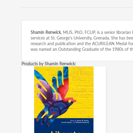
Shamin Renwick
, MLIS, PhD, FCLIP, is a senior libraria
services at St. George’s University, Grenada. She has 
research and publication and the ACURILEAN Medal for si
was named an Outstanding Graduate of the 1980s of t
Products by Shamin Renwick: