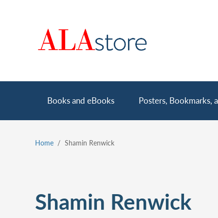
Skip
to
main
content
Main
Books and eBooks
Posters, Bookmarks, a
navigation
Home
Shamin Renwick
Breadcrumb
Shamin Renwick