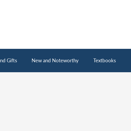
nd Gifts
New and Noteworthy
Textbooks