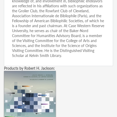
knowledge of, and involvement in, bibliophilic endeavors
are reflected in his affiliations with such organizations as
the Grolier Club, the Rowfant Club of Cleveland,
Association Internationale de Bibliophile (Paris), and the
Fellowship of American Bibliophilic Societies, of which he
is a founder and past chairman. At Case Western Reserve
University, he serves as chair of the Baker-Nord
Committee for Humanities Advisory Board, is a member
of the Visiting Committee for the College of Arts and
Sciences, and the Institute for the Science of Origins
Visiting Committee. He is the Distinguished Visiting
Scholar at Kelvin Smith Library.
Products by Robert H. Jackson: