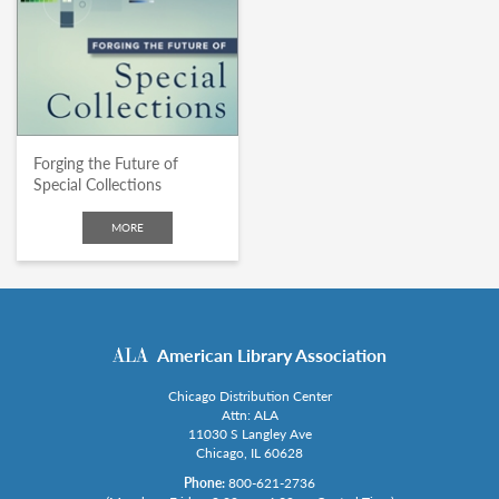
Forging the Future of
Special Collections
MORE
American Library Association
Chicago Distribution Center
Attn: ALA
11030 S Langley Ave
Chicago, IL 60628
Phone:
800-621-2736