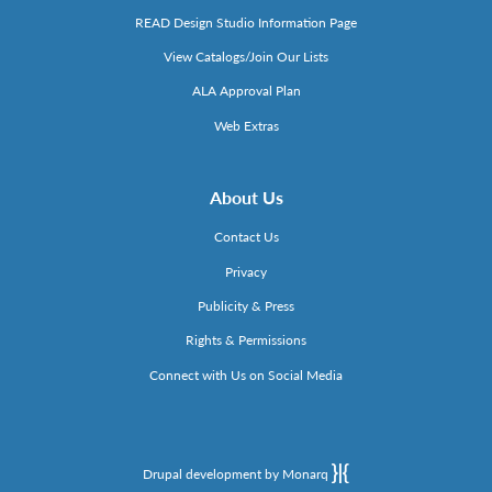
READ Design Studio Information Page
View Catalogs/Join Our Lists
ALA Approval Plan
Web Extras
About Us
Contact Us
Privacy
Publicity & Press
Rights & Permissions
Connect with Us on Social Media
Drupal development by Monarq