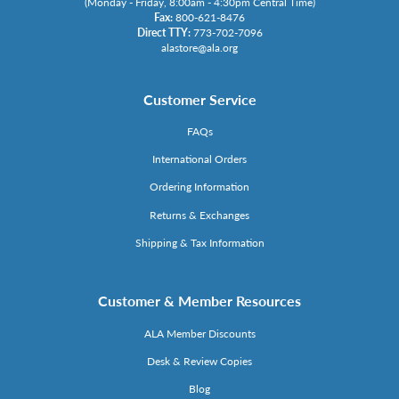
(Monday - Friday, 8:00am - 4:30pm Central Time)
Fax:
800-621-8476
Direct TTY:
773-702-7096
alastore@ala.org
Customer Service
FAQs
International Orders
Ordering Information
Returns & Exchanges
Shipping & Tax Information
Customer & Member Resources
ALA Member Discounts
Desk & Review Copies
Blog