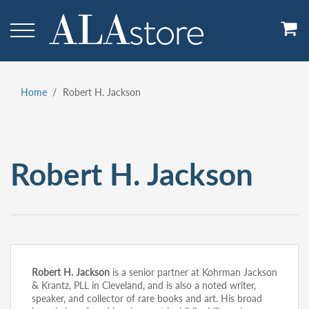
Skip
to
main
content
Home
Robert H. Jackson
Breadcrumb
Robert H. Jackson
Robert H. Jackson
is a senior partner at Kohrman Jackson
& Krantz, PLL in Cleveland, and is also a noted writer,
speaker, and collector of rare books and art. His broad