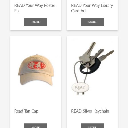
READ Your Way Poster
READ Your Way Library
File
Card Art
MORE
MORE
Read Tan Cap
READ Silver Keychain
MORE
MORE