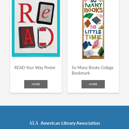
READ Your Way Poster
So Many Books Collage
Bookmark
MORE
MORE
American Library Association