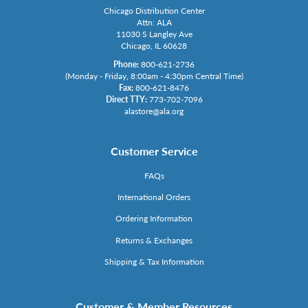
Chicago Distribution Center
Attn: ALA
11030 S Langley Ave
Chicago, IL 60628
Phone:
800-621-2736
(Monday - Friday, 8:00am - 4:30pm Central Time)
Fax:
800-621-8476
Direct TTY:
773-702-7096
alastore@ala.org
Customer Service
FAQs
International Orders
Ordering Information
Returns & Exchanges
Shipping & Tax Information
Customer & Member Resources