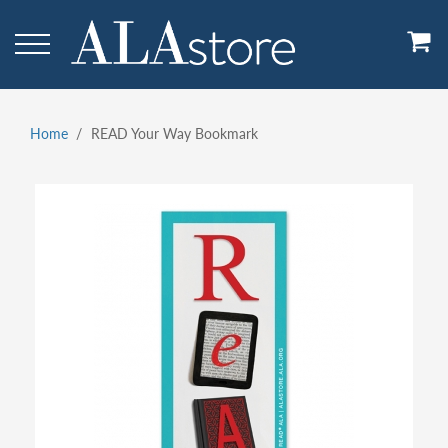
Skip
to
main
content
Home
READ Your Way Bookmark
Breadcrumb