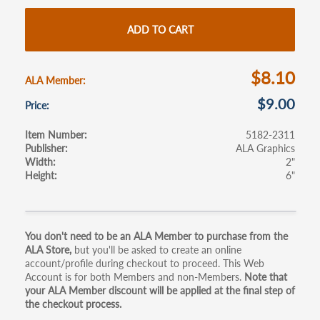
b
itt
ail
ar
o
er
e
ADD TO CART
o
k
$8.10
ALA Member
$9.00
Price
Item Number
5182-2311
Publisher
ALA Graphics
Width
2"
Height
6"
Primary
You don't need to be an ALA Member to purchase from the
ALA Store,
but you'll be asked to create an online
tabs
account/profile during checkout to proceed. This Web
Account is for both Members and non-Members.
Note that
your ALA Member discount will be applied at the final step of
the checkout process.