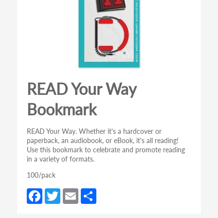
READ Your Way
Bookmark
READ Your Way. Whether it's a hardcover or
paperback, an audiobook, or eBook, it's all reading!
Use this bookmark to celebrate and promote reading
in a variety of formats.
100/pack
Fa
T
E
S
ce
w
m
h