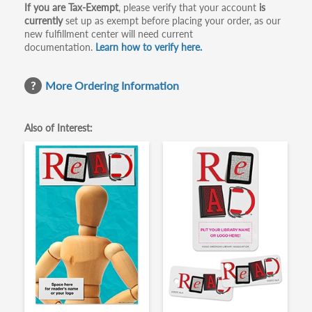
If you are Tax-Exempt
, please verify that your account
is
currently
set up as exempt before placing your order, as our
new fulfillment center will need current
documentation.
Learn how to verify here.
More Ordering Information
Also of Interest: