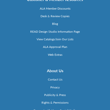
ALA Member Discounts
Desk & Review Copies
Blog
READ Design Studio Information Page
View Catalogs/Join Our Lists
ALA Approval Plan
Web Extras
About Us
Contact Us
Privacy
Publicity & Press
Rights & Permissions