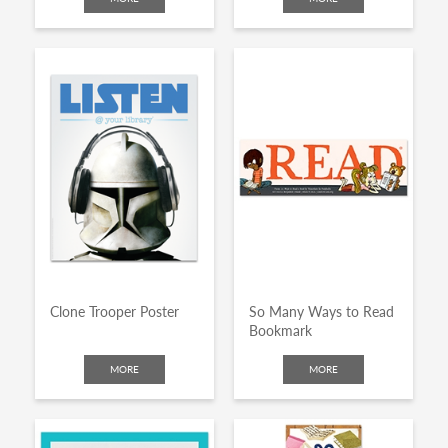
Clone Trooper Poster
So Many Ways to Read
Bookmark
MORE
MORE