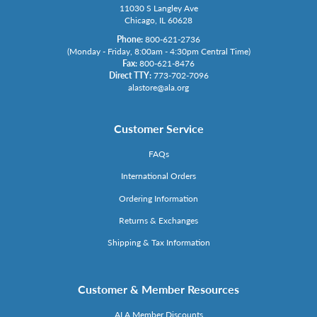
11030 S Langley Ave
Chicago, IL 60628
Phone:
800-621-2736
(Monday - Friday, 8:00am - 4:30pm Central Time)
Fax:
800-621-8476
Direct TTY:
773-702-7096
alastore@ala.org
Customer Service
FAQs
International Orders
Ordering Information
Returns & Exchanges
Shipping & Tax Information
Customer & Member Resources
ALA Member Discounts