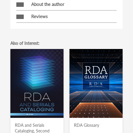
About the author
Reviews
Also of Interest:
RDA and Serials
RDA Glossary
Cataloging, Second