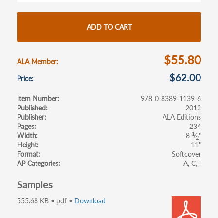
b
itt
ail
ar
o
er
e
ADD TO CART
o
k
$55.80
ALA Member
$62.00
Price
Item Number
978-0-8389-1139-6
Published
2013
Publisher
ALA Editions
Pages
234
1
Width
8
⁄
"
2
Height
11"
Format
Softcover
AP Categories
A
C
I
Samples
555.68 KB • pdf •
Download