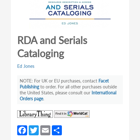
RDA and Serials
Cataloging
Ed Jones
For UK or EU purchases, contact
Facet
Publishing
to order. For all other purchases outside
the United States, please consult our
International
Orders page
.
(opens
(opens
in
in
a
a
Fa
T
E
S
new
new
ce
w
m
h
tab)
tab)