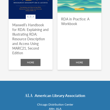
RDA in Practice: A
Workbook
Maxwell’s Handbook
for RDA: Explaining and
Illustrating RDA:
Resource Description
and Access Using
MARC21, Second
Edition
MORE
MORE
American Library Association
Chicago Distribution Center
Attn: ALA