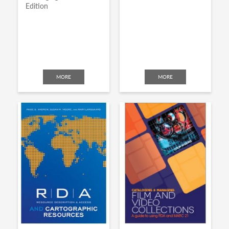
Edition
MORE
MORE