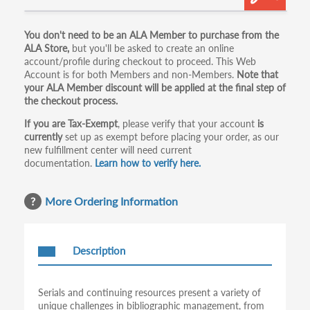
Primary
You don't need to be an ALA Member to purchase from the
ALA Store,
but you'll be asked to create an online
tabs
account/profile during checkout to proceed. This Web
Account is for both Members and non-Members.
Note that
your ALA Member discount will be applied at the final step of
the checkout process.
If you are Tax-Exempt
, please verify that your account
is
currently
set up as exempt before placing your order, as our
new fulfillment center will need current
documentation.
Learn how to verify here.
More Ordering Information
Description
Serials and continuing resources present a variety of
unique challenges in bibliographic management, from