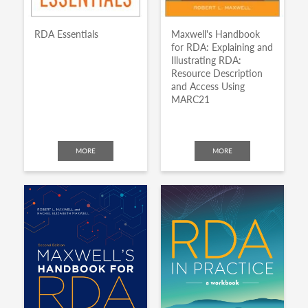
RDA Essentials
Maxwell's Handbook
for RDA: Explaining and
Illustrating RDA:
Resource Description
and Access Using
MARC21
MORE
MORE