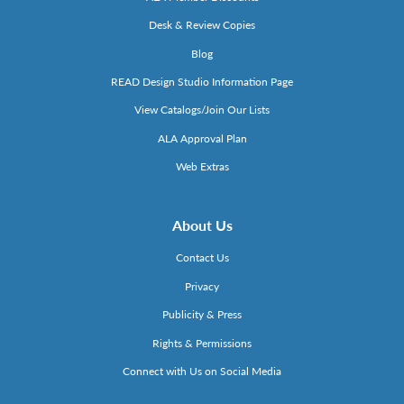
Desk & Review Copies
Blog
READ Design Studio Information Page
View Catalogs/Join Our Lists
ALA Approval Plan
Web Extras
About Us
Contact Us
Privacy
Publicity & Press
Rights & Permissions
Connect with Us on Social Media