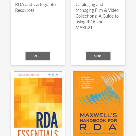
RDA and Cartographic
Cataloging and
Resources
Managing Film & Video
Collections: A Guide to
using RDA and
MARC21
MORE
MORE