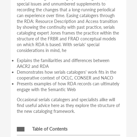
special issues and unnumbered supplements to
recording the changes that a long-running periodical
can experience over time. Easing catalogers through
the RDA: Resource Description and Access transition
by showing the continuity with past practice, serials
cataloging expert Jones frames the practice within the
structure of the FRBR and FRAD conceptual models
on which RDA is based. With serials' special
considerations in mind, he
Explains the familiarities and differences between
AACR2 and RDA
Demonstrates how serials catalogers' work fits in the
cooperative context of OCLC, CONSER and NACO
Presents examples of how RDA records can ultimately
engage with the Semantic Web
Occasional serials catalogers and specialists alike will
find useful advice here as they explore the structure of
the new cataloging framework.
Table of Contents