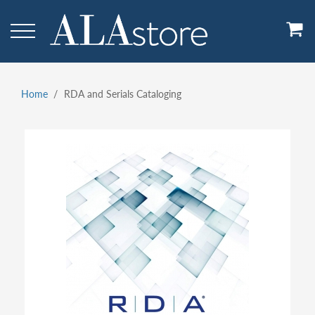
Skip
to
main
content
Home
RDA and Serials Cataloging
Breadcrumb