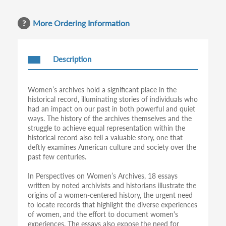
More Ordering Information
Description
Women’s archives hold a significant place in the
historical record, illuminating stories of individuals who
had an impact on our past in both powerful and quiet
ways. The history of the archives themselves and the
struggle to achieve equal representation within the
historical record also tell a valuable story, one that
deftly examines American culture and society over the
past few centuries.
In Perspectives on Women’s Archives, 18 essays
written by noted archivists and historians illustrate the
origins of a women-centered history, the urgent need
to locate records that highlight the diverse experiences
of women, and the effort to document women's
experiences. The essays also expose the need for