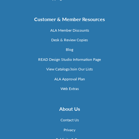
Customer & Member Resources
ALA Member Discounts
Desk & Review Copies
Blog
READ Design Studio Information Page
View Catalogs/Join Our Lists
ALA Approval Plan
Web Extras
About Us
Contact Us
Privacy