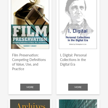
Film Preservation:
I, Digital: Personal
Competing Definitions
Collections in the
of Value, Use, and
Digital Era
Practice
MORE
MORE