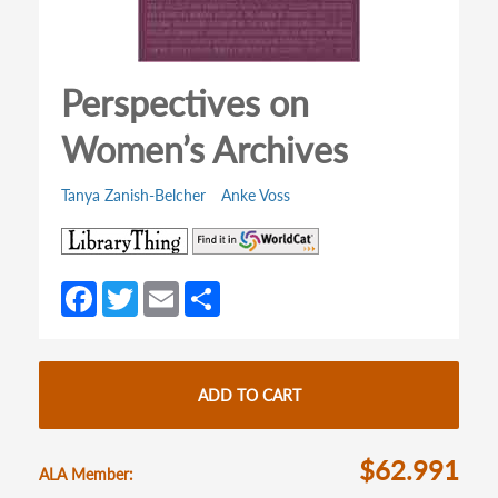
Perspectives on
Women’s Archives
Tanya Zanish-Belcher
Anke Voss
(opens
(opens
in
in
a
a
Fa
T
E
S
new
new
ce
w
m
h
tab)
tab)
b
itt
ail
ar
o
er
e
ADD TO CART
o
k
$62.991
ALA Member