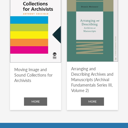
Arranging and
Moving Image and
Describing Archives and
Sound Collections for
Manuscripts (Archival
Archivists
Fundamentals Series III,
Volume 2)
MORE
MORE