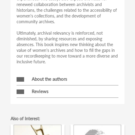
renewed collaboration between archivists and
historians, the challenges related to the accessibility of
women's collections, and the development of
community archives.
Ultimately, archival relevancy is reinforced, not
diminished, by sharing resources and exposing
absences. This book inspires new thinking about the
value of women's archives and how to fill the gaps in
our recordkeeping to move toward a more diverse and
inclusive future.
About the authors
Reviews
Also of Interest: