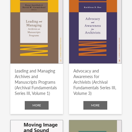
Leading and Managing
Advocacy and
Archives and
Awareness for
Manuscripts Programs
Archivists (Archival
(Archival Fundamentals
Fundamentals Series III,
Series III, Volume 1)
Volume 3)
MORE
MORE