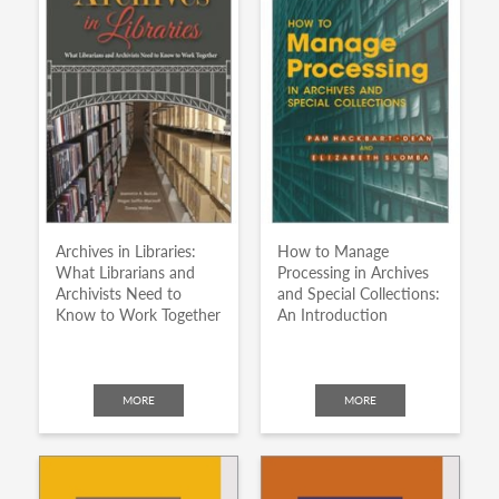
Archives in Libraries:
How to Manage
What Librarians and
Processing in Archives
Archivists Need to
and Special Collections:
Know to Work Together
An Introduction
MORE
MORE