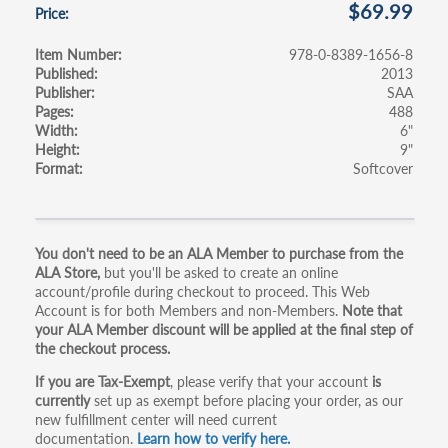
$69.99
Price
Item Number
978-0-8389-1656-8
Published
2013
Publisher
SAA
Pages
488
Width
6"
Height
9"
Format
Softcover
Primary
You don't need to be an ALA Member to purchase from the
ALA Store,
but you'll be asked to create an online
tabs
account/profile during checkout to proceed. This Web
Account is for both Members and non-Members.
Note that
your ALA Member discount will be applied at the final step of
the checkout process.
If you are Tax-Exempt
, please verify that your account
is
currently
set up as exempt before placing your order, as our
new fulfillment center will need current
documentation.
Learn how to verify here.