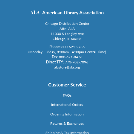
American Library Association
Chicago Distribution Center
Attn: ALA
11030 S Langley Ave
Chicago, IL 60628
Phone:
800-621-2736
(Monday - Friday, 8:00am - 4:30pm Central Time)
Fax:
800-621-8476
Direct TTY:
773-702-7096
alastore@ala.org
Customer Service
FAQs
International Orders
Ordering Information
Returns & Exchanges
Shipping & Tax Information