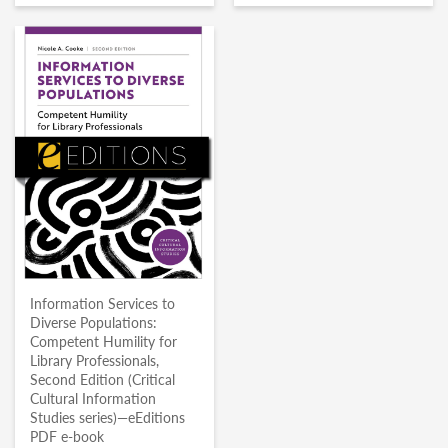
Information Services to
Diverse Populations:
Competent Humility for
Library Professionals,
Second Edition (Critical
Cultural Information
Studies series)—eEditions
PDF e-book