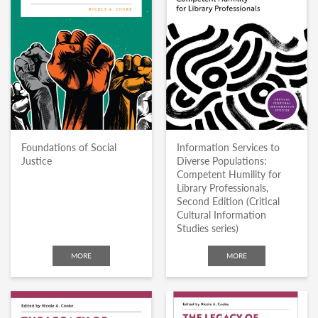
Foundations of Social
Information Services to
Justice
Diverse Populations:
Competent Humility for
Library Professionals,
Second Edition (Critical
Cultural Information
Studies series)
MORE
MORE