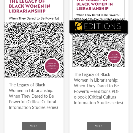
The Legacy of Black
Women in Librarianship:
The Legacy of Black
When They Dared to Be
Women in Librarianship:
Powerful—eEditions PDF
When They Dared to Be
e-book (Critical Cultural
Powerful (Critical Cultural
Information Studies series)
Information Studies series)
MORE
MORE