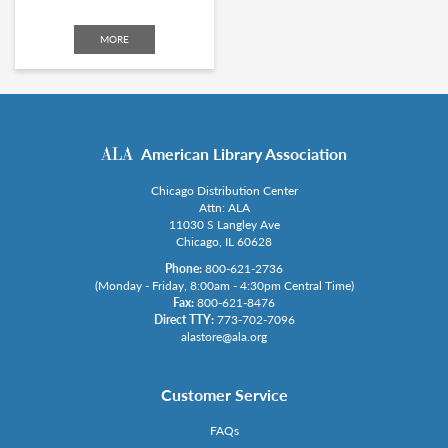
MORE
American Library Association
Chicago Distribution Center
Attn: ALA
11030 S Langley Ave
Chicago, IL 60628
Phone:
800-621-2736
(Monday - Friday, 8:00am - 4:30pm Central Time)
Fax:
800-621-8476
Direct TTY:
773-702-7096
alastore@ala.org
Customer Service
FAQs