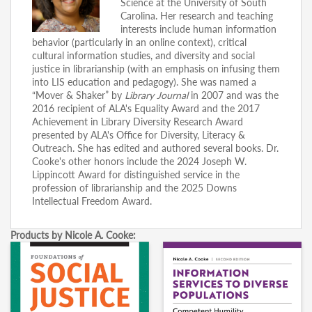
Science at the University of South
Carolina. Her research and teaching
interests include human information
behavior (particularly in an online context), critical
cultural information studies, and diversity and social
justice in librarianship (with an emphasis on infusing them
into LIS education and pedagogy). She was named a
“Mover & Shaker” by
Library Journal
in 2007 and was the
2016 recipient of ALA's Equality Award and the 2017
Achievement in Library Diversity Research Award
presented by ALA's Office for Diversity, Literacy &
Outreach. She has edited and authored several books. Dr.
Cooke's other honors include the 2024 Joseph W.
Lippincott Award for distinguished service in the
profession of librarianship and the 2025 Downs
Intellectual Freedom Award.
Products by Nicole A. Cooke: