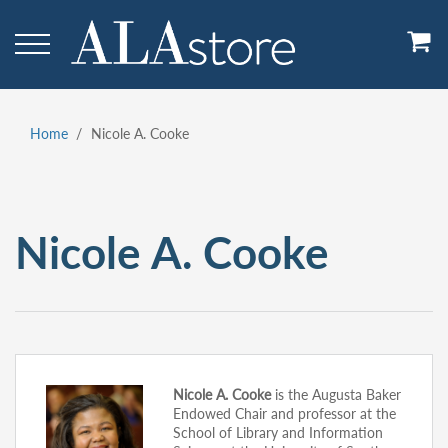
Skip
to
main
content
Home
Nicole A. Cooke
Breadcrumb
Nicole A. Cooke
Nicole A. Cooke
is the Augusta Baker
Endowed Chair and professor at the
School of Library and Information