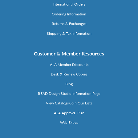
International Orders
Ordering Information
Returns & Exchanges
Shipping & Tax Information
Customer & Member Resources
ALA Member Discounts
Desk & Review Copies
Blog
READ Design Studio Information Page
View Catalogs/Join Our Lists
ALA Approval Plan
Web Extras