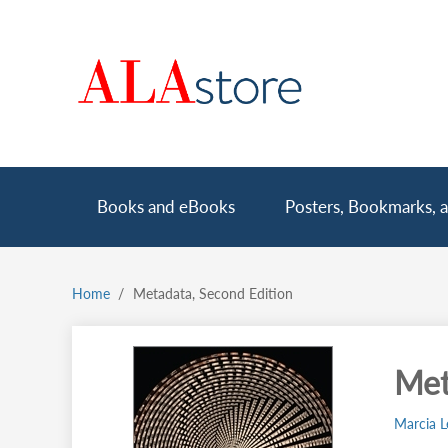
Skip
to
main
content
Main
Books and eBooks
Posters, Bookmarks, a
navigation
Home
Metadata, Second Edition
Breadcrumb
Met
Marcia L