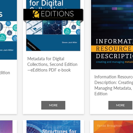
Metadata for Digital
Collections, Second Edition
—eEditions PDF e-book
dition
Information Resourc
Description: Creatin
Managing Metadata,
Edition
MORE
MORE