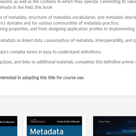
beyond, as well as the contexts in which they operate. Cementing its valu
ready in the field, this book
es of metadata, structures of metadata vocabularies, and metadata descri
tinct domains and for various communities of metadata practice;
ing properties, and from designing application profiles to implementing 
metadata as linked data, consumption of metadata, interoperability, and q
ata's complex terms in easy-to-understand definitions.
izzes, and links to additional materials, completes this definitive primer
terested in adopting this title for course use.