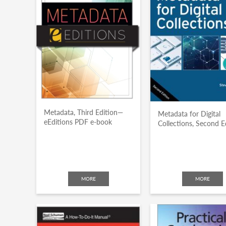
Metadata, Third Edition—
Metadata for Digital
eEditions PDF e-book
Collections, Second E
MORE
MORE