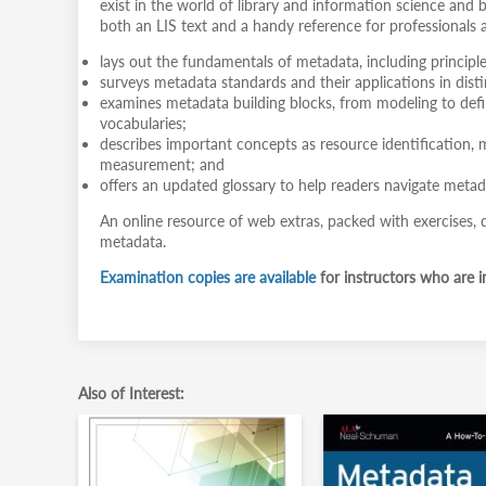
exist in the world of library and information science and 
both an LIS text and a handy reference for professionals al
lays out the fundamentals of metadata, including principl
surveys metadata standards and their applications in dis
examines metadata building blocks, from modeling to defin
vocabularies;
describes important concepts as resource identification, 
measurement; and
offers an updated glossary to help readers navigate metad
An online resource of web extras, packed with exercises, qu
metadata.
Examination copies are available
for instructors who are in
Also of Interest: