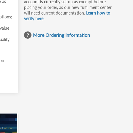
e as
account
is currently
set up as exempt before
placing your order, as our new fulfillment center
will need current documentation.
Learn how to
ptions;
verify here.
value
More Ordering Information
uality
 on