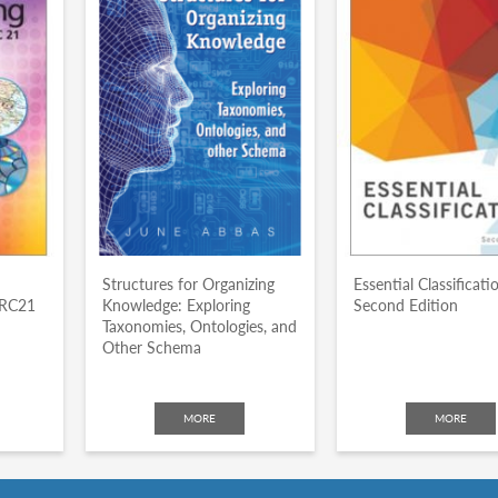
Structures for Organizing
Essential Classificati
ARC21
Knowledge: Exploring
Second Edition
Taxonomies, Ontologies, and
Other Schema
MORE
MORE