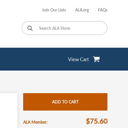
Join Our Lists
ALA.org
FAQs
User
account
menu
View Cart
ADD TO CART
$75.60
ALA Member