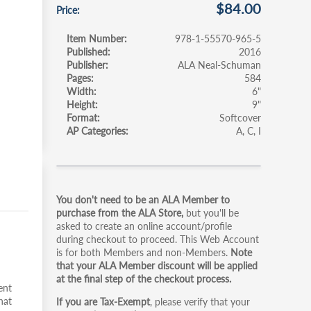
$84.00
Price
Item Number
978-1-55570-965-5
Published
2016
Publisher
ALA Neal-Schuman
Pages
584
Width
6"
Height
9"
Format
Softcover
AP Categories
A
C
I
Primary
You don't need to be an ALA Member to
tabs
purchase from the ALA Store,
but you'll be
asked to create an online account/profile
during checkout to proceed. This Web Account
is for both Members and non-Members.
Note
that your ALA Member discount will be applied
at the final step of the checkout process.
ent
hat
If you are Tax-Exempt
, please verify that your