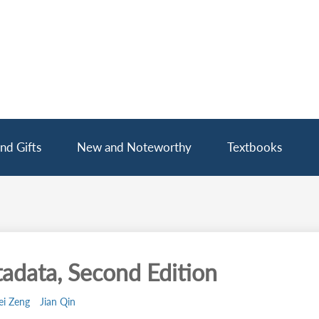
nd Gifts
New and Noteworthy
Textbooks
adata, Second Edition
ei Zeng
Jian Qin