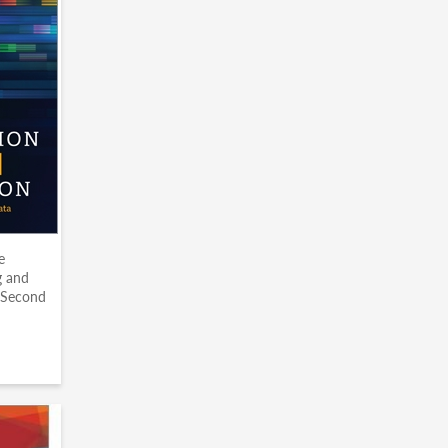
e
g and
 Second