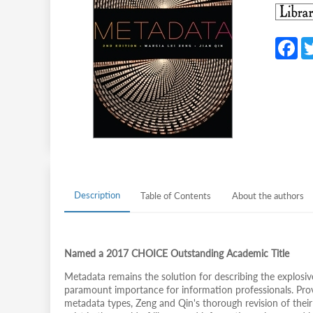
F
c
b
o
o
k
Description
Table of Contents
About the authors
Named a 2017 CHOICE Outstanding Academic Title
Metadata remains the solution for describing the explosiv
paramount importance for information professionals. Provi
metadata types, Zeng and Qin's thorough revision of the