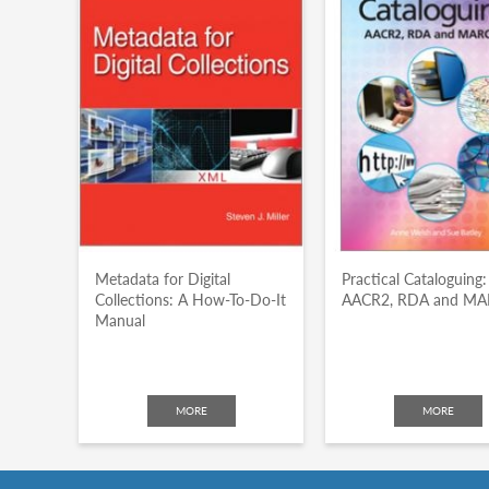
Metadata for Digital
Practical Cataloguing:
Collections: A How-To-Do-It
AACR2, RDA and M
Manual
MORE
MORE