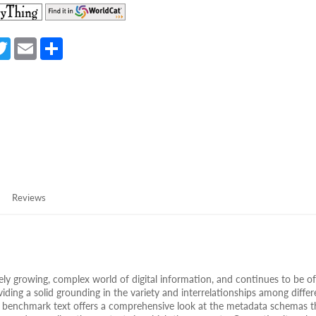
(opens
(opens
in
in
a
a
a
T
E
S
new
new
e
w
m
h
tab)
tab)
itt
ail
ar
er
e
Reviews
ely growing, complex world of digital information, and continues to be of
ding a solid grounding in the variety and interrelationships among differ
ir benchmark text offers a comprehensive look at the metadata schemas t