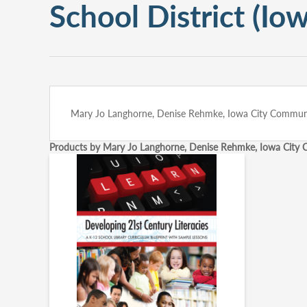
School District (Iow
Mary Jo Langhorne, Denise Rehmke, Iowa City Community
Products by Mary Jo Langhorne, Denise Rehmke, Iowa City Co