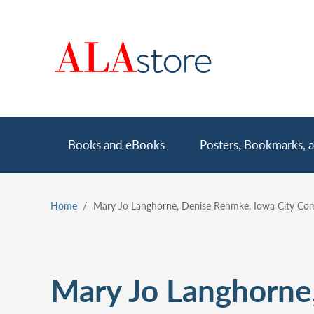
Skip
to
main
content
Main
Books and eBooks
Posters, Bookmarks, a
navigation
Home
Mary Jo Langhorne, Denise Rehmke, Iowa City Comm
Breadcrumb
Mary Jo Langhorne