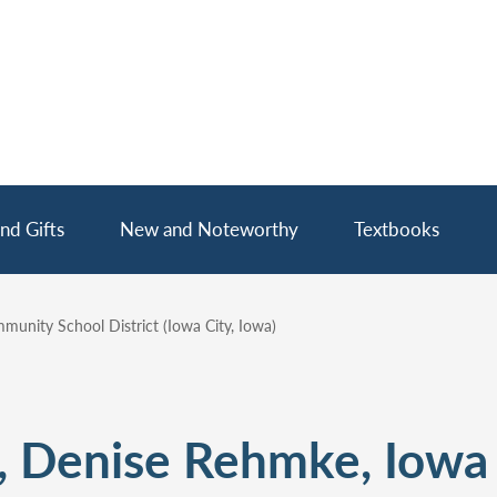
nd Gifts
New and Noteworthy
Textbooks
unity School District (Iowa City, Iowa)
, Denise Rehmke, Iowa