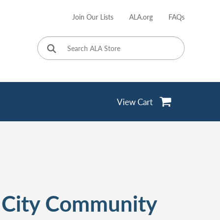
Join Our Lists
ALA.org
FAQs
User
account
menu
View Cart
 City Community