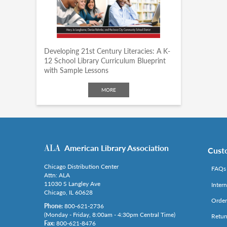
Developing 21st Century Literacies: A K-
12 School Library Curriculum Blueprint
with Sample Lessons
MORE
American Library Association
Cust
Chicago Distribution Center
FAQs
Attn: ALA
11030 S Langley Ave
Inter
Chicago, IL 60628
Order
Phone:
800-621-2736
(Monday - Friday, 8:00am - 4:30pm Central Time)
Retur
Fax:
800-621-8476