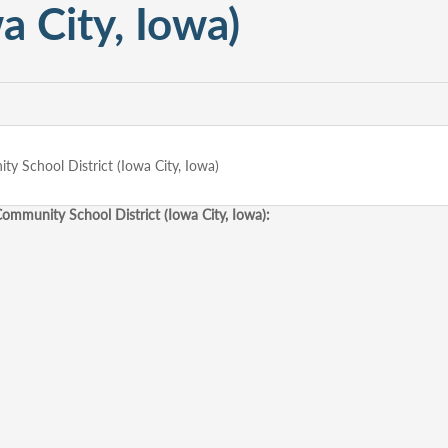
a City, Iowa)
 School District (Iowa City, Iowa)
mmunity School District (Iowa City, Iowa):