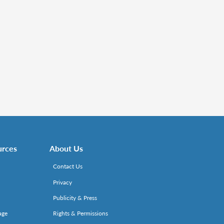
urces
About Us
Contact Us
Privacy
Publicity & Press
age
Rights & Permissions