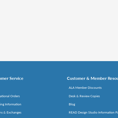
omer Service
Customer & Member Reso
ALA Member Discounts
national Orders
Desk & Review Copies
ing Information
Blog
ns & Exchanges
READ Design Studio Information P