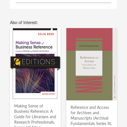
Also of Interest:
Making Sense of
Reference and Access
Business Reference: A
for Archives and
Guide for Librarians and
Manuscripts (Archival
Research Professionals,
Fundamentals Series III,