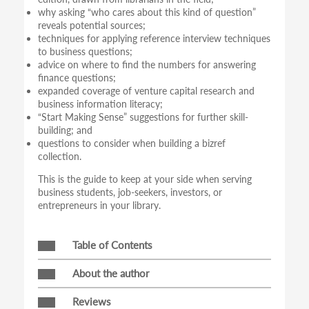
why asking “who cares about this kind of question”
reveals potential sources;
techniques for applying reference interview techniques
to business questions;
advice on where to find the numbers for answering
finance questions;
expanded coverage of venture capital research and
business information literacy;
“Start Making Sense” suggestions for further skill-
building; and
questions to consider when building a bizref
collection.
This is the guide to keep at your side when serving
business students, job-seekers, investors, or
entrepreneurs in your library.
Table of Contents
About the author
Reviews