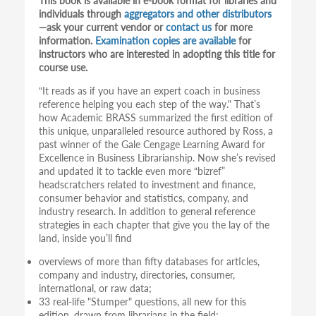
This book is available in e-book format for libraries and
individuals through
aggregators and other distributors
—ask your current vendor or
contact us
for more
information.
Examination copies are available
for
instructors who are interested in adopting this title for
course use.
“It reads as if you have an expert coach in business
reference helping you each step of the way." That’s
how Academic BRASS summarized the first edition of
this unique, unparalleled resource authored by Ross, a
past winner of the Gale Cengage Learning Award for
Excellence in Business Librarianship. Now she’s revised
and updated it to tackle even more “bizref”
headscratchers related to investment and finance,
consumer behavior and statistics, company, and
industry research. In addition to general reference
strategies in each chapter that give you the lay of the
land, inside you’ll find
overviews of more than fifty databases for articles,
company and industry, directories, consumer,
international, or raw data;
33 real-life "Stumper" questions, all new for this
edition, drawn from librarians in the field;