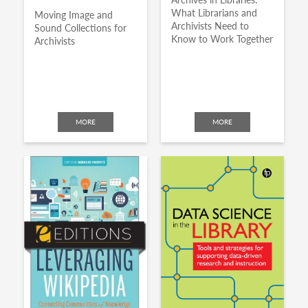
What Librarians and
Moving Image and
Archivists Need to
Sound Collections for
Know to Work Together
Archivists
MORE
MORE