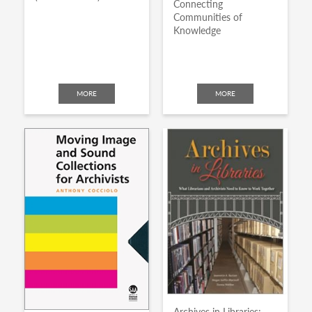
Connecting
Communities of
Knowledge
MORE
MORE
Archives in Libraries: