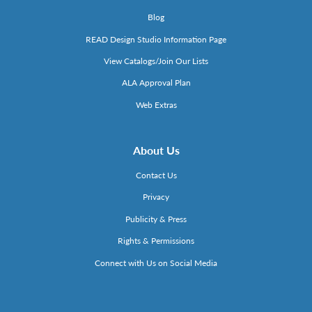
Blog
READ Design Studio Information Page
View Catalogs/Join Our Lists
ALA Approval Plan
Web Extras
About Us
Contact Us
Privacy
Publicity & Press
Rights & Permissions
Connect with Us on Social Media