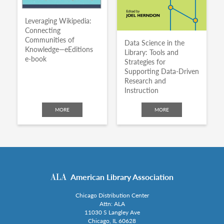
Leveraging Wikipedia:
Connecting
Communities of
Data Science in the
Knowledge—eEditions
Library: Tools and
e-book
Strategies for
Supporting Data-Driven
Research and
Instruction
MORE
MORE
American Library Association
Chicago Distribution Center
Attn: ALA
11030 S Langley Ave
Chicago, IL 60628