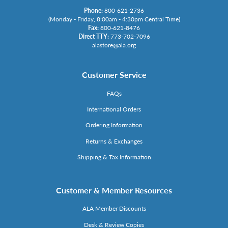
Phone:
800-621-2736
(Monday - Friday, 8:00am - 4:30pm Central Time)
Fax:
800-621-8476
Direct TTY:
773-702-7096
alastore@ala.org
Customer Service
FAQs
International Orders
Ordering Information
Returns & Exchanges
Shipping & Tax Information
Customer & Member Resources
ALA Member Discounts
Desk & Review Copies