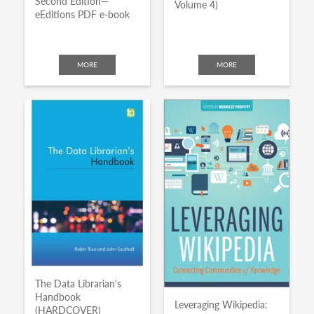
Second Edition—
Volume 4)
eEditions PDF e-book
MORE
MORE
The Data Librarian's
Handbook
Leveraging Wikipedia:
(HARDCOVER)