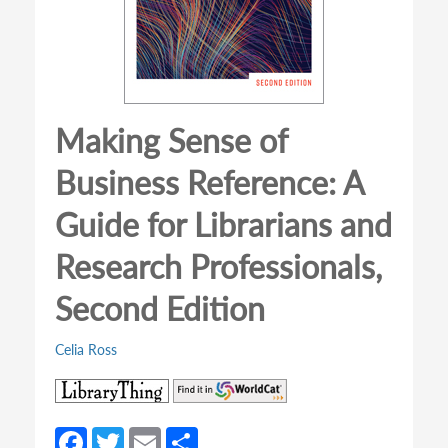
Making Sense of
Business Reference: A
Guide for Librarians and
Research Professionals,
Second Edition
Celia Ross
(opens
(opens
in
in
a
a
Fa
T
E
S
new
new