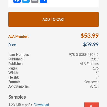
ce
w
m
h
tab)
tab)
b
itt
ail
ar
o
er
e
ADD TO CART
o
k
$53.99
ALA Member
$59.99
Price
Item Number
978-0-8389-1926-2
Published
2019
Publisher
ALA Editions
Pages
176
Width
6"
Height
9"
Format
Softcover
AP Categories
A
C
I
Samples
1.23 MB • pdf •
Download