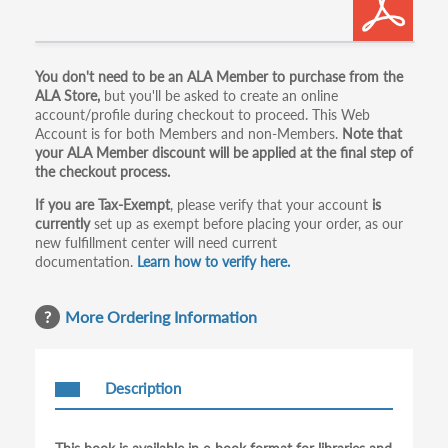
Primary
You don't need to be an ALA Member to purchase from the
ALA Store,
but you'll be asked to create an online
tabs
account/profile during checkout to proceed. This Web
Account is for both Members and non-Members.
Note that
your ALA Member discount will be applied at the final step of
the checkout process.
If you are Tax-Exempt
, please verify that your account
is
currently
set up as exempt before placing your order, as our
new fulfillment center will need current
documentation.
Learn how to verify here.
More Ordering Information
Description