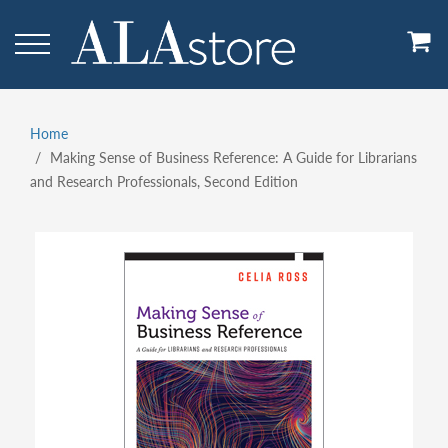
Skip
to
main
content
Home
Breadcrumb
Making Sense of Business Reference: A Guide for Librarians
and Research Professionals, Second Edition