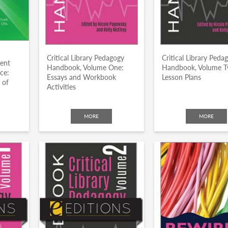
Critical Library Pedagogy
Critical Library Peda
dent
Handbook, Volume One:
Handbook, Volume T
ce:
Essays and Workbook
Lesson Plans
 of
Activities
MORE
MORE