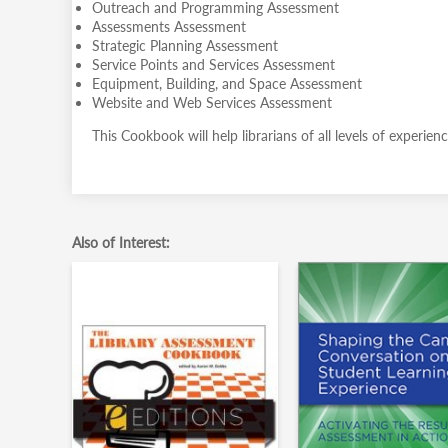
Outreach and Programming Assessment
Assessments Assessment
Strategic Planning Assessment
Service Points and Services Assessment
Equipment, Building, and Space Assessment
Website and Web Services Assessment
This Cookbook will help librarians of all levels of experie
Also of Interest: