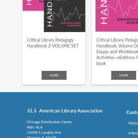
Critical Library Pedagogy
Critical Library Pedag
Handbook 2-VOLUME SET
Handbook, Volume O
Essays and Workboo
Activities—eEditions 
book
MORE
MORE
American Library Association
Cust
Chicago Distribution Center
FAQs
Attn: ALA
11030 S Langley Ave
Inter
Chicago, IL 60628