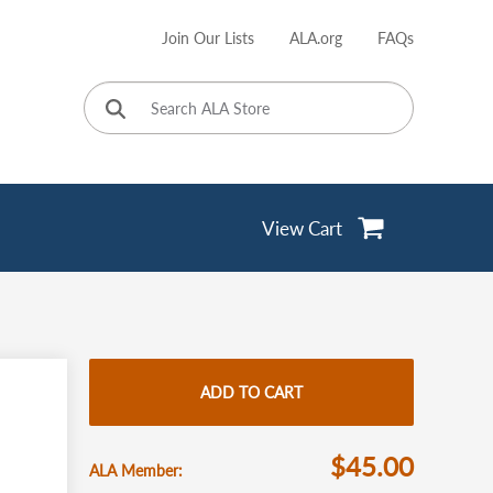
Join Our Lists
ALA.org
FAQs
User
account
menu
View Cart
ADD TO CART
$45.00
ALA Member