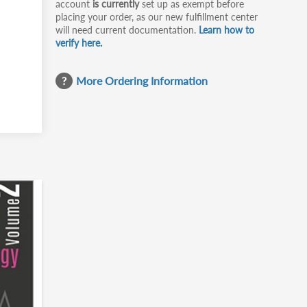
account
is currently
set up as exempt before
placing your order, as our new fulfillment center
will need current documentation.
Learn how to
verify here.
More Ordering Information