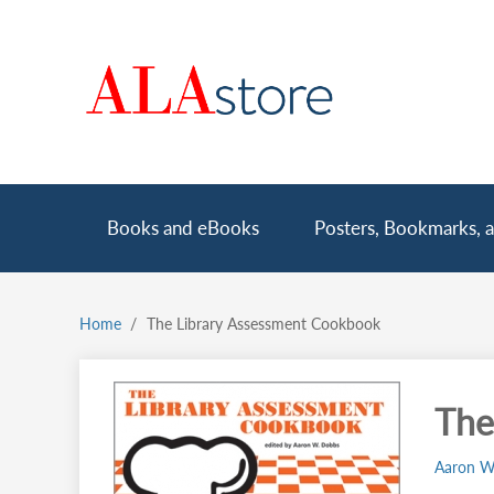
Skip
to
main
content
Main
Books and eBooks
Posters, Bookmarks, a
navigation
Home
The Library Assessment Cookbook
Breadcrumb
The
Aaron W