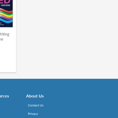
riting
he
urces
About Us
Contact Us
Privacy