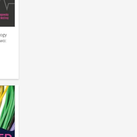
gogy
wo: