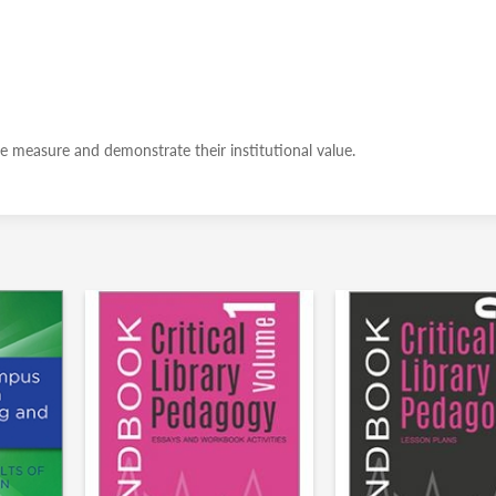
nce measure and demonstrate their institutional value.