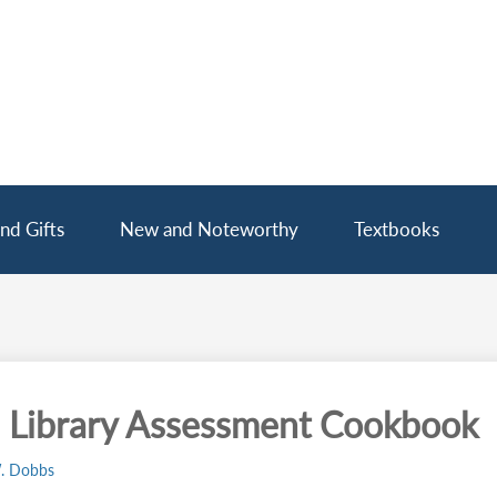
nd Gifts
New and Noteworthy
Textbooks
 Library Assessment Cookbook
. Dobbs