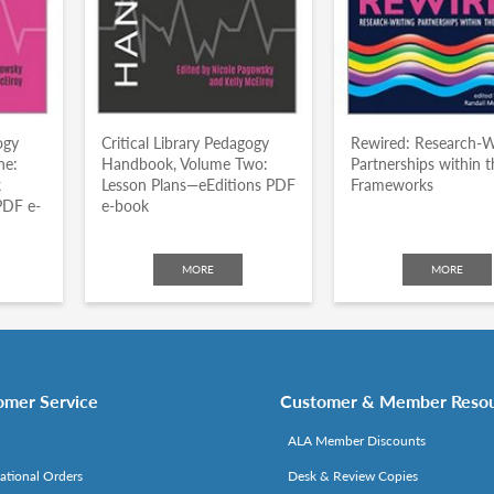
ogy
Critical Library Pedagogy
Rewired: Research-W
ne:
Handbook, Volume Two:
Partnerships within t
k
Lesson Plans—eEditions PDF
Frameworks
PDF e-
e-book
MORE
MORE
omer Service
Customer & Member Reso
ALA Member Discounts
national Orders
Desk & Review Copies