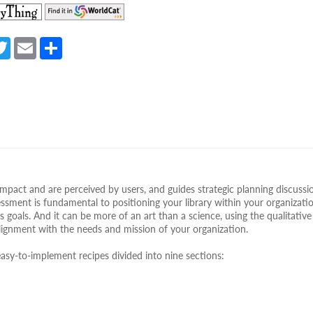
(opens
(opens
in
in
a
a
a
T
E
S
new
new
e
w
m
h
tab)
tab)
itt
ail
ar
er
e
mpact and are perceived by users, and guides strategic planning discussi
ssment is fundamental to positioning your library within your organizati
s goals. And it can be more of an art than a science, using the qualitativ
alignment with the needs and mission of your organization.
asy-to-implement recipes divided into nine sections: