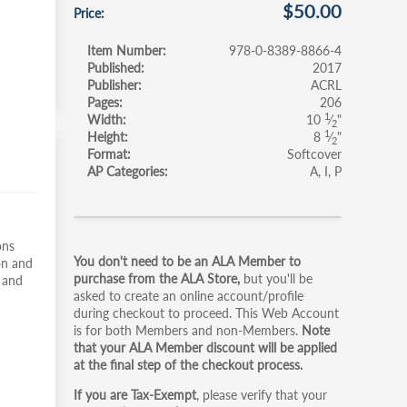
$50.00
Price
Item Number
978-0-8389-8866-4
Published
2017
Publisher
ACRL
Pages
206
1
Width
10
⁄
"
2
1
Height
8
⁄
"
2
Format
Softcover
AP Categories
A
I
P
Primary
ons
You don't need to be an ALA Member to
on and
tabs
purchase from the ALA Store,
but you'll be
e and
asked to create an online account/profile
during checkout to proceed. This Web Account
is for both Members and non-Members.
Note
that your ALA Member discount will be applied
at the final step of the checkout process.
If you are Tax-Exempt
, please verify that your