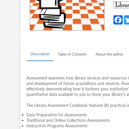
F
c
b
o
o
Description
Table of Contents
About the author
k
Assessment examines how library services and resources i
and development of future acquisitions and services. Asse
effectively demonstrating how it furthers your institution’
quantitative data available to you to show your library’s 
The Library Assessment Cookbook features 80 practical, e
Data Preparation for Assessments
Traditional and Online Collections Assessments
Instruction Programs Assessments