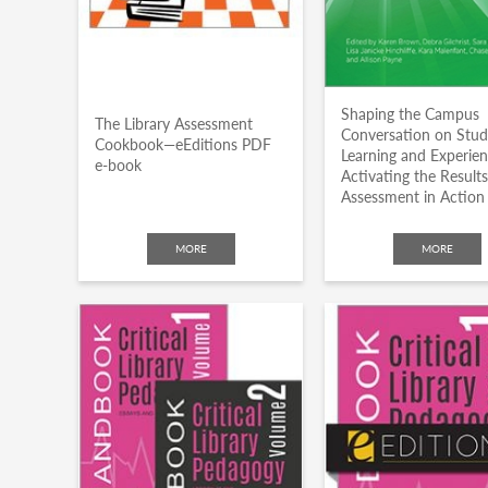
Shaping the Campus
The Library Assessment
Conversation on Stu
Cookbook—eEditions PDF
Learning and Experien
e-book
Activating the Results
Assessment in Action
MORE
MORE