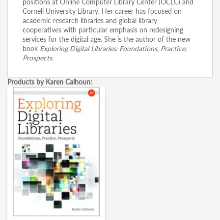
positions at Online Computer Library Center (OCLC) and
Cornell University Library. Her career has focused on
academic research libraries and global library
cooperatives with particular emphasis on redesigning
services for the digital age. She is the author of the new
book
Exploring Digital Libraries: Foundations, Practice,
Prospects
.
Products by Karen Calhoun: