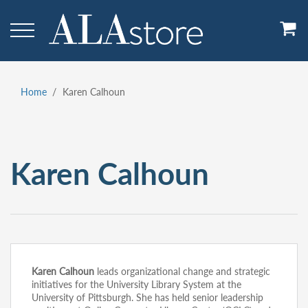
Skip
to
main
content
Home
Karen Calhoun
Breadcrumb
Karen Calhoun
Karen Calhoun
leads organizational change and strategic
initiatives for the University Library System at the
University of Pittsburgh. She has held senior leadership