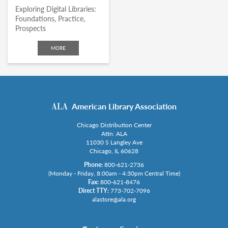
Exploring Digital Libraries:
Foundations, Practice,
Prospects
MORE
American Library Association
Chicago Distribution Center
Attn: ALA
11030 S Langley Ave
Chicago, IL 60628
Phone:
800-621-2736
(Monday - Friday, 8:00am - 4:30pm Central Time)
Fax:
800-621-8476
Direct TTY:
773-702-7096
alastore@ala.org