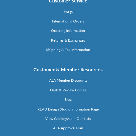
Customer Service
FAQs
International Orders
Ordering Information
Returns & Exchanges
Shipping & Tax Information
Customer & Member Resources
ALA Member Discounts
Desk & Review Copies
Blog
READ Design Studio Information Page
View Catalogs/Join Our Lists
ALA Approval Plan