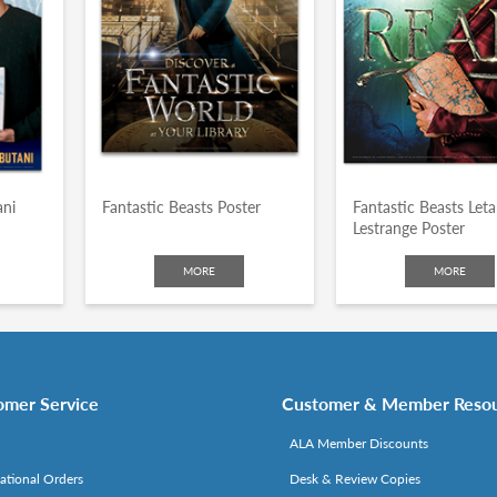
ani
Fantastic Beasts Poster
Fantastic Beasts Leta
Lestrange Poster
MORE
MORE
omer Service
Customer & Member Reso
ALA Member Discounts
national Orders
Desk & Review Copies