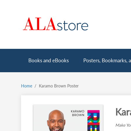
Skip
to
main
content
Main
Books and eBooks
Posters, Bookmarks, a
navigation
Home
Karamo Brown Poster
Breadcrumb
Kar
Make You