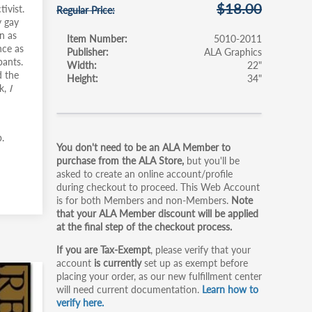
$18.00
ivist.
Regular Price
y gay
n as
Item Number
5010-2011
nce as
Publisher
ALA Graphics
pants.
Width
22"
 the
Height
34"
k,
I
Primary
.
You don't need to be an ALA Member to
tabs
purchase from the ALA Store,
but you'll be
asked to create an online account/profile
during checkout to proceed. This Web Account
is for both Members and non-Members.
Note
that your ALA Member discount will be applied
at the final step of the checkout process.
If you are Tax-Exempt
, please verify that your
account
is currently
set up as exempt before
placing your order, as our new fulfillment center
will need current documentation.
Learn how to
verify here.