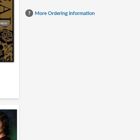
More Ordering Information