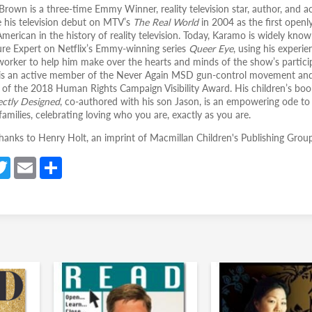
rown is a three-time Emmy Winner, reality television star, author, and act
his television debut on MTV’s
The Real World
in 2004 as the first openl
American in the history of reality television. Today, Karamo is widely know
ure Expert on Netflix’s Emmy-winning series
Queer Eye
, using his experie
 worker to help him make over the hearts and minds of the show’s partici
s an active member of the Never Again MSD gun-control movement and
t of the 2018 Human Rights Campaign Visibility Award. His children’s boo
ctly Designed
, co-authored with his son Jason, is an empowering ode to
amilies, celebrating loving who you are, exactly as you are.
thanks to Henry Holt, an imprint of Macmillan Children's Publishing Group
a
T
E
S
e
w
m
h
itt
ail
ar
er
e