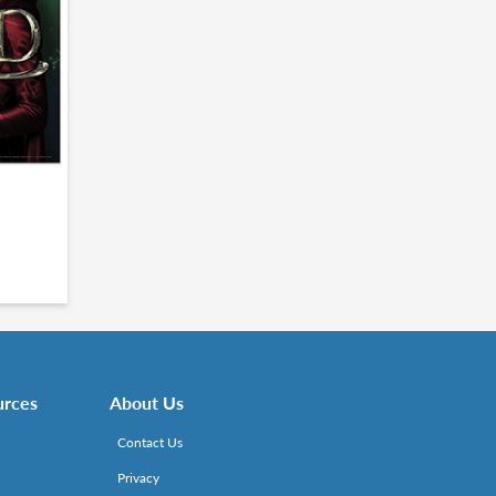
urces
About Us
Contact Us
Privacy