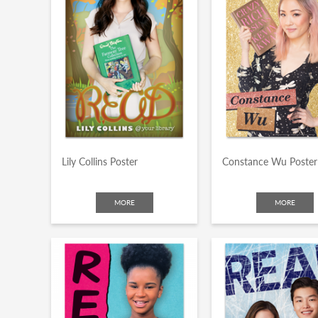
Lily Collins Poster
Constance Wu Poster
MORE
MORE