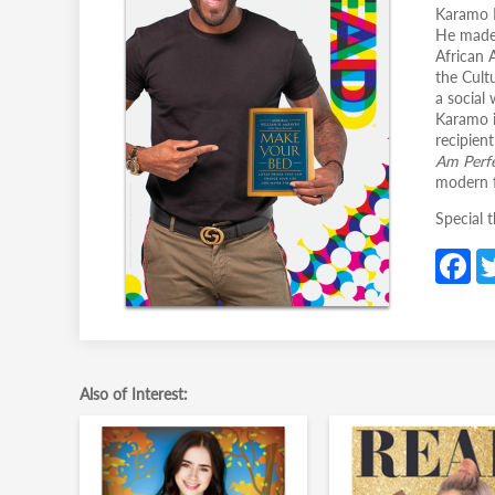
Karamo B
He made 
African 
the Cult
a social
Karamo i
recipien
Am Perfe
modern f
Special 
F
c
b
o
o
Also of Interest:
k