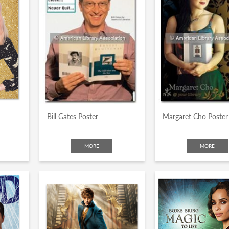
Bill Gates Poster
Margaret Cho Poster
MORE
MORE