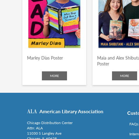
Marley Dias Poster
Maia and Alex Shibut
Poster
MORE
MORE
American Library Association
Cust
Chicago Distribution Center
FAQs
Attn: ALA
11030 S Langley Ave
Inter
Chicago, IL 60628