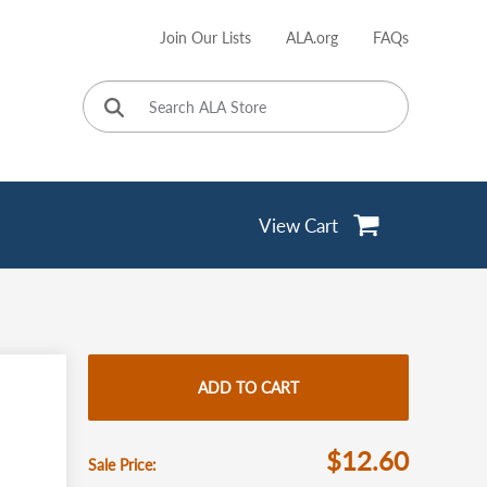
Join Our Lists
ALA.org
FAQs
User
account
menu
View Cart
ADD TO CART
$12.60
Sale Price