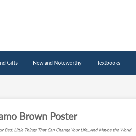
nd Gifts
New and Noteworthy
Textbooks
amo Brown Poster
r Bed: Little Things That Can Change Your Life...And Maybe the World