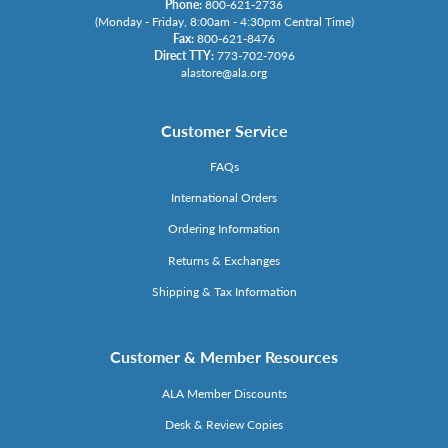
Phone:
800-621-2736
(Monday - Friday, 8:00am - 4:30pm Central Time)
Fax:
800-621-8476
Direct TTY:
773-702-7096
alastore@ala.org
Customer Service
FAQs
International Orders
Ordering Information
Returns & Exchanges
Shipping & Tax Information
Customer & Member Resources
ALA Member Discounts
Desk & Review Copies