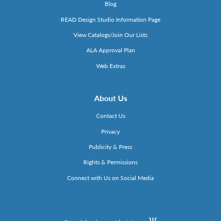
Blog
READ Design Studio Information Page
View Catalogs/Join Our Lists
ALA Approval Plan
Web Extras
About Us
Contact Us
Privacy
Publicity & Press
Rights & Permissions
Connect with Us on Social Media