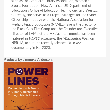
such as the American Library Association, Women’s
Sports Foundation, New America, US Department of
Education’s Office of Education Technology, and WestEd.
Currently, she serves as a Project Manager for the Cyber
Citizenship Initiative with the National Association for
Media Literacy Education (NAMLE). She is the creator of
the Black Girls Film Camp and the Founder and Executive
Director of I AM not the MEdia, Inc. Jimmeka has been
featured in
WIRED Magazine
, the
Washington Post
, on
NPR 1A, and in the recently released
Trust Me
documentary in Fall 2020.
Products by Jimmeka Anderson: