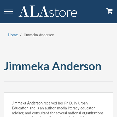
Skip
to
main
content
Home
Jimmeka Anderson
Breadcrumb
Jimmeka Anderson
Jimmeka Anderson
received her Ph.D. in Urban
Education and is an author, media literacy educator,
advisor, and consultant for several national organizations