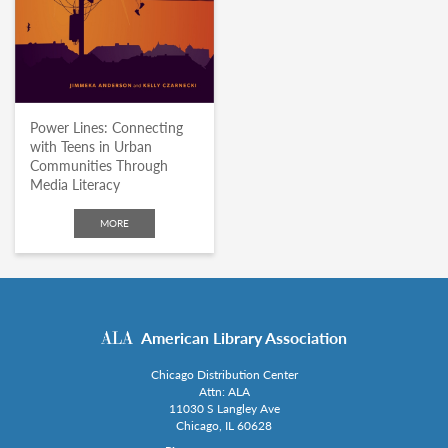
Power Lines: Connecting
with Teens in Urban
Communities Through
Media Literacy
MORE
American Library Association
Chicago Distribution Center
Attn: ALA
11030 S Langley Ave
Chicago, IL 60628